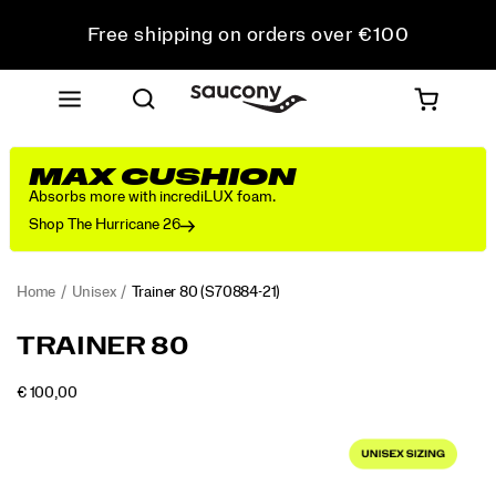
Free shipping on orders over €100
Free Returns on all orders
Get 10% Off Your First Order
MAX CUSHION
Absorbs more with incrediLUX foam.
Shop The Hurricane 26
Home
Unisex
Trainer 80
(S70884-21)
<p>From
https://www.saucony.com/LV/en_LV/trainer-
TRAINER 80
the
80/59999U.html
Archives
OUTOFSTOCK
€ 100,00
to
EUR
100,00
10000
Images
the
Streets:
The
Trainer