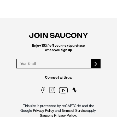
Footer
Links
JOIN SAUCONY
*
Enjoy 10%
off your next purchase
when you sign up
Connect with us:
This site is protected by reCAPTCHA and the
Google
and
apply.
Privacy Policy
Terms of Service
.
Saucony Privacy Policy