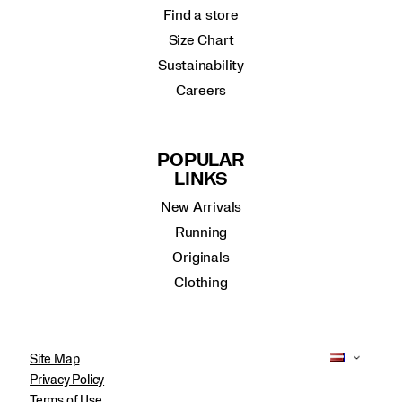
Find a store
Size Chart
Sustainability
Careers
POPULAR
LINKS
New Arrivals
Running
Originals
Clothing
Site Map
Privacy Policy
Terms of Use