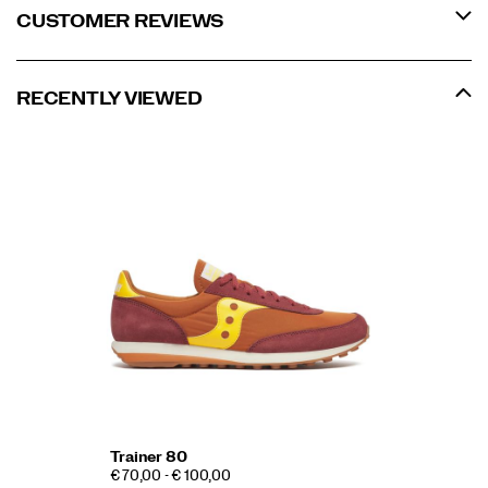
CUSTOMER REVIEWS
RECENTLY VIEWED
Trainer 80
€ 70,00 - € 100,00