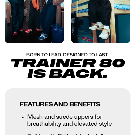
BORN TO LEAD. DESIGNED TO LAST.
TRAINER 80
IS BACK.
FEATURES AND BENEFITS
Mesh and suede uppers for
breathability and elevated style