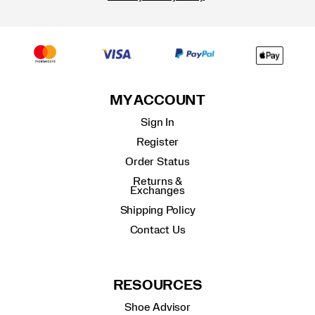
MY ACCOUNT
Sign In
Register
Order Status
Returns &
Exchanges
Shipping Policy
Contact Us
RESOURCES
Shoe Advisor