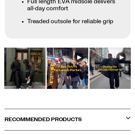
Full length EVA midsole delivers
all-day comfort
Treaded outsole for reliable grip
RECOMMENDED PRODUCTS