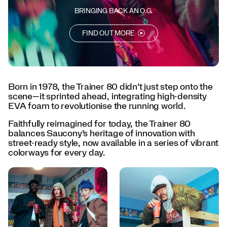
every
day.
BRINGING BACK AN O.G.
</p>
<p>Born
FIND OUT MORE
to
lead.
Designed
to
last.
Born in 1978, the Trainer 80 didn’t just step onto the
The
scene—it sprinted ahead, integrating high-density
Trainer
EVA foam to revolutionise the running world.
80
is
Faithfully reimagined for today, the Trainer 80
back.
balances Saucony’s heritage of innovation with
</p>
street-ready style, now available in a series of vibrant
colorways for every day.