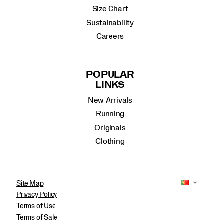
Size Chart
Sustainability
Careers
POPULAR
LINKS
New Arrivals
Running
Originals
Clothing
Site Map
Privacy Policy
Terms of Use
Terms of Sale