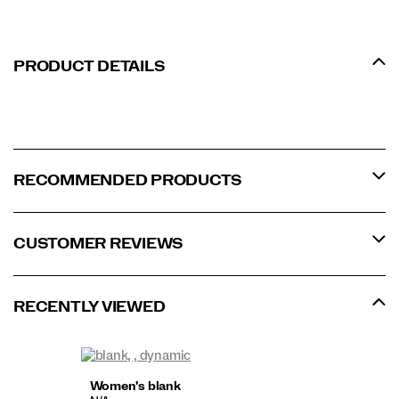
PRODUCT DETAILS
RECOMMENDED PRODUCTS
CUSTOMER REVIEWS
RECENTLY VIEWED
Women's blank