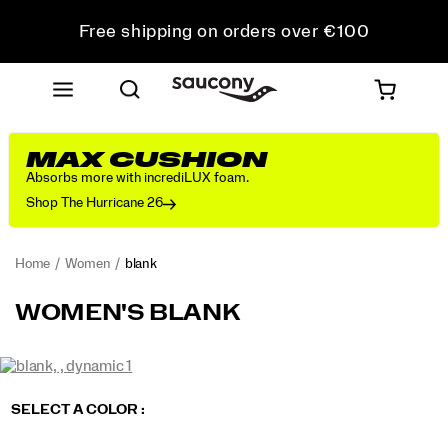
Free shipping on orders over €100
Free Returns on all orders
Get 10% Off Your First Order
MAX CUSHION
Absorbs more with incrediLUX foam.
Shop The Hurricane 26
Home
Women
blank
blank
https://www.saucony.com/PT/en_PT/blank/60907W.html
WOMEN'S BLANK
Images
https://www.saucony.com/PT/en_PT/blank/60907W.html
Saucony
60907W
Shoes
womens
Neutral
Neutral
false
Details
/
Variations
SELECT A COLOR
:
Women