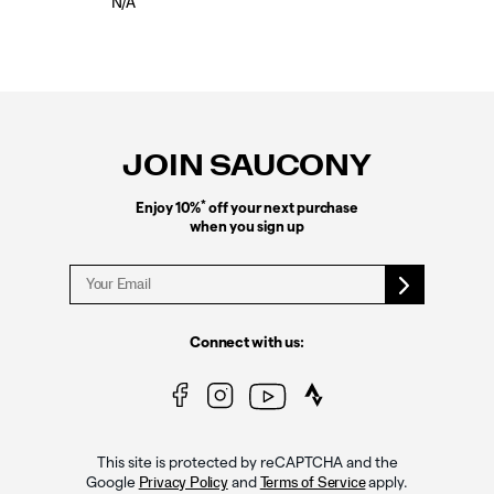
N/A
Footer
Links
JOIN SAUCONY
*
Enjoy 10%
off your next purchase
when you sign up
Connect with us:
This site is protected by reCAPTCHA and the
Google
and
apply.
Privacy Policy
Terms of Service