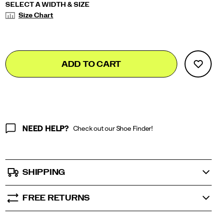
Variations
SELECT A WIDTH & SIZE
Size Chart
Add
false
Product
ADD TO CART
to
Actions
cart
options
NEED HELP?
Check out our Shoe Finder!
SHIPPING
FREE RETURNS