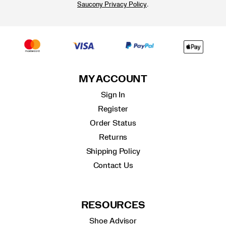
.
Saucony Privacy Policy
MY ACCOUNT
Sign In
Register
Order Status
Returns
Shipping Policy
Contact Us
RESOURCES
Shoe Advisor