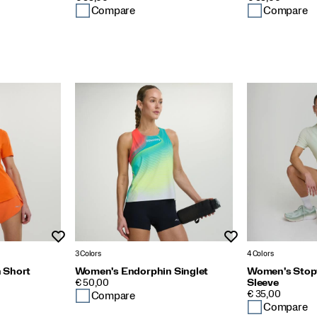
Compare
Compare
Wishlist
Wishlist
3 Colors
4 Colors
 Short
Women's Endorphin Singlet
Women's Stop
PRICE
€ 50,00
Sleeve
PRICE
€ 35,00
Compare
Compare