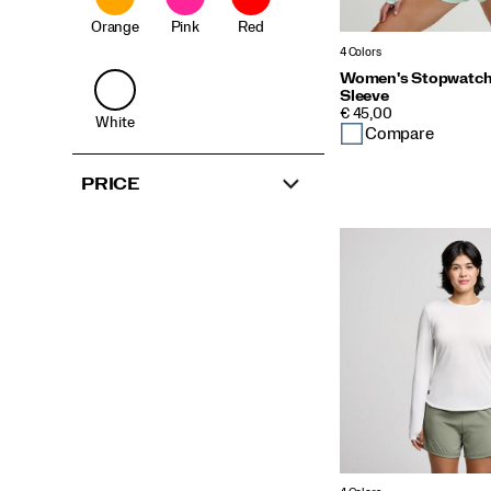
Orange
Pink
Red
4 Colors
Women's Stopwatch
Sleeve
PRICE
€ 45,00
White
Compare
PRICE