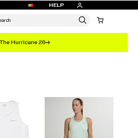
HELP
The Hurricane 26