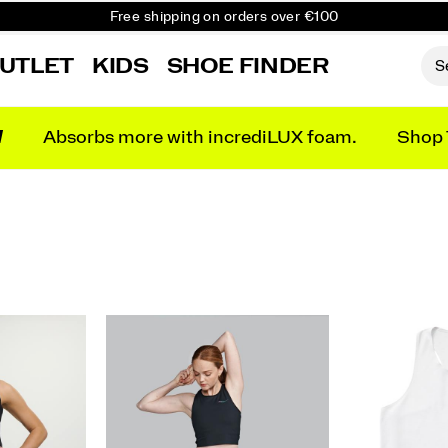
Free shipping on orders over €100
Free Returns on all orders
UTLET
KIDS
SHOE FINDER
Get 10% Off Your First Order
N
Absorbs more with incrediLUX foam.
Shop 