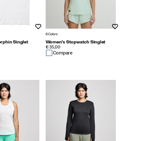
Wishlist
Wishlist
6 Colors
phin Singlet
Women's Stopwatch Singlet
PRICE
€ 35,00
Compare