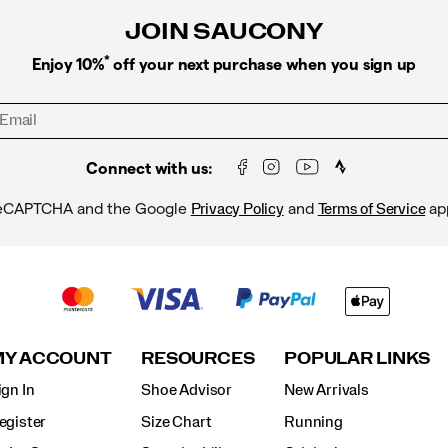
JOIN SAUCONY
*
Enjoy 10%
off your next purchase when you sign up
Connect with us:
y reCAPTCHA and the Google
and
ap
Privacy Policy
Terms of Service
MY ACCOUNT
RESOURCES
POPULAR LINKS
ign In
Shoe Advisor
New Arrivals
egister
Size Chart
Running