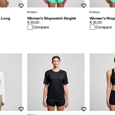
Wishlist
Wishlist
6 Colors
6 Colors
 Long
Women's Stopwatch Singlet
Women's Stop
PRICE
PRICE
€ 35,00
€ 35,00
Compare
Compare
Wishlist
Wishlist