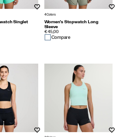
Wishlist
Wishlist
4 Colors
watch Singlet
Women's Stopwatch Long
Sleeve
PRICE
€ 45,00
Compare
Wishlist
Wishlist