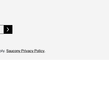
ply.
.
Saucony Privacy Policy