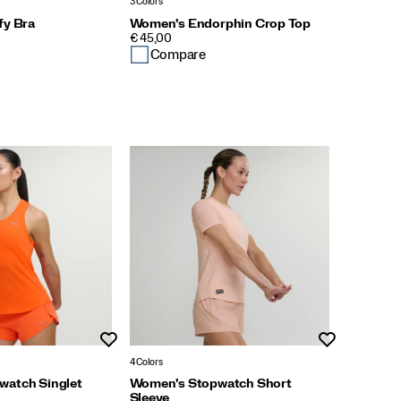
3 Colors
fy Bra
Women's Endorphin Crop Top
PRICE
€ 45,00
Compare
Wishlist
Wishlist
4 Colors
watch Singlet
Women's Stopwatch Short
Sleeve