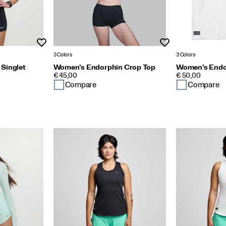
Wishlist
Wishlist
3 Colors
3 Colors
Singlet
Women's Endorphin Crop Top
Women's Endor
PRICE
PRICE
€ 45,00
€ 50,00
Compare
Compare