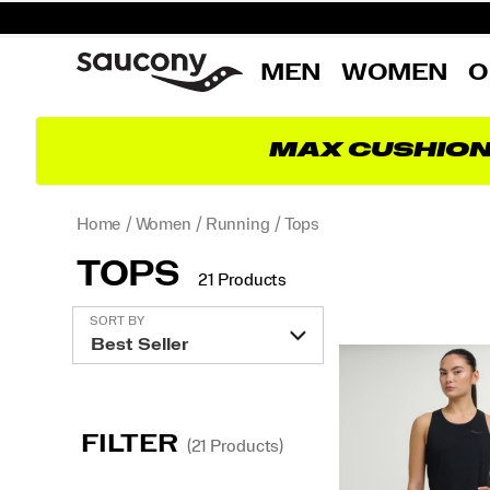
MEN
WOMEN
O
MAX CUSHIO
Home
Women
Running
Tops
TOPS
21 Products
Featured
SORT BY
Tops
FILTER
(21 Products)