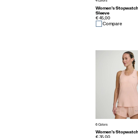
4 Colors
Women's Stopwatch
Sleeve
PRICE
€ 45,00
Compare
6 Colors
Women's Stopwatch 
PRICE
€ 35,00