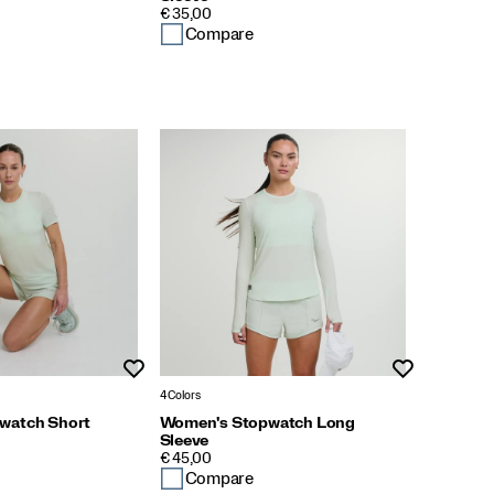
PRICE
€ 35,00
Compare
Wishlist
Wishlist
4 Colors
watch Short
Women's Stopwatch Long
Sleeve
PRICE
€ 45,00
Compare