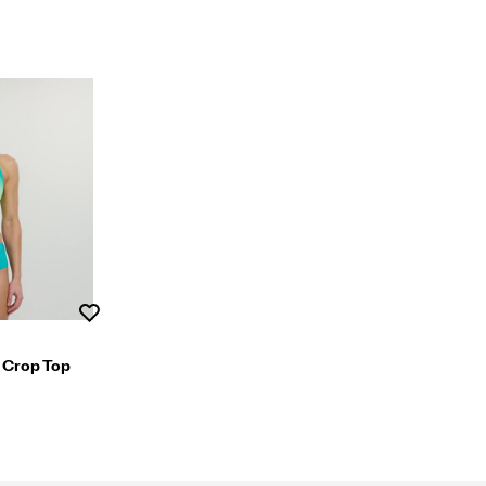
Wishlist
 Crop Top