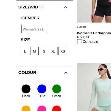
SIZE/WIDTH
GENDER
3 Colors
(21)
Women's
Women's Endorphin 
PRICE
€ 50,00
SIZE
Compare
L
M
S
XL
XS
COLOUR
Black
Blue
Green