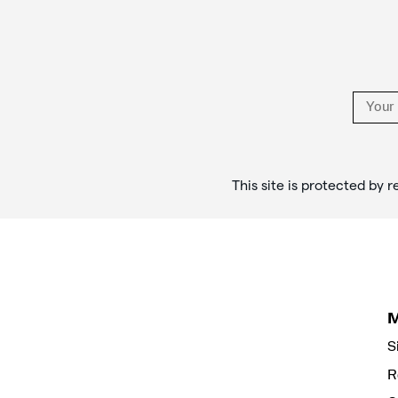
Links
This site is protected b
S
R