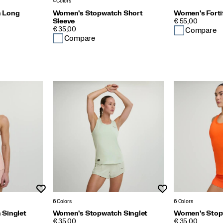
4 Colors
 Long
Women's Stopwatch Short
Women's Forti
PRICE
Sleeve
€ 55,00
PRICE
€ 35,00
Compare
Compare
Wishlist
Wishlist
6 Colors
6 Colors
Singlet
Women's Stopwatch Singlet
Women's Stop
PRICE
PRICE
€ 35,00
€ 35,00