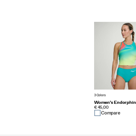
3 Colors
Women's Endorphin
PRICE
€ 45,00
Compare
Footer