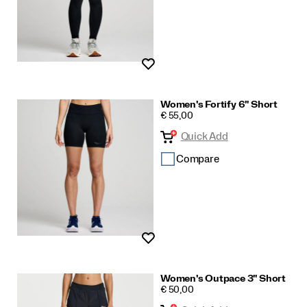
Wishlist
Women's Fortify 6" Short
PRICE
€ 55,00
Quick Add
Compare
Wishlist
Women's Outpace 3" Short
PRICE
€ 50,00