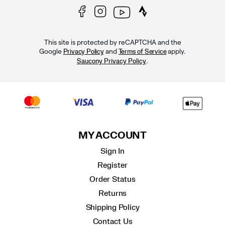
This site is protected by reCAPTCHA and the
Google
and
apply.
Privacy Policy
Terms of Service
.
Saucony Privacy Policy
MY ACCOUNT
Sign In
Register
Order Status
Returns
Shipping Policy
Contact Us