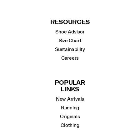
RESOURCES
Shoe Advisor
Size Chart
Sustainability
Careers
POPULAR
LINKS
New Arrivals
Running
Originals
Clothing