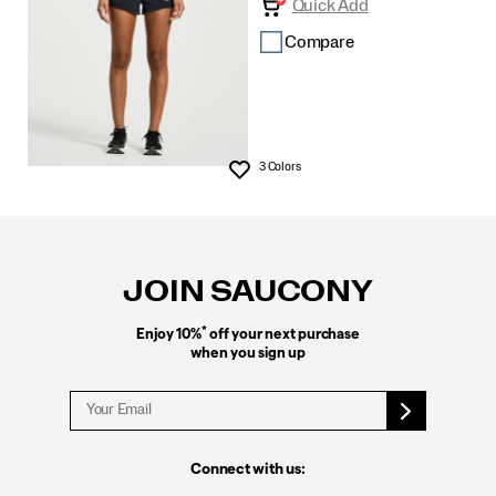
Quick Add
Compare
3 Colors
Wishlist
Footer
Links
JOIN SAUCONY
*
Enjoy 10%
off your next purchase
when you sign up
Connect with us: