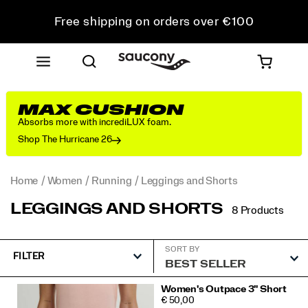
Free shipping on orders over €100
Free Returns on all orders
Get 10% Off Your First Order
MAX CUSHION
Absorbs more with incrediLUX foam.
Shop The Hurricane 26
Home
Women
Running
Leggings and Shorts
LEGGINGS AND SHORTS
8 Products
SORT BY
FILTER
Featured
Women's Outpace 3" Short
PRICE
€ 50,00
Leggings