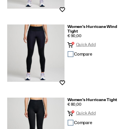
Wishlist
Women's Hurricane Wind
Tight
PRICE
€ 90,00
Quick Add
Compare
Wishlist
Women's Hurricane Tight
PRICE
€ 80,00
Quick Add
Compare