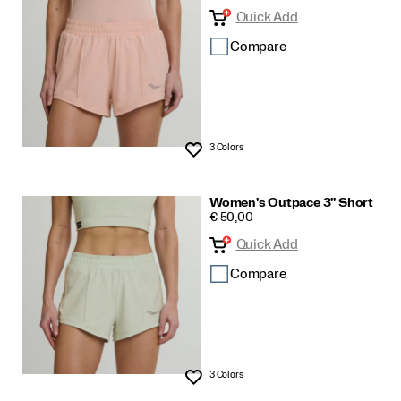
Quick Add
and
Shorts
Compare
3 Colors
Wishlist
Women's Outpace 3" Short
PRICE
€ 50,00
Quick Add
Compare
3 Colors
Wishlist