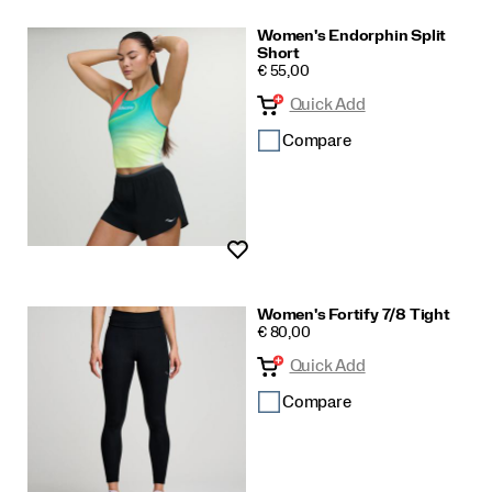
Women's Endorphin Split
Short
PRICE
€ 55,00
Quick Add
Compare
Wishlist
Women's Fortify 7/8 Tight
PRICE
€ 80,00
Quick Add
Compare