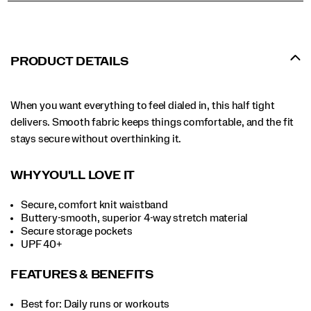
PRODUCT DETAILS
When you want everything to feel dialed in, this half tight
delivers. Smooth fabric keeps things comfortable, and the fit
stays secure without overthinking it.
WHY YOU'LL LOVE IT
Secure, comfort knit waistband
Buttery-smooth, superior 4-way stretch material
Secure storage pockets
UPF 40+
FEATURES & BENEFITS
Best for: Daily runs or workouts