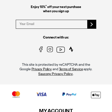
*
Enjoy 10%
off your next purchase
when you sign up
Connect with us:
This site is protected by reCAPTCHA and the
Google
and
apply.
Privacy Policy
Terms of Service
.
Saucony Privacy Policy
MY ACCOUNT