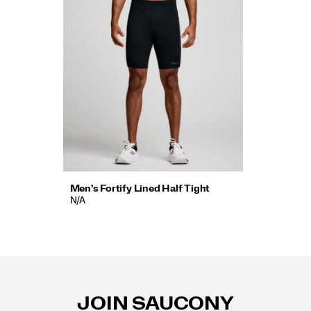
Men's Fortify Lined Half Tight
N/A
Footer
Links
JOIN SAUCONY