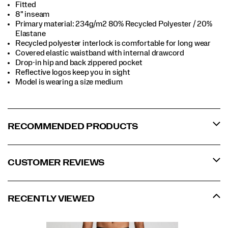
Fitted
8" inseam
Primary material: 234g/m2 80% Recycled Polyester / 20%
Elastane
Recycled polyester interlock is comfortable for long wear
Covered elastic waistband with internal drawcord
Drop-in hip and back zippered pocket
Reflective logos keep you in sight
Model is wearing a size medium
RECOMMENDED PRODUCTS
CUSTOMER REVIEWS
RECENTLY VIEWED