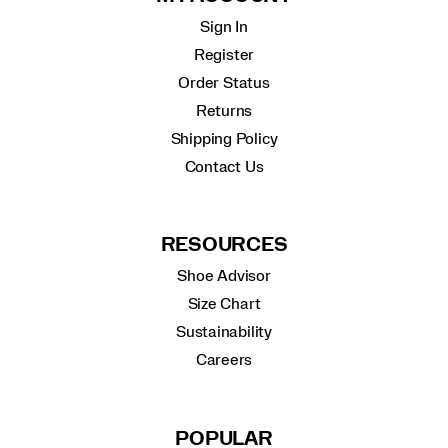
Sign In
Register
Order Status
Returns
Shipping Policy
Contact Us
RESOURCES
Shoe Advisor
Size Chart
Sustainability
Careers
POPULAR