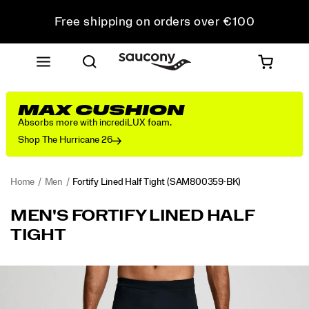
Free shipping on orders over €100
Free Returns on all orders
Get 10% Off Your First Order
MAX CUSHION
Absorbs more with incrediLUX foam.
Shop The Hurricane 26
Home
Men
Fortify Lined Half Tight
(SAM800359-BK)
<p>When
https://www.saucony.com/RO/en_RO/fortify-
MEN'S FORTIFY LINED HALF
you
lined-
TIGHT
want
half-
everything
tight/58007M.html
to
Images
feel
dialed
in,