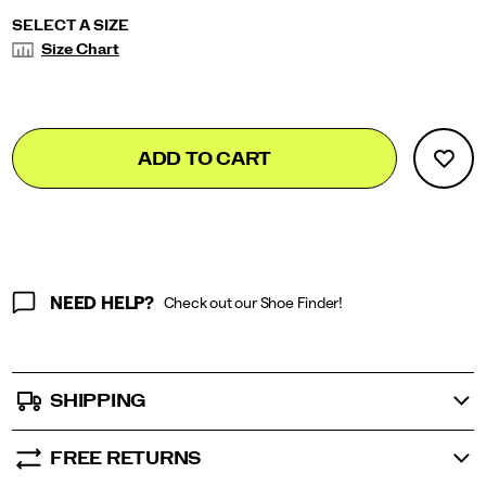
tight/58007M.html
Variations
SELECT A SIZE
Size Chart
Add
false
Product
ADD TO CART
to
Actions
cart
options
NEED HELP?
Check out our Shoe Finder!
SHIPPING
FREE RETURNS