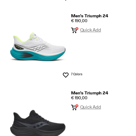
Men's Triumph 24
PRICE
€ 190,00
Quick Add
7 Colors
Wishlist
Men's Triumph 24
PRICE
€ 190,00
Quick Add