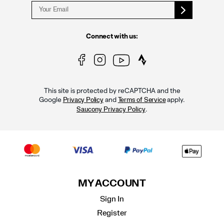
Connect with us:
This site is protected by reCAPTCHA and the
Google
and
apply.
Privacy Policy
Terms of Service
.
Saucony Privacy Policy
MY ACCOUNT
Sign In
Register