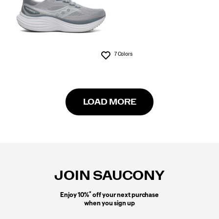
7 Colors
Wishlist
LOAD MORE
Footer
Links
JOIN SAUCONY
*
Enjoy 10%
off your next purchase
when you sign up