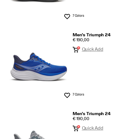
7 Colors
Wishlist
Men's Triumph 24
PRICE
€ 190,00
Quick Add
7 Colors
Wishlist
Men's Triumph 24
PRICE
€ 190,00
Quick Add