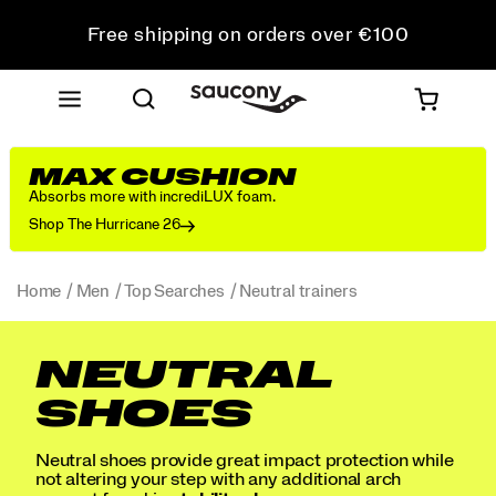
Free shipping on orders over €100
Free Returns on all orders
Get 10% Off Your First Order
MAX CUSHION
Absorbs more with incrediLUX foam.
Shop The Hurricane 26
Home
Men
Top Searches
Neutral trainers
NEUTRAL
SHOES
Neutral shoes provide great impact protection while
not altering your step with any additional arch