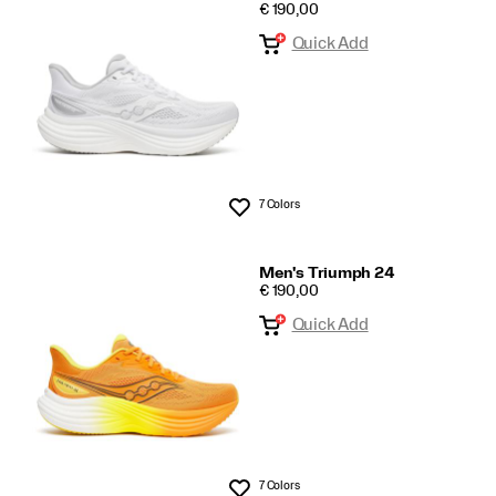
PRICE
€ 190,00
Quick Add
7 Colors
Wishlist
Men's Triumph 24
PRICE
€ 190,00
Quick Add
7 Colors
Wishlist