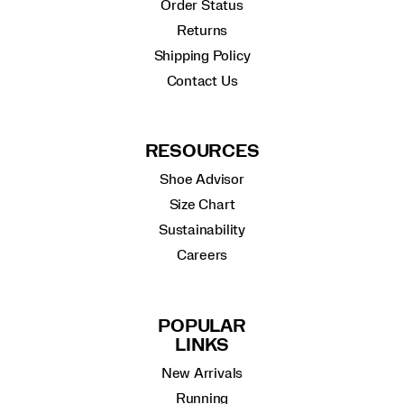
Order Status
Returns
Shipping Policy
Contact Us
RESOURCES
Shoe Advisor
Size Chart
Sustainability
Careers
POPULAR
LINKS
New Arrivals
Running