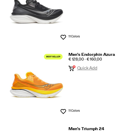
11 Colors
Wishlist
Men's Endorphin Azura
PRICE
€ 128,00 - € 160,00
Quick Add
11 Colors
Wishlist
Men's Triumph 24