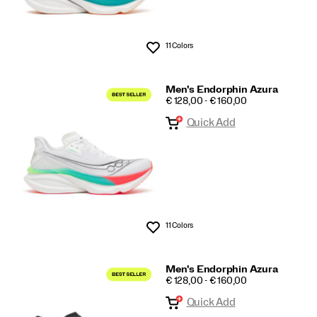
11 Colors
Wishlist
Men's Endorphin Azura
PRICE
€ 128,00 - € 160,00
Quick Add
11 Colors
Wishlist
Men's Endorphin Azura
PRICE
€ 128,00 - € 160,00
Quick Add