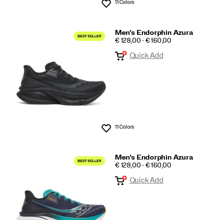
11 Colors
Wishlist
Men's Endorphin Azura
PRICE
€ 128,00 - € 160,00
Quick Add
11 Colors
Wishlist
Men's Endorphin Azura
PRICE
€ 128,00 - € 160,00
Quick Add