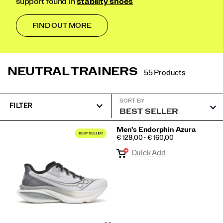
support found in
stability shoes
FIND OUT MORE
NEUTRAL TRAINERS
55 Products
SORT BY
FILTER
Featured
Men's Endorphin Azura
PRICE
€ 128,00 - € 160,00
Neutral
Quick Add
trainers