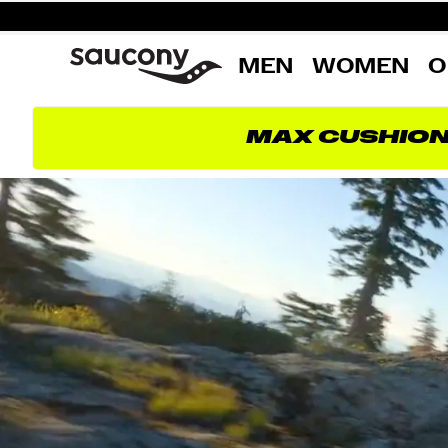
MEN
WOMEN
O
MAX CUSHIO