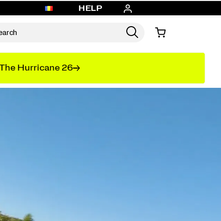
HELP
The Hurricane 26