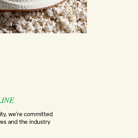
LINE
ity, we’re committed
ves and the industry