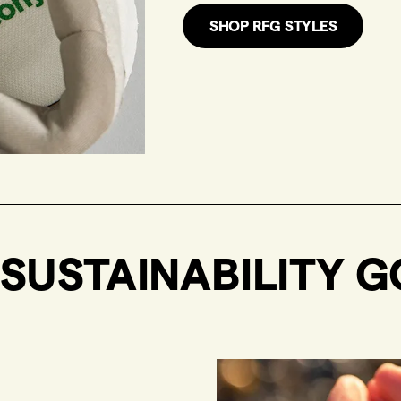
SHOP RFG STYLES
SUSTAINABILITY G