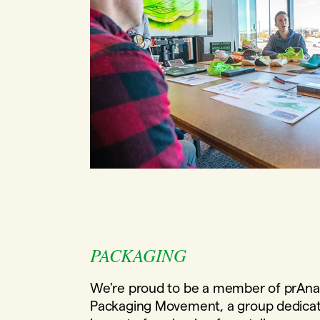
PACKAGING
We're proud to be a member of prAna
Packaging Movement, a group dedicat