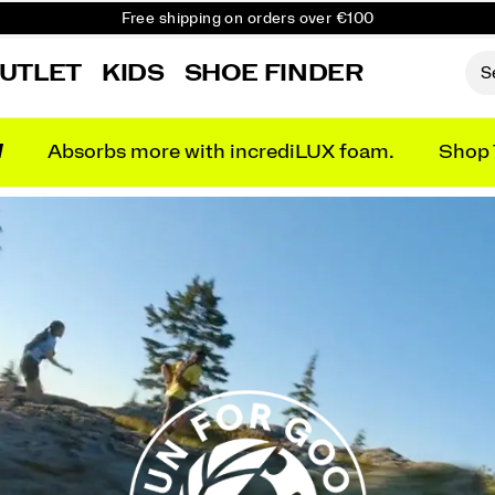
Free shipping on orders over €100
Free Returns on all orders
UTLET
KIDS
SHOE FINDER
Get 10% Off Your First Order
N
Absorbs more with incrediLUX foam.
Shop 