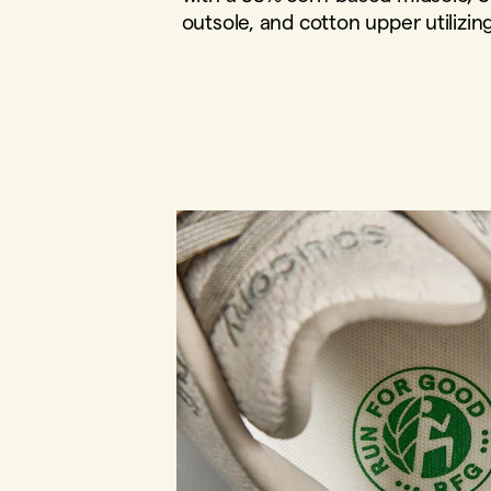
outsole, and cotton upper utilizin