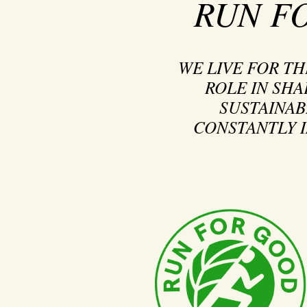
RUN F
WE LIVE FOR T
ROLE IN SHA
SUSTAINAB
CONSTANTLY I