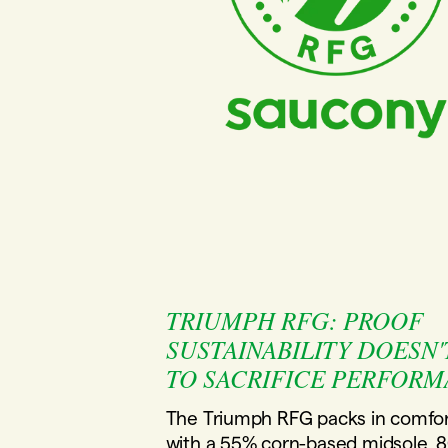
TRIUMPH RFG: PROOF
SUSTAINABILITY DOESN'
TO SACRIFICE PERFORM
The Triumph RFG packs in comfor
with a 55% corn-based midsole, 