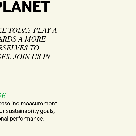
PLANET
E TODAY PLAY A
WARDS A MORE
RSELVES TO
S. JOIN US IN
GE
 baseline measurement
 sustainability goals,
ional performance.