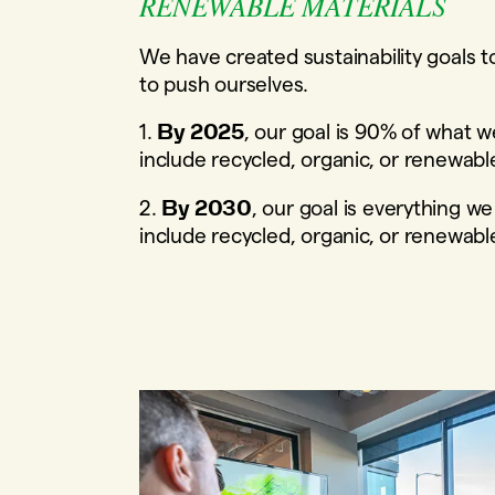
RENEWABLE MATERIALS
We have created sustainability goals t
to push ourselves.
1.
, our goal is 90% of what w
By 2025
include recycled, organic, or renewabl
2.
, our goal is everything we
By 2030
include recycled, organic, or renewabl