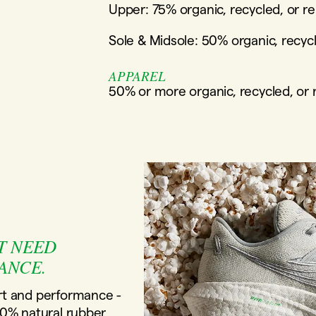
Upper: 75% organic, recycled, or r
Sole & Midsole: 50% organic, recyc
APPAREL
50% or more organic, recycled, or
T NEED
ANCE.
t and performance -
80% natural rubber