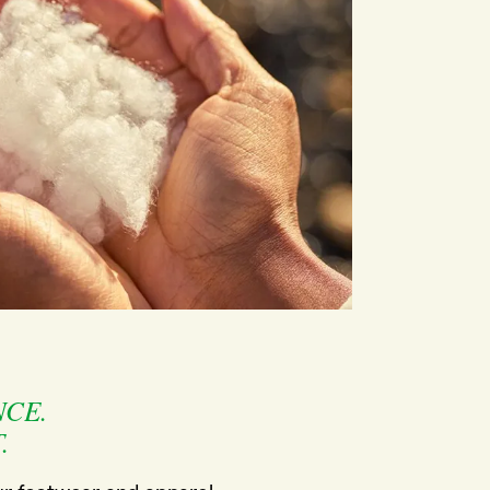
CE.
.