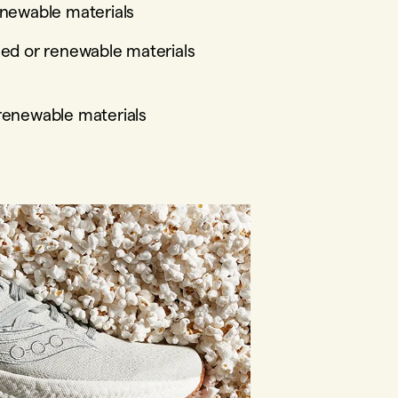
enewable materials
led or renewable materials
 renewable materials