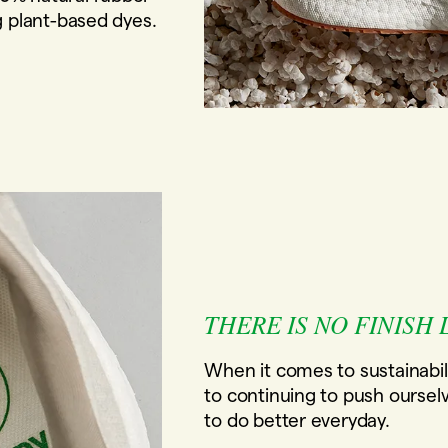
g plant-based dyes.
THERE IS NO FINISH 
When it comes to sustainabil
to continuing to push oursel
to do better everyday.