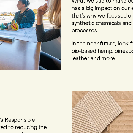
What we use to make ou
has a big impact on our 
that's why we focused o
synthetic chemicals and
processes.
In the near future, look
bio-based hemp, pineap
leather and more.
's Responsible
ed to reducing the