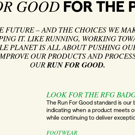
OR GOOD
FOR THE 
HE FUTURE – AND THE CHOICES WE MAK
PING IT. LIKE RUNNING, WORKING TO
LE PLANET IS ALL ABOUT PUSHING OU
MPROVE OUR PRODUCTS AND PROCESSE
OUR
RUN FOR GOOD.
LOOK FOR THE RFG BAD
The Run For Good standard is our
indicating when a product meets our
while continuing to deliver except
FOOTWEAR