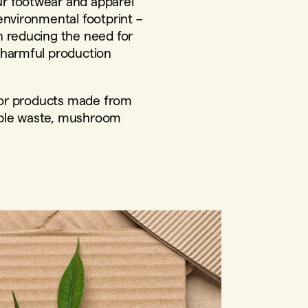
r footwear and apparel
environmental footprint –
n reducing the need for
 harmful production
 for products made from
ple waste, mushroom