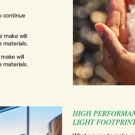
o continue
e make will
e materials.
 make will
e materials.
HIGH PERFORMAN
LIGHT FOOTPRINT