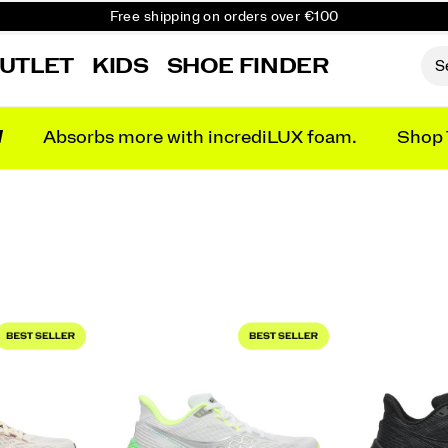
Free shipping on orders over €100
Free Returns on all orders
UTLET
KIDS
SHOE FINDER
Get 10% Off Your First Order
N
Absorbs more with incrediLUX foam.
Shop 