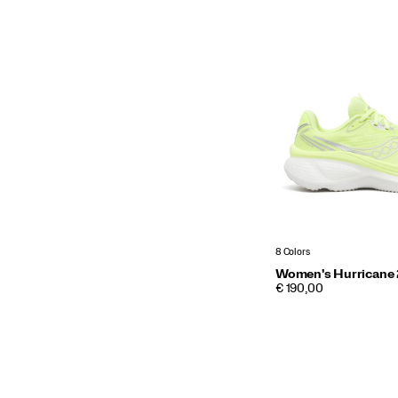
8 Colors
Women's Hurricane
PRICE
€ 190,00