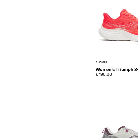
7 Colors
Women's Triumph 2
PRICE
€ 190,00