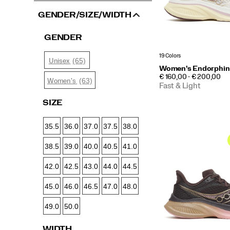
GENDER/SIZE/WIDTH
GENDER
19 Colors
(65)
Unisex
Women's Endorphin
PRICE
€ 160,00 - € 200,00
(63)
Women's
Fast & Light
SIZE
35.5
36.0
37.0
37.5
38.0
38.5
39.0
40.0
40.5
41.0
42.0
42.5
43.0
44.0
44.5
45.0
46.0
46.5
47.0
48.0
49.0
50.0
WIDTH