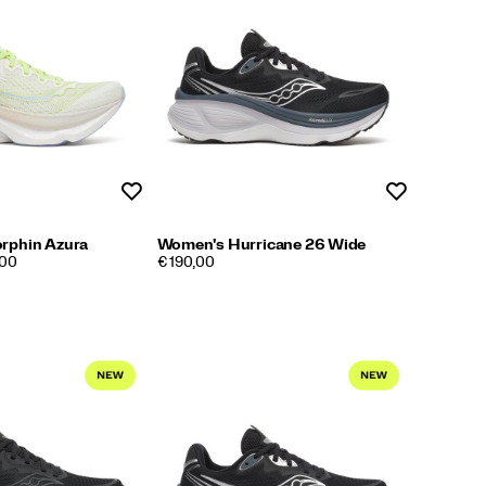
Wishlist
Wishlist
rphin Azura
Women's Hurricane 26 Wide
PRICE
,00
€ 190,00