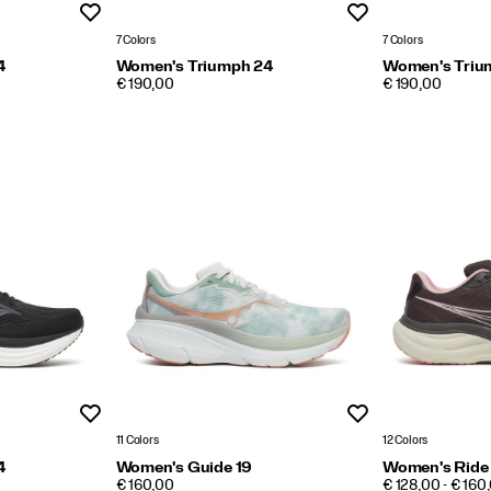
Wishlist
Wishlist
7 Colors
7 Colors
4
Women's Triumph 24
Women's Triu
PRICE
PRICE
€ 190,00
€ 190,00
Wishlist
Wishlist
11 Colors
12 Colors
4
Women's Guide 19
Women's Ride
PRICE
PRICE
€ 160,00
€ 128,00 - € 160