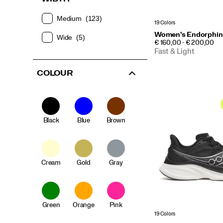
Medium
(123)
19 Colors
Women's Endorphin
Wide
(5)
PRICE
€ 160,00 - € 200,00
Fast & Light
COLOUR
Black
Blue
Brown
Cream
Gold
Gray
Green
Orange
Pink
19 Colors