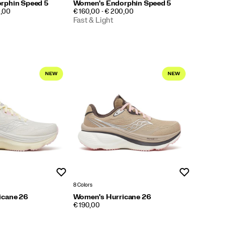
rphin Speed 5
Women's Endorphin Speed 5
PRICE
0,00
€ 160,00 - € 200,00
Fast & Light
Wishlist
Wishlist
8 Colors
icane 26
Women's Hurricane 26
PRICE
€ 190,00