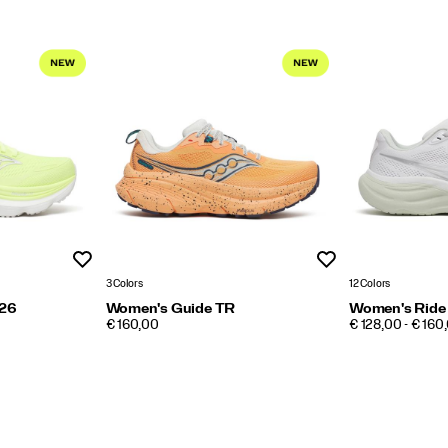
Wishlist
Wishlist
3 Colors
12 Colors
 26
Women's Guide TR
Women's Ride
PRICE
PRICE
€ 160,00
€ 128,00 - € 160