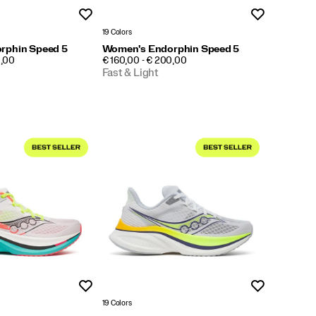
Wishlist
Wishlist
19 Colors
rphin Speed 5
Women's Endorphin Speed 5
PRICE
0,00
€ 160,00 - € 200,00
Fast & Light
Wishlist
Wishlist
19 Colors