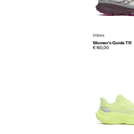
3 Colors
Women's Guide TR
PRICE
€ 160,00