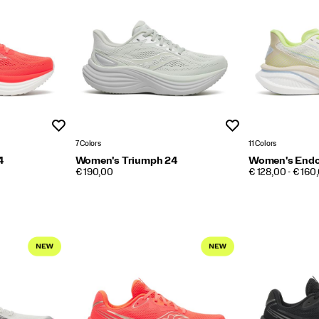
Wishlist
Wishlist
7 Colors
11 Colors
4
Women's Triumph 24
Women's Endo
PRICE
PRICE
€ 190,00
€ 128,00 - € 160