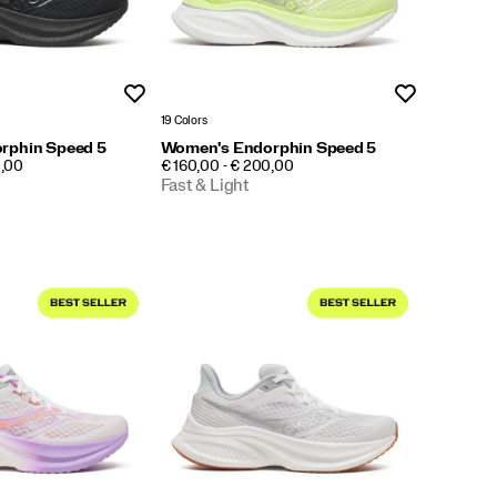
Wishlist
Wishlist
19 Colors
rphin Speed 5
Women's Endorphin Speed 5
PRICE
0,00
€ 160,00 - € 200,00
Fast & Light