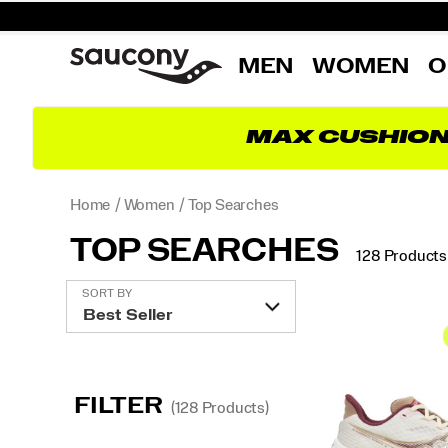
MEN
WOMEN
O
MAX CUSHIO
Home
Women
Top Searches
TOP SEARCHES
128 Products
Featured
SORT BY
Top
Searches
FILTER
(128 Products)