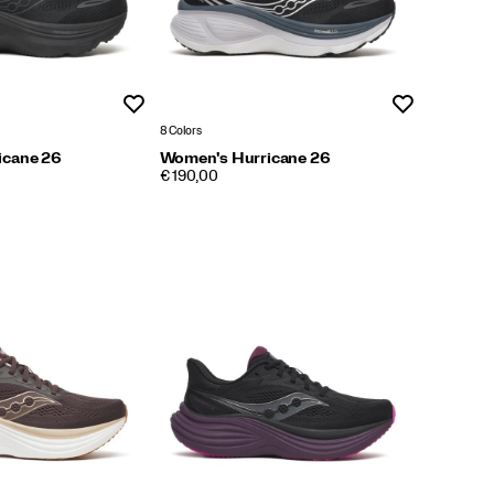
Wishlist
Wishlist
8 Colors
icane 26
Women's Hurricane 26
PRICE
€ 190,00