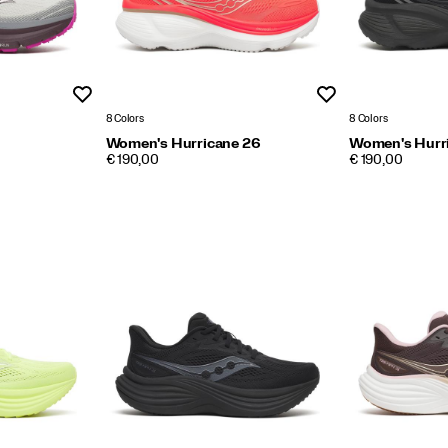
Wishlist
Wishlist
8 Colors
8 Colors
Women's Hurricane 26
Women's Hurr
PRICE
PRICE
€ 190,00
€ 190,00