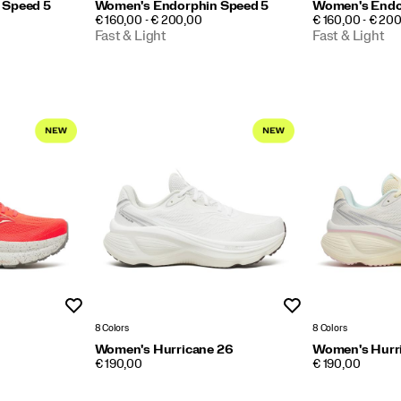
 Speed 5
Women's Endorphin Speed 5
Women's Endo
PRICE
PRICE
€ 160,00 - € 200,00
€ 160,00 - € 20
Fast & Light
Fast & Light
Wishlist
Wishlist
8 Colors
8 Colors
Women's Hurricane 26
Women's Hurr
PRICE
PRICE
€ 190,00
€ 190,00