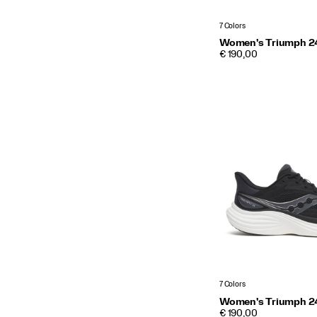
7 Colors
Women's Triumph 2
PRICE
€ 190,00
7 Colors
Women's Triumph 2
PRICE
€ 190,00