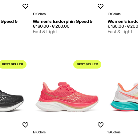
Wishlist
Wishlist
19 Colors
19 Colors
 Speed 5
Women's Endorphin Speed 5
Women's Endo
PRICE
PRICE
€ 160,00 - € 200,00
€ 160,00 - € 20
Fast & Light
Fast & Light
Wishlist
Wishlist
19 Colors
19 Colors