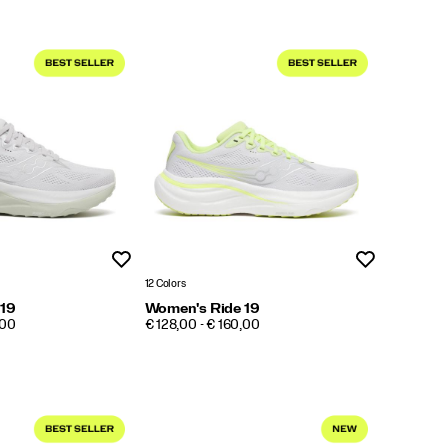
Wishlist
Wishlist
12 Colors
 19
Women's Ride 19
PRICE
,00
€ 128,00 - € 160,00