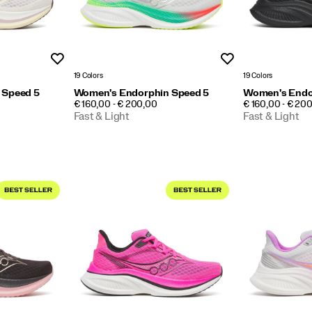
Wishlist
Wishlist
19 Colors
19 Colors
 Speed 5
Women's Endorphin Speed 5
Women's Endo
PRICE
PRICE
€ 160,00 - € 200,00
€ 160,00 - € 20
Fast & Light
Fast & Light