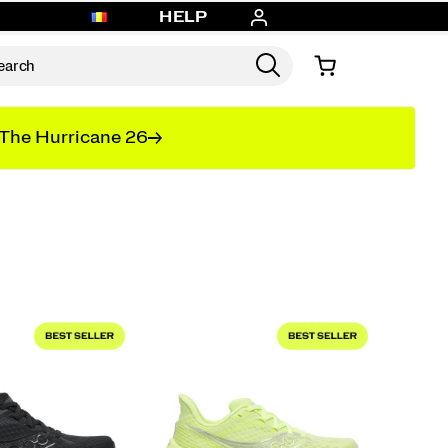
HELP
The Hurricane 26