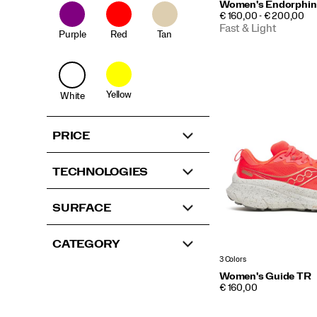
Women's Endorphin
PRICE
€ 160,00 - € 200,00
Fast & Light
Purple
Red
Tan
Yellow
White
PRICE
TECHNOLOGIES
SURFACE
CATEGORY
3 Colors
Women's Guide TR
PRICE
€ 160,00