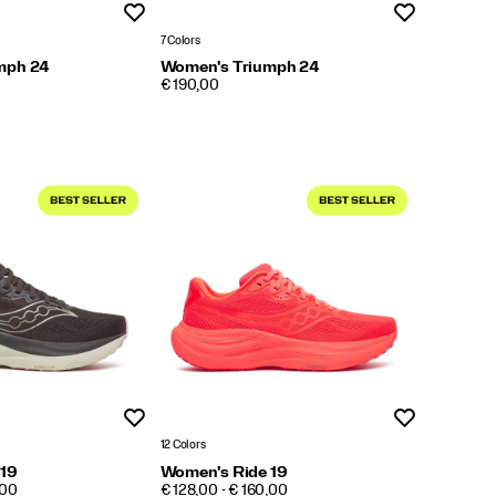
Wishlist
Wishlist
7 Colors
mph 24
Women's Triumph 24
PRICE
€ 190,00
Wishlist
Wishlist
12 Colors
 19
Women's Ride 19
PRICE
,00
€ 128,00 - € 160,00