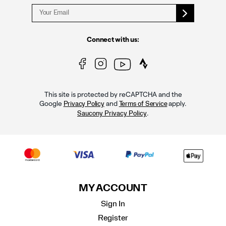
Connect with us:
This site is protected by reCAPTCHA and the
Google
and
apply.
Privacy Policy
Terms of Service
.
Saucony Privacy Policy
MY ACCOUNT
Sign In
Register