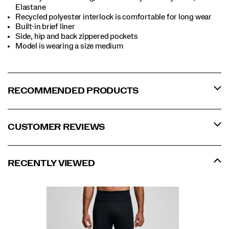
Elastane
Recycled polyester interlock is comfortable for long wear
Built-in brief liner
Side, hip and back zippered pockets
Model is wearing a size medium
RECOMMENDED PRODUCTS
CUSTOMER REVIEWS
RECENTLY VIEWED