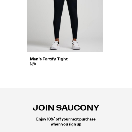
Men's Fortify Tight
N/A
Footer
Links
JOIN SAUCONY
*
Enjoy 10%
off your next purchase
when you sign up