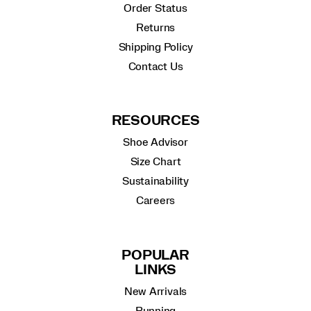
Order Status
Returns
Shipping Policy
Contact Us
RESOURCES
Shoe Advisor
Size Chart
Sustainability
Careers
POPULAR
LINKS
New Arrivals
Running