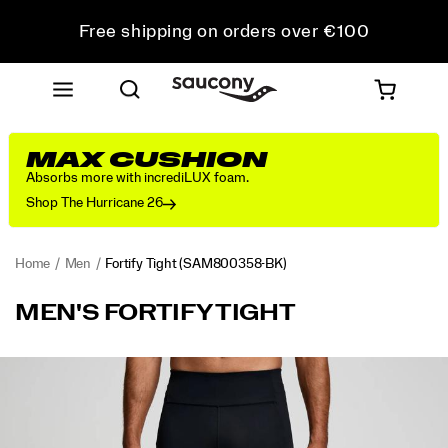
Free shipping on orders over €100
Free Returns on all orders
Get 10% Off Your First Order
MAX CUSHION
Absorbs more with incrediLUX foam.
Shop The Hurricane 26
Home
Men
Fortify Tight
(SAM800358-BK)
<p>Consistency
https://www.saucony.com/RO/en_RO/fortify-
MEN'S FORTIFY TIGHT
leads
tight/58006M.html
the
way
Images
in
this
full-
length