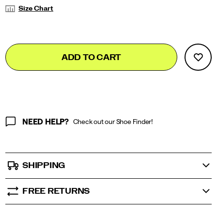
Variations
Size Chart
Add
false
Product
ADD TO CART
to
Actions
cart
options
NEED HELP?
Check out our Shoe Finder!
SHIPPING
FREE RETURNS