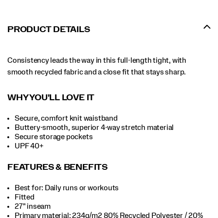
PRODUCT DETAILS
Consistency leads the way in this full-length tight, with
smooth recycled fabric and a close fit that stays sharp.
WHY YOU'LL LOVE IT
Secure, comfort knit waistband
Buttery-smooth, superior 4-way stretch material
Secure storage pockets
UPF 40+
FEATURES & BENEFITS
Best for: Daily runs or workouts
Fitted
27" inseam
Primary material: 234g/m2 80% Recycled Polyester / 20%