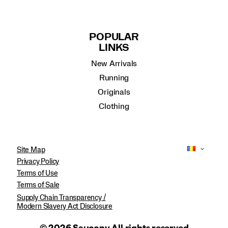
POPULAR
LINKS
New Arrivals
Running
Originals
Clothing
Site Map
Privacy Policy
Terms of Use
Terms of Sale
Supply Chain Transparency /
Modern Slavery Act Disclosure
© 2026 Saucony All rights reserved