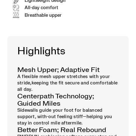
Lightweight design
All-day comfort
Breathable upper
Highlights
Mesh Upper; Adaptive Fit
A flexible mesh upper stretches with your
stride,keeping the fit secure and comfortable
all day.
Centerpath Technology;
Guided Miles
Sidewalls guide your foot for balanced
support, with-out feeling stiff—helping you
stay in control mile aftermile.
Better Foam; Real Rebound