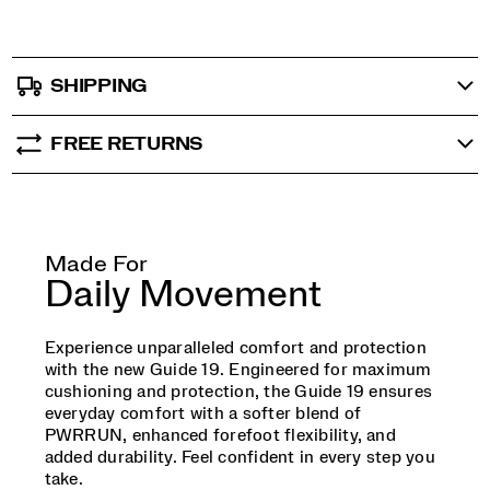
SHIPPING
FREE RETURNS
Made For
Daily Movement
Experience unparalleled comfort and protection
with the new Guide 19. Engineered for maximum
cushioning and protection, the Guide 19 ensures
everyday comfort with a softer blend of
PWRRUN, enhanced forefoot flexibility, and
added durability. Feel confident in every step you
take.