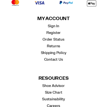
MY ACCOUNT
Sign In
Register
Order Status
Returns
Shipping Policy
Contact Us
RESOURCES
Shoe Advisor
Size Chart
Sustainability
Careers