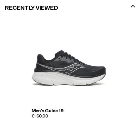
RECENTLY VIEWED
Men's Guide 19
€ 160,00