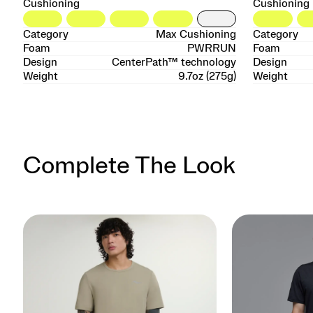
Cushioning
Cushioning
Category
Max Cushioning
Category
Foam
PWRRUN
Foam
Design
CenterPath™ technology
Design
Weight
9.7oz (275g)
Weight
Complete The Look