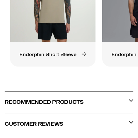
Endorphin Short Sleeve
Endorphin 
RECOMMENDED PRODUCTS
CUSTOMER REVIEWS