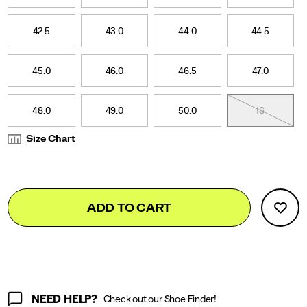
42.5
43.0
44.0
44.5
45.0
46.0
46.5
47.0
48.0
49.0
50.0
16
Size Chart
Add
false
Product
ADD TO CART
to
Actions
cart
options
NEED HELP?
Check out our Shoe Finder!