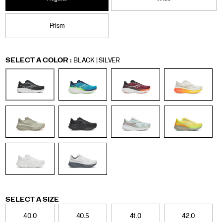
Prism
Variations
SELECT A COLOR
:
BLACK | SILVER
Variations
SELECT A SIZE
40.0
40.5
41.0
42.0