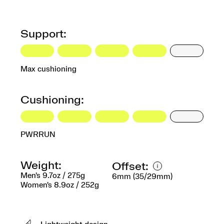
Support:
Max cushioning
Cushioning:
PWRRUN
Weight:
Offset:
Men's 9.7oz / 275g
6mm (35/29mm)
Women's 8.9oz / 252g