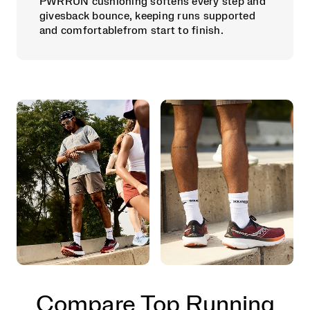
PWRRUN cushioning softens every step and
givesback bounce, keeping runs supported
and comfortablefrom start to finish.
Compare Top Running