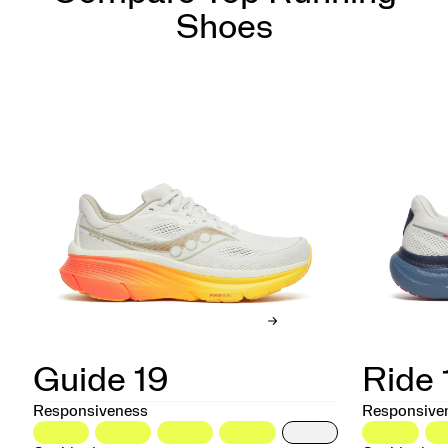
Shoes
Guide 19
Ride 
Responsiveness
Responsive