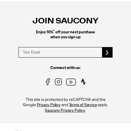
Footer
Links
JOIN SAUCONY
*
Enjoy 10%
off your next purchase
when you sign up
Connect with us:
This site is protected by reCAPTCHA and the
Google
and
apply.
Privacy Policy
Terms of Service
.
Saucony Privacy Policy