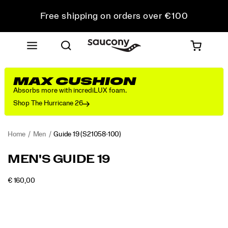
Free shipping on orders over €100
Free Returns on all orders
Get 10% Off Your First Order
MAX CUSHION
Absorbs more with incrediLUX foam.
Shop The Hurricane 26
Home
Men
Guide 19
(S21058-100)
<p>Engineered
https://www.saucony.com/RO/en_RO/guide-
MEN'S GUIDE 19
for
19/60838M.html
maximum
INSTOCK
€ 160,00
cushioning
EUR
160,00
16000
Images
and
protection,
the
Guide