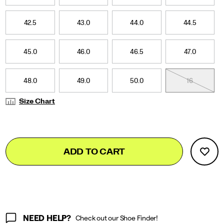
42.5
43.0
44.0
44.5
45.0
46.0
46.5
47.0
48.0
49.0
50.0
16
Size Chart
Add
false
Product
ADD TO CART
to
Actions
cart
options
NEED HELP?
Check out our Shoe Finder!