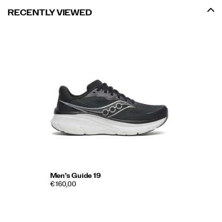
RECENTLY VIEWED
Men's Guide 19
€ 160,00