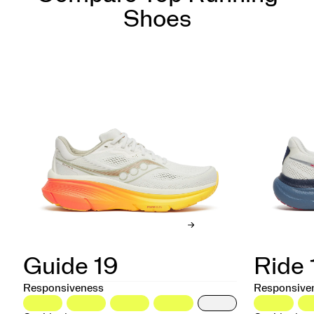
Shoes
Guide 19
Ride 
Responsiveness
Responsive