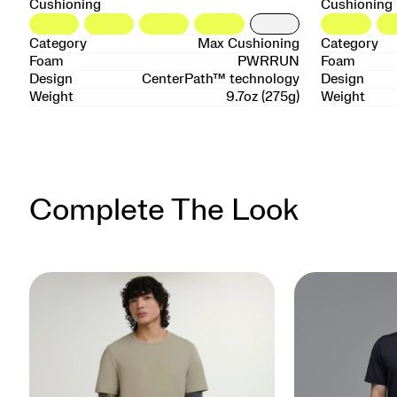
Cushioning
Cushioning
Category
Max Cushioning
Category
Foam
PWRRUN
Foam
Design
CenterPath™ technology
Design
Weight
9.7oz (275g)
Weight
Complete The Look