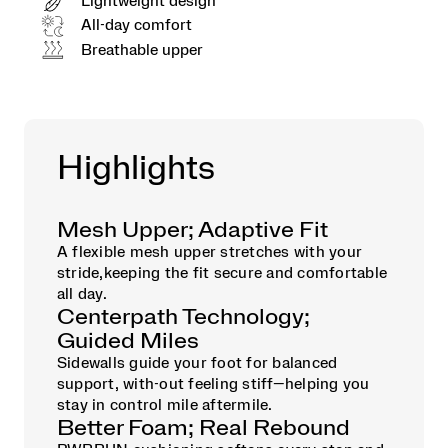
Lightweight design
All-day comfort
Breathable upper
Highlights
Mesh Upper; Adaptive Fit
A flexible mesh upper stretches with your
stride,keeping the fit secure and comfortable
all day.
Centerpath Technology;
Guided Miles
Sidewalls guide your foot for balanced
support, with-out feeling stiff—helping you
stay in control mile aftermile.
Better Foam; Real Rebound