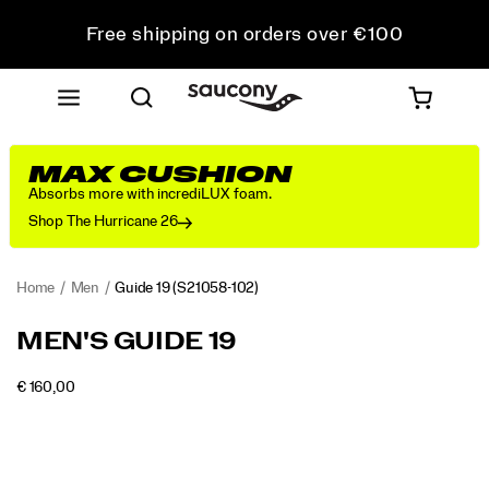
Free shipping on orders over €100
Free Returns on all orders
Get 10% Off Your First Order
MAX CUSHION
Absorbs more with incrediLUX foam.
Shop The Hurricane 26
Home
Men
Guide 19
(S21058-102)
<p>Engineered
https://www.saucony.com/RO/en_RO/guide-
MEN'S GUIDE 19
for
19/60838M.html
maximum
INSTOCK
€ 160,00
cushioning
EUR
160,00
16000
Images
and
protection,
the
Guide