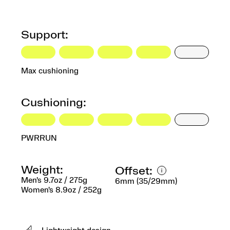
Support:
Max cushioning
Cushioning:
PWRRUN
Weight:
Offset:
Men's 9.7oz / 275g
6mm (35/29mm)
Women's 8.9oz / 252g