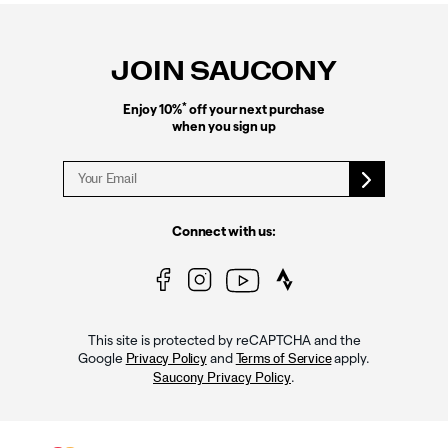
Footer
Links
JOIN SAUCONY
*
Enjoy 10%
off your next purchase
when you sign up
Connect with us:
This site is protected by reCAPTCHA and the
Google
and
apply.
Privacy Policy
Terms of Service
.
Saucony Privacy Policy