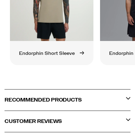
Endorphin Short Sleeve
Endorphin 
RECOMMENDED PRODUCTS
CUSTOMER REVIEWS