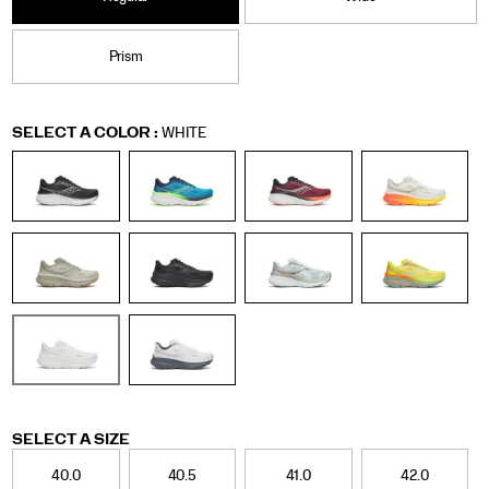
Prism
Variations
SELECT A COLOR
:
WHITE
Variations
SELECT A SIZE
40.0
40.5
41.0
42.0