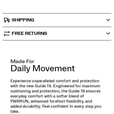
SHIPPING
FREE RETURNS
Made For
Daily Movement
Experience unparalleled comfort and protection
with the new Guide 19. Engineered for maximum
cushioning and protection, the Guide 19 ensures
everyday comfort with a softer blend of
PWRRUN, enhanced forefoot flexibility, and
added durability. Feel confident in every step you
take.