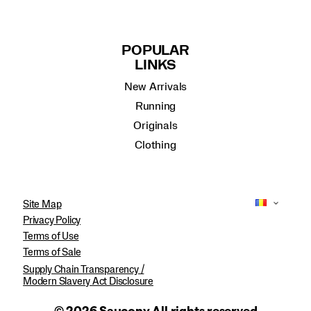
POPULAR
LINKS
New Arrivals
Running
Originals
Clothing
Site Map
Privacy Policy
Terms of Use
Terms of Sale
Supply Chain Transparency /
Modern Slavery Act Disclosure
© 2026 Saucony All rights reserved