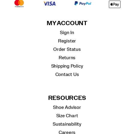
MY ACCOUNT
Sign In
Register
Order Status
Returns
Shipping Policy
Contact Us
RESOURCES
Shoe Advisor
Size Chart
Sustainability
Careers