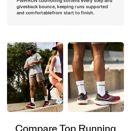
PWRRUN cushioning softens every step and
givesback bounce, keeping runs supported
and comfortablefrom start to finish.
Compare Top Running