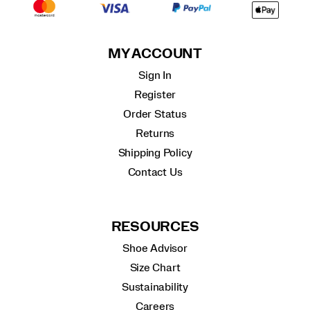
MY ACCOUNT
Sign In
Register
Order Status
Returns
Shipping Policy
Contact Us
RESOURCES
Shoe Advisor
Size Chart
Sustainability
Careers