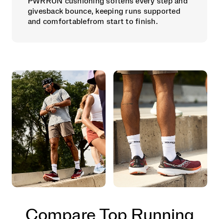
PWRRUN cushioning softens every step and
givesback bounce, keeping runs supported
and comfortablefrom start to finish.
Compare Top Running