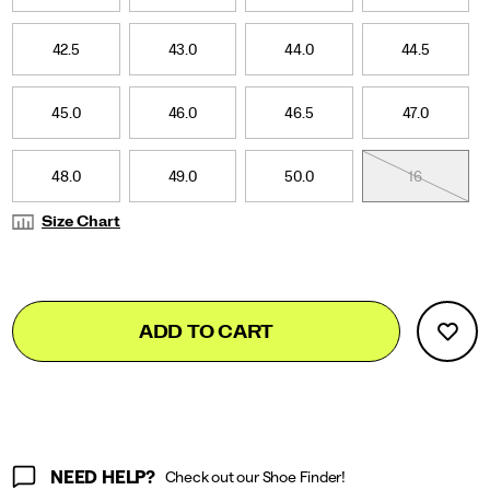
42.5
43.0
44.0
44.5
45.0
46.0
46.5
47.0
48.0
49.0
50.0
16
Size Chart
Add
false
Product
ADD TO CART
to
Actions
cart
options
NEED HELP?
Check out our Shoe Finder!