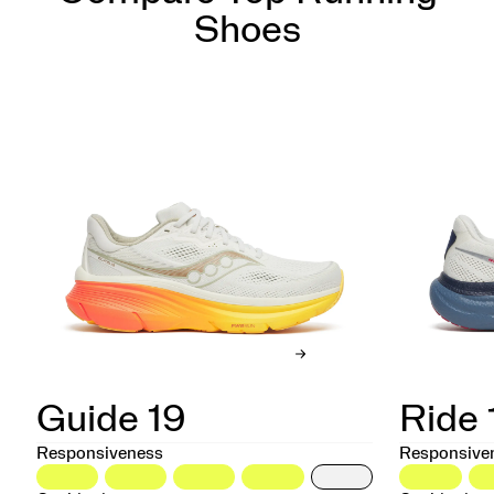
Shoes
Guide 19
Ride 
Responsiveness
Responsive