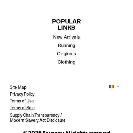
POPULAR
LINKS
New Arrivals
Running
Originals
Clothing
Site Map
Privacy Policy
Terms of Use
Terms of Sale
Supply Chain Transparency /
Modern Slavery Act Disclosure
© 2026 Saucony All rights reserved