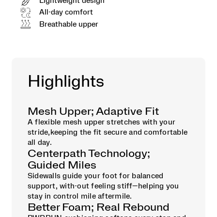
Lightweight design
All-day comfort
Breathable upper
Highlights
Mesh Upper; Adaptive Fit
A flexible mesh upper stretches with your
stride,keeping the fit secure and comfortable
all day.
Centerpath Technology;
Guided Miles
Sidewalls guide your foot for balanced
support, with-out feeling stiff—helping you
stay in control mile aftermile.
Better Foam; Real Rebound