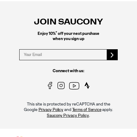
Footer
Links
JOIN SAUCONY
*
Enjoy 10%
off your next purchase
when you sign up
Connect with us:
This site is protected by reCAPTCHA and the
Google
and
apply.
Privacy Policy
Terms of Service
.
Saucony Privacy Policy