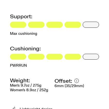
Support:
Max cushioning
Cushioning:
PWRRUN
Weight:
Offset:
Men's 9.7oz / 275g
6mm (35/29mm)
Women's 8.9oz / 252g