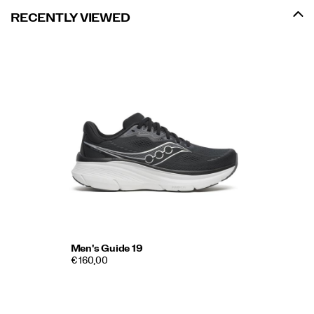
RECENTLY VIEWED
Men's Guide 19
€ 160,00