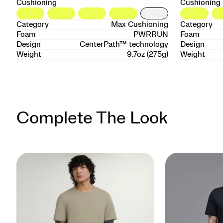
Cushioning
Cushioning
Category
Max Cushioning
Category
Foam
PWRRUN
Foam
Design
CenterPath™ technology
Design
Weight
9.7oz (275g)
Weight
Complete The Look