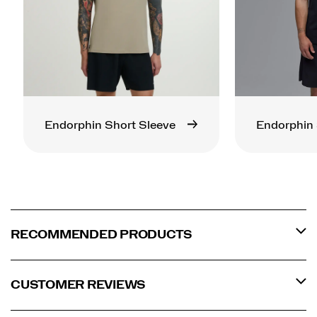
Endorphin Short Sleeve
Endorphin 
RECOMMENDED PRODUCTS
CUSTOMER REVIEWS