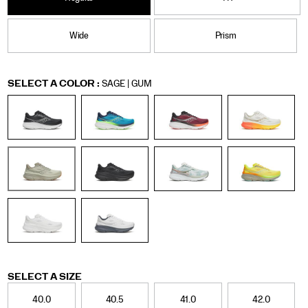
Wide
Prism
Variations
SELECT A COLOR
:
SAGE | GUM
Variations
SELECT A SIZE
40.0
40.5
41.0
42.0