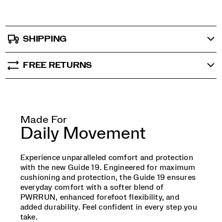
SHIPPING
FREE RETURNS
Made For
Daily Movement
Experience unparalleled comfort and protection
with the new Guide 19. Engineered for maximum
cushioning and protection, the Guide 19 ensures
everyday comfort with a softer blend of
PWRRUN, enhanced forefoot flexibility, and
added durability. Feel confident in every step you
take.