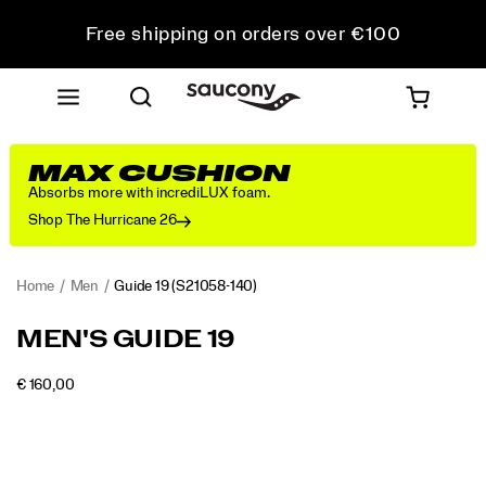
Free shipping on orders over €100
Free Returns on all orders
Get 10% Off Your First Order
MAX CUSHION
Absorbs more with incrediLUX foam.
Shop The Hurricane 26
Home
Men
Guide 19
(S21058-140)
<p>Engineered
https://www.saucony.com/RO/en_RO/guide-
MEN'S GUIDE 19
for
19/60838M.html
maximum
INSTOCK
€ 160,00
cushioning
EUR
160,00
16000
Images
and
protection,
the
Guide