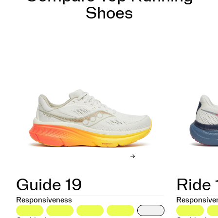
Shoes
Guide 19
Ride 
Responsiveness
Responsive