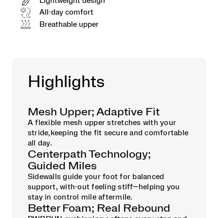
Lightweight design
All-day comfort
Breathable upper
Highlights
Mesh Upper; Adaptive Fit
A flexible mesh upper stretches with your
stride,keeping the fit secure and comfortable
all day.
Centerpath Technology;
Guided Miles
Sidewalls guide your foot for balanced
support, with-out feeling stiff—helping you
stay in control mile aftermile.
Better Foam; Real Rebound