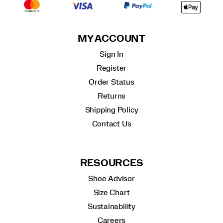
MY ACCOUNT
Sign In
Register
Order Status
Returns
Shipping Policy
Contact Us
RESOURCES
Shoe Advisor
Size Chart
Sustainability
Careers