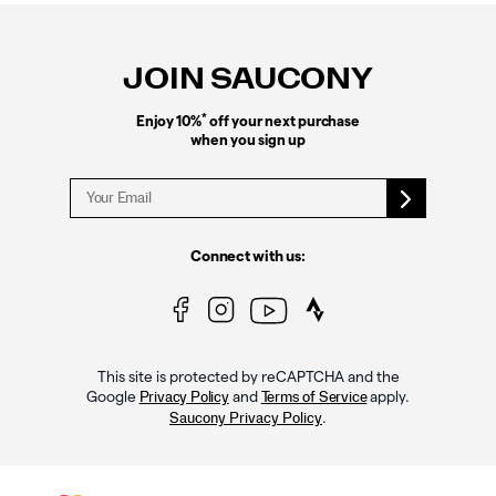
Footer
Links
JOIN SAUCONY
*
Enjoy 10%
off your next purchase
when you sign up
Connect with us:
This site is protected by reCAPTCHA and the
Google
and
apply.
Privacy Policy
Terms of Service
.
Saucony Privacy Policy