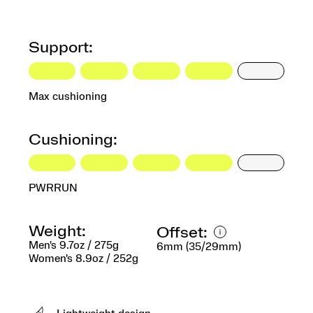
Support:
Max cushioning
Cushioning:
PWRRUN
Weight:
Offset:
Men's 9.7oz / 275g
6mm (35/29mm)
Women's 8.9oz / 252g