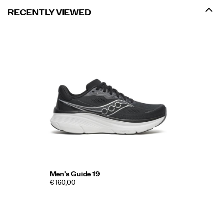
RECENTLY VIEWED
Men's Guide 19
€ 160,00