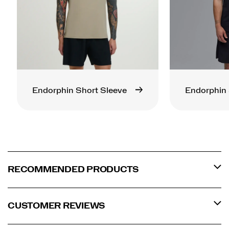
Endorphin Short Sleeve
Endorphin 
RECOMMENDED PRODUCTS
CUSTOMER REVIEWS