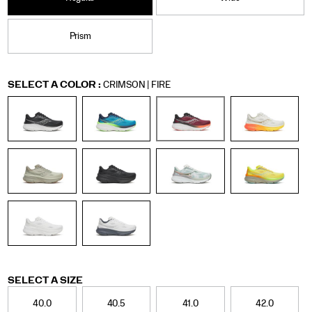
Prism
Variations
SELECT A COLOR
:
CRIMSON | FIRE
Variations
SELECT A SIZE
40.0
40.5
41.0
42.0