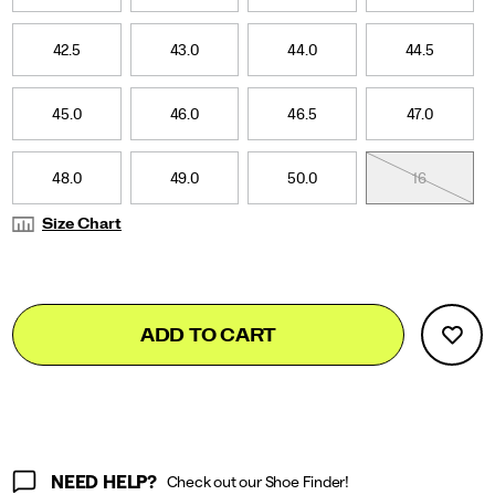
42.5
43.0
44.0
44.5
45.0
46.0
46.5
47.0
48.0
49.0
50.0
16
Size Chart
Add
false
Product
ADD TO CART
to
Actions
cart
options
NEED HELP?
Check out our Shoe Finder!