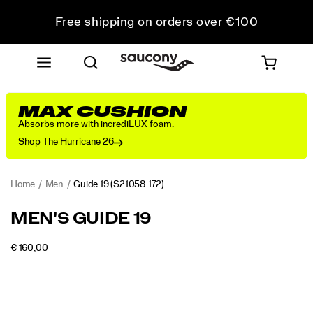
Free shipping on orders over €100
Free Returns on all orders
Get 10% Off Your First Order
MAX CUSHION
Absorbs more with incrediLUX foam.
Shop The Hurricane 26
Home
Men
Guide 19
(S21058-172)
<p>Engineered
https://www.saucony.com/RO/en_RO/guide-
MEN'S GUIDE 19
for
19/60838M.html
maximum
INSTOCK
€ 160,00
cushioning
EUR
160,00
16000
Images
and
protection,
the
Guide