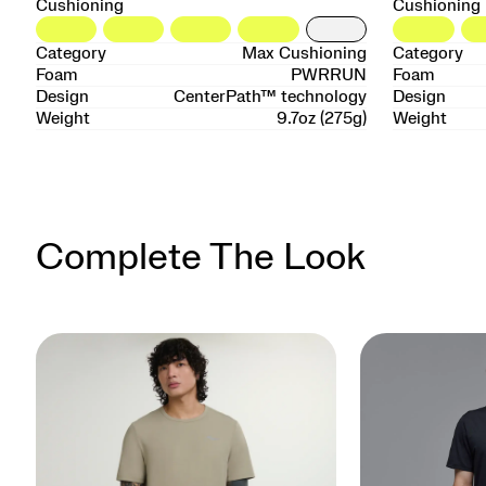
Cushioning
Cushioning
Category
Max Cushioning
Category
Foam
PWRRUN
Foam
Design
CenterPath™ technology
Design
Weight
9.7oz (275g)
Weight
Complete The Look