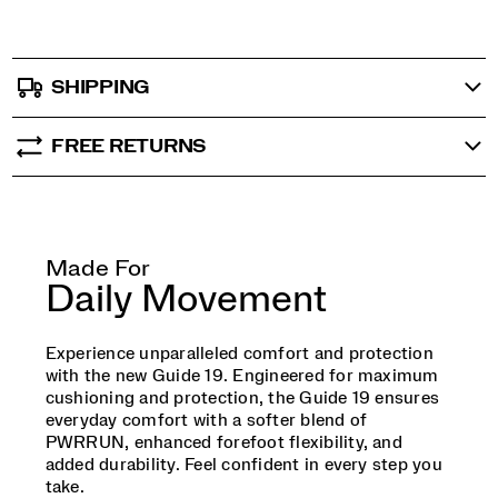
SHIPPING
FREE RETURNS
Made For
Daily Movement
Experience unparalleled comfort and protection
with the new Guide 19. Engineered for maximum
cushioning and protection, the Guide 19 ensures
everyday comfort with a softer blend of
PWRRUN, enhanced forefoot flexibility, and
added durability. Feel confident in every step you
take.