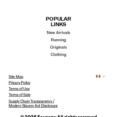
POPULAR
LINKS
New Arrivals
Running
Originals
Clothing
Site Map
Privacy Policy
Terms of Use
Terms of Sale
Supply Chain Transparency /
Modern Slavery Act Disclosure
© 2026 Saucony All rights reserved