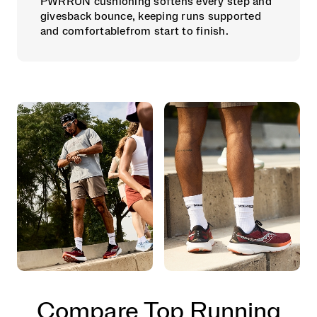
PWRRUN cushioning softens every step and
givesback bounce, keeping runs supported
and comfortablefrom start to finish.
Compare Top Running