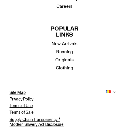
Careers
POPULAR
LINKS
New Arrivals
Running
Originals
Clothing
Site Map
Privacy Policy
Terms of Use
Terms of Sale
Supply Chain Transparency /
Modern Slavery Act Disclosure