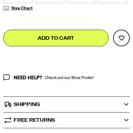
Size Chart
Add
false
Product
ADD TO CART
to
Actions
cart
options
NEED HELP?
Check out our Shoe Finder!
SHIPPING
FREE RETURNS