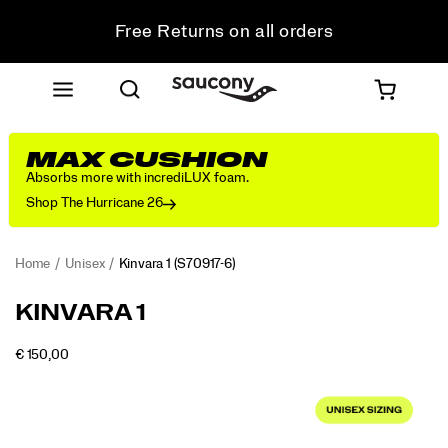
Get 10% Off Your First Order
Free shipping on orders over €100
Free Returns on all orders
Get 10% Off Your First Order
MAX CUSHION
Absorbs more with incrediLUX foam.
Shop The Hurricane 26
Home
Unisex
Kinvara 1
(S70917-6)
<p>First
https://www.saucony.com/RO/en_RO/kinvara-
KINVARA 1
introduced
1/61214U.html
in
OUTOFSTOCK
€ 150,00
2010
EUR
150,00
15000
Images
as
a
minimalist
running