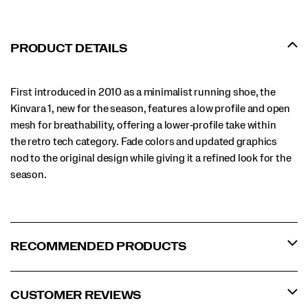
PRODUCT DETAILS
First introduced in 2010 as a minimalist running shoe, the
Kinvara 1, new for the season, features a low profile and open
mesh for breathability, offering a lower‑profile take within
the retro tech category. Fade colors and updated graphics
nod to the original design while giving it a refined look for the
season.
RECOMMENDED PRODUCTS
CUSTOMER REVIEWS