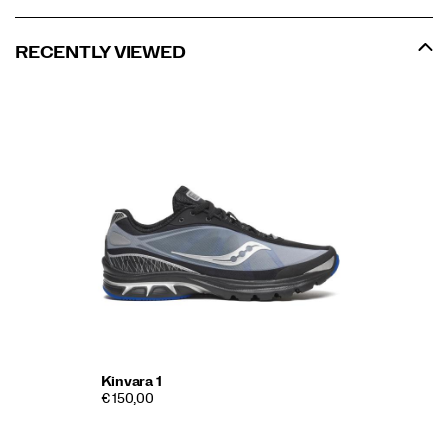
RECENTLY VIEWED
Kinvara 1
€ 150,00