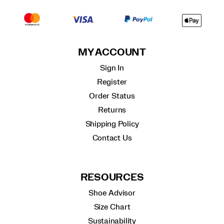
MY ACCOUNT
Sign In
Register
Order Status
Returns
Shipping Policy
Contact Us
RESOURCES
Shoe Advisor
Size Chart
Sustainability