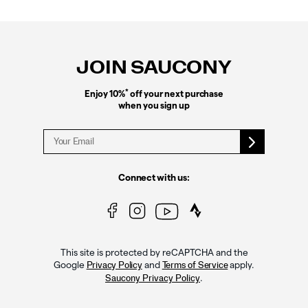
Footer
Links
JOIN SAUCONY
*
Enjoy 10%
off your next purchase
when you sign up
Connect with us:
This site is protected by reCAPTCHA and the
Google
and
apply.
Privacy Policy
Terms of Service
.
Saucony Privacy Policy