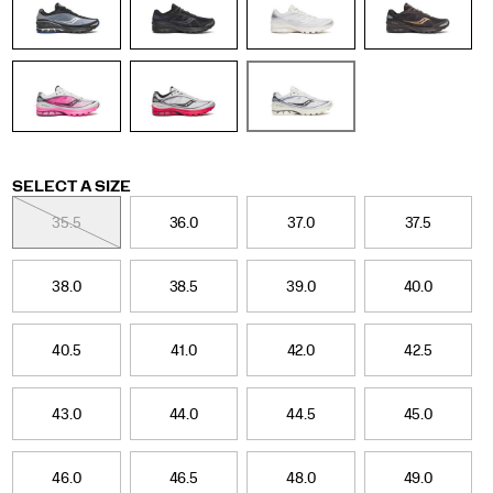
retro
tech
category.
Fade
colors
and
updated
graphics
nod
Variations
SELECT A SIZE
to
the
35.5
36.0
37.0
37.5
original
design
while
38.0
38.5
39.0
40.0
giving
it
a
40.5
41.0
42.0
42.5
refined
look
for
43.0
44.0
44.5
45.0
the
season.
</p>
46.0
46.5
48.0
49.0