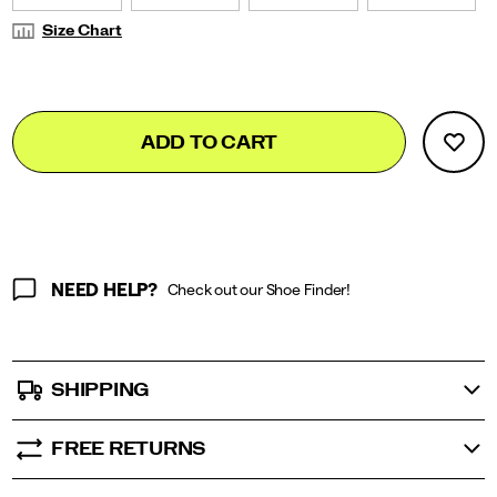
Size Chart
Add
false
Product
ADD TO CART
to
Actions
cart
options
NEED HELP?
Check out our Shoe Finder!
SHIPPING
FREE RETURNS