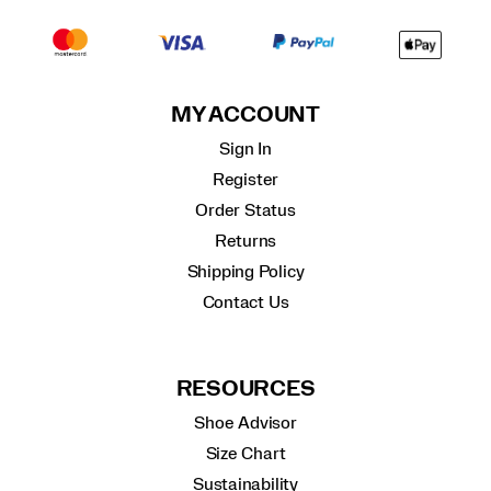
MY ACCOUNT
Sign In
Register
Order Status
Returns
Shipping Policy
Contact Us
RESOURCES
Shoe Advisor
Size Chart
Sustainability