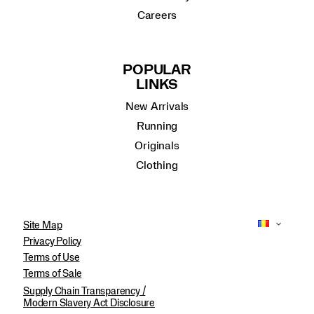
Careers
POPULAR
LINKS
New Arrivals
Running
Originals
Clothing
Site Map
Privacy Policy
Terms of Use
Terms of Sale
Supply Chain Transparency /
Modern Slavery Act Disclosure