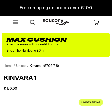
Free shipping on orders over €100
Free Returns on all orders
Get 10% Off Your First Order
MAX CUSHION
Absorbs more with incrediLUX foam.
Shop The Hurricane 26
Home
Unisex
Kinvara 1
(S70917-8)
<p>First
https://www.saucony.com/RO/en_RO/kinvara-
KINVARA 1
introduced
1/61214U.html
in
OUTOFSTOCK
€ 150,00
2010
EUR
150,00
15000
Images
as
a
minimalist
running