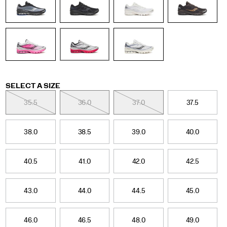
retro
tech
category.
Fade
colors
and
updated
graphics
nod
Variations
SELECT A SIZE
to
the
35.5
36.0
37.0
37.5
original
design
while
38.0
38.5
39.0
40.0
giving
it
a
40.5
41.0
42.0
42.5
refined
look
for
43.0
44.0
44.5
45.0
the
season.
</p>
46.0
46.5
48.0
49.0