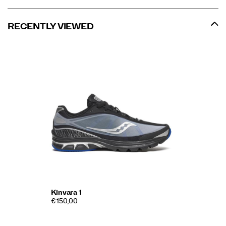
RECENTLY VIEWED
Kinvara 1
€ 150,00