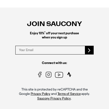
Footer
Links
JOIN SAUCONY
*
Enjoy 10%
off your next purchase
when you sign up
Connect with us:
This site is protected by reCAPTCHA and the
Google
and
apply.
Privacy Policy
Terms of Service
.
Saucony Privacy Policy