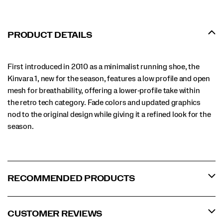
PRODUCT DETAILS
First introduced in 2010 as a minimalist running shoe, the
Kinvara 1, new for the season, features a low profile and open
mesh for breathability, offering a lower‑profile take within
the retro tech category. Fade colors and updated graphics
nod to the original design while giving it a refined look for the
season.
RECOMMENDED PRODUCTS
CUSTOMER REVIEWS