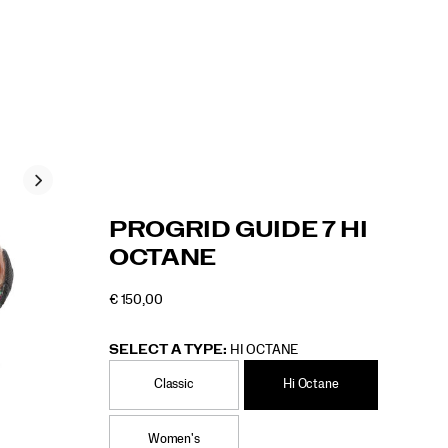
https://www.saucony.com/RO/en_RO/progrid
Saucony
60902U
Shoes
Unisex
Originals
Originals
false
195021677468
Details
PROGRID GUIDE 7 HI
guide-
/
OCTANE
7-
Unisex
hi-
€ 150,00
octane/60902U.html
EUR
150,00
15000
OUTOFSTOCK
SELECT A TYPE:
HI OCTANE
Classic
Hi Octane
Women's