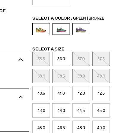
RGE
Variations
SELECT A COLOR
:
GREEN | BRONZE
Variations
SELECT A SIZE
35.5
36.0
37.0
37.5
38.0
38.5
39.0
40.0
40.5
41.0
42.0
42.5
43.0
44.0
44.5
45.0
46.0
46.5
48.0
49.0