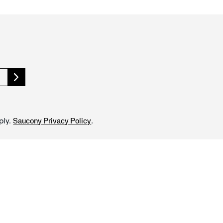
ply.
.
Saucony Privacy Policy