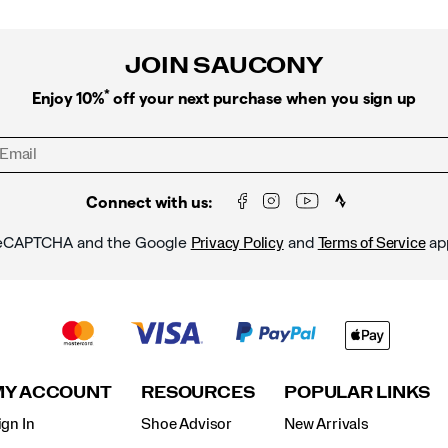
JOIN SAUCONY
*
Enjoy 10%
off your next purchase when you sign up
Connect with us:
y reCAPTCHA and the Google
and
ap
Privacy Policy
Terms of Service
MY ACCOUNT
RESOURCES
POPULAR LINKS
ign In
Shoe Advisor
New Arrivals