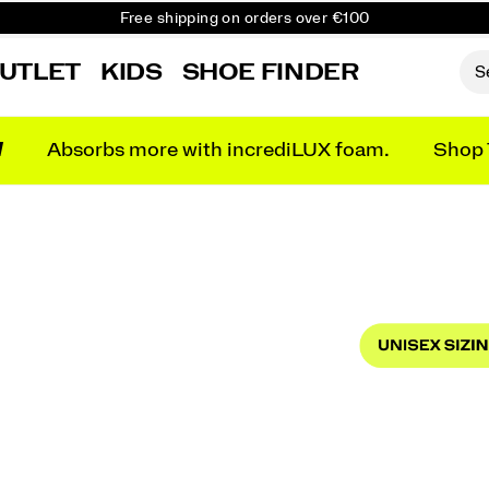
Free shipping on orders over €100
Free Returns on all orders
UTLET
KIDS
SHOE FINDER
Get 10% Off Your First Order
N
Absorbs more with incrediLUX foam.
Shop 