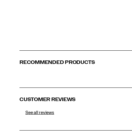
<p>The
Hi
Octane
edition
captures
Canary
Purple | Citron
Green | Bronze
the
surge
of
extreme-
sports
aesthetics
RECOMMENDED PRODUCTS
in
fashion
and
culture.
Drawing
inspiration
from
CUSTOMER REVIEWS
boxing,
wrestling,
See all reviews
and
motocross,
it
channels