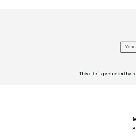
Footer
Links
This site is protected b
S