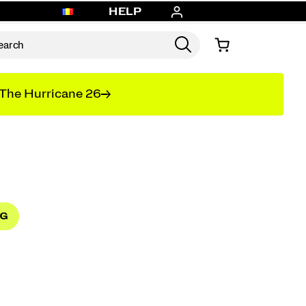
HELP
The Hurricane 26