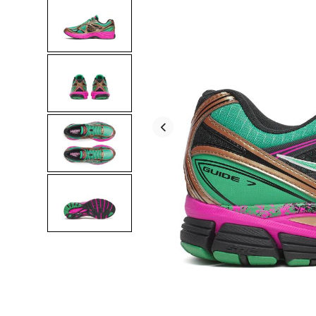
for
color
and
customization
in
running
shoes.
This
fresh
re-
release
keeps
that
running
DNA
alive
with
a
foundation
of
protection
and
comfort.
</p>