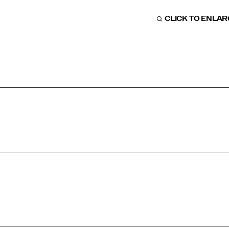
CLICK TO ENLA