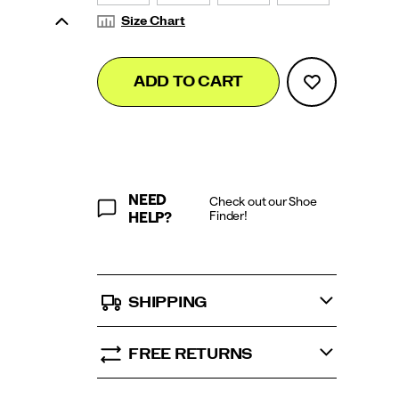
Size Chart
Add
false
Product
ADD TO CART
to
Actions
cart
options
NEED
Check out our Shoe
Finder!
HELP?
SHIPPING
FREE RETURNS