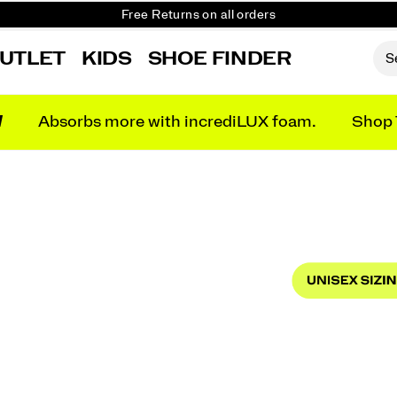
Get 10% Off Your First Order
Free shipping on orders over €100
UTLET
KIDS
SHOE FINDER
Free Returns on all orders
Get 10% Off Your First Order
N
Absorbs more with incrediLUX foam.
Shop 