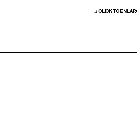
CLICK TO ENLA