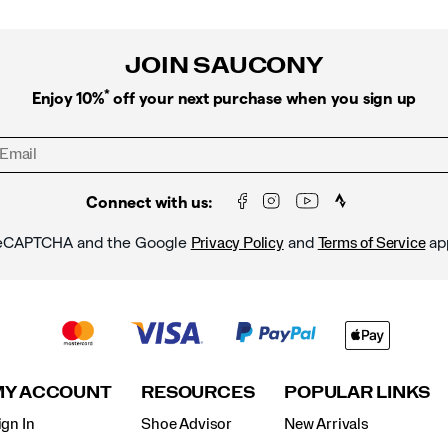
JOIN SAUCONY
*
Enjoy 10%
off your next purchase when you sign up
Connect with us:
y reCAPTCHA and the Google
and
ap
Privacy Policy
Terms of Service
MY ACCOUNT
RESOURCES
POPULAR LINKS
ign In
Shoe Advisor
New Arrivals