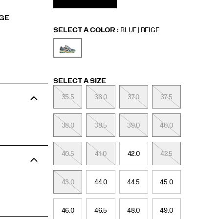
RGE
Variations
SELECT A COLOR
:
BLUE | BEIGE
Variations
SELECT A SIZE
35.5
36.0
37.0
37.5
38.0
38.5
39.0
40.0
40.5
41.0
42.0
42.5
43.0
44.0
44.5
45.0
46.0
46.5
48.0
49.0