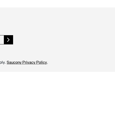
ply.
.
Saucony Privacy Policy