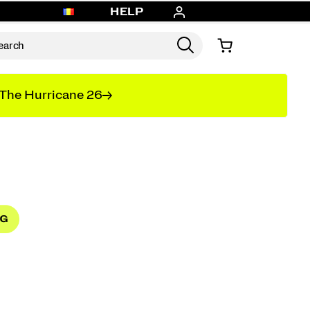
HELP
The Hurricane 26