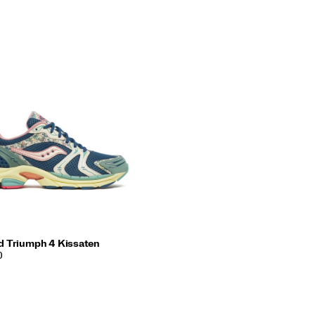
d Triumph 4 Kissaten
0