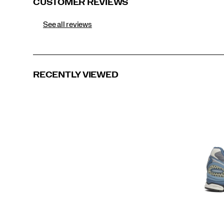
CUSTOMER REVIEWS
See all reviews
RECENTLY VIEWED