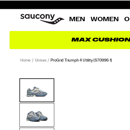
MEN
WOMEN
O
MAX CUSHIO
Home
Unisex
ProGrid Triumph 4 Utility
(S70996-1)
ProGrid
https://www.saucony.com/RO/en_RO/progrid-
Images
Alternate
Triumph
triumph-
Views
4
4-
Utility
utility/60921U.html