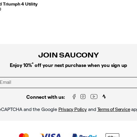
 Triumph 4 Utility
0
JOIN SAUCONY
*
Enjoy 10%
off your next purchase when you sign up
Connect with us:
y reCAPTCHA and the Google
and
ap
Privacy Policy
Terms of Service