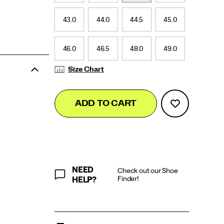
43.0
44.0
44.5
45.0
46.0
46.5
48.0
49.0
Size Chart
Add
false
Product
ADD TO CART
to
Actions
cart
options
NEED
Check out our Shoe
Finder!
HELP?