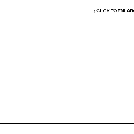
CLICK TO ENLA