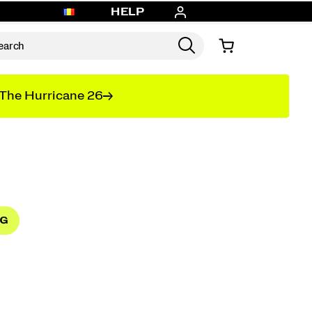
HELP
The Hurricane 26