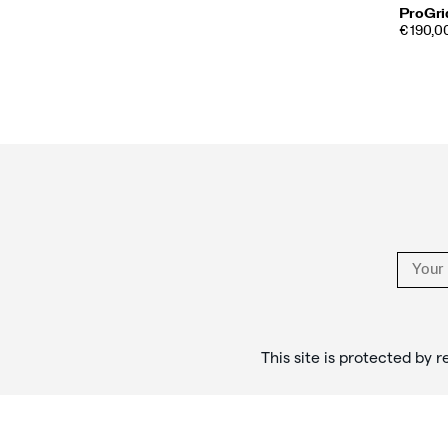
ProGrid
PRICE
€ 190,0
Footer
Links
This site is protected b