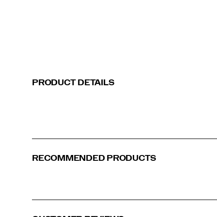
PRODUCT DETAILS
Green | Grey
Blue | White
RECOMMENDED PRODUCTS