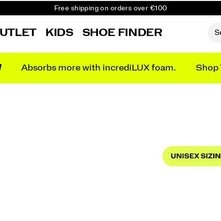
Free shipping on orders over €100
Free Returns on all orders
UTLET
KIDS
SHOE FINDER
Get 10% Off Your First Order
N
Absorbs more with incrediLUX foam.
Shop 