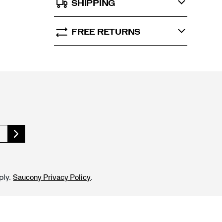
SHIPPING
FREE RETURNS
ply.
.
Saucony Privacy Policy