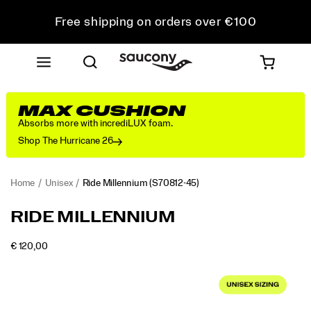
Free shipping on orders over €100
Free Returns on all orders
Get 10% Off Your First Order
MAX CUSHION
Absorbs more with incrediLUX foam.
Shop The Hurricane 26
Home
Unisex
Ride Millennium
(S70812-45)
<p>Meet
https://www.saucony.com/RO/en_RO/ride-
RIDE MILLENNIUM
the
millennium/58899U.html
new
OUTOFSTOCK
€ 120,00
everyday
EUR
120,00
12000
Images
sneaker
you've
been
missing.