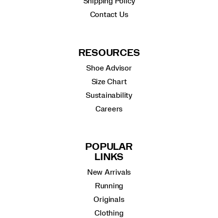
Shipping Policy
Contact Us
RESOURCES
Shoe Advisor
Size Chart
Sustainability
Careers
POPULAR
LINKS
New Arrivals
Running
Originals
Clothing