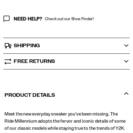
NEED HELP?
Check out our Shoe Finder!
SHIPPING
FREE RETURNS
PRODUCT DETAILS
Meet the new everyday sneaker you've been missing. The
Ride Millennium adopts the fervor and iconic details of some
of our classic models while staying true to the trends of Y2K.