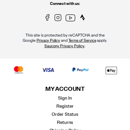
Connect with us:
This site is protected by reCAPTCHA and the
Google
and
apply.
Privacy Policy
Terms of Service
.
Saucony Privacy Policy
MY ACCOUNT
Sign In
Register
Order Status
Returns