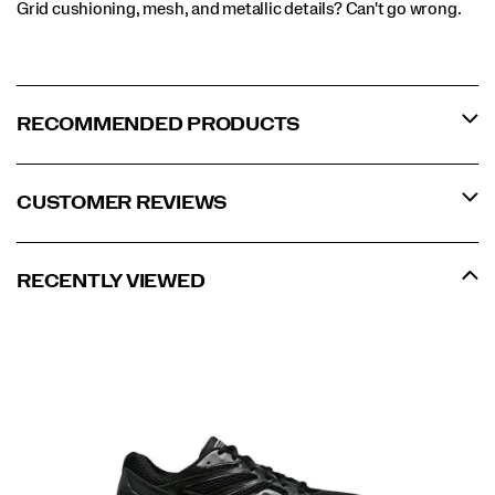
Grid cushioning, mesh, and metallic details? Can't go wrong.
RECOMMENDED PRODUCTS
CUSTOMER REVIEWS
RECENTLY VIEWED