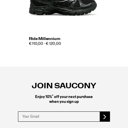
Ride Millennium
€ 110,00 - € 120,00
Footer
Links
JOIN SAUCONY
*
Enjoy 10%
off your next purchase
when you sign up