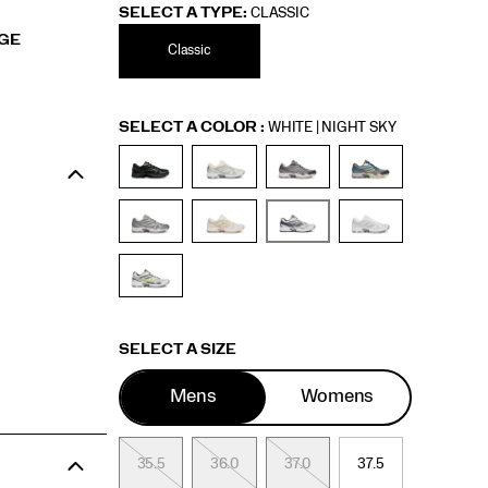
SELECT A TYPE:
CLASSIC
RGE
Classic
Variations
SELECT A COLOR
:
WHITE | NIGHT SKY
Variations
SELECT A SIZE
Mens
Womens
35.5
36
36.0
36.5
37.0
37.5
37.5
38