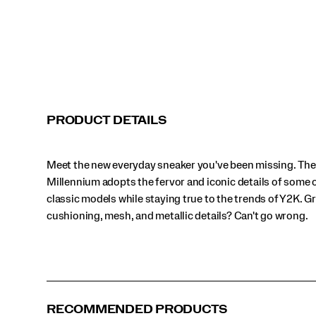
mesh,
and
metallic
details?
Can't
go
wrong.
</p>
Black
Cream | Multi
Grey | Black
Grey | Multi
PRODUCT DETAILS
Grey | Silver
White | Bronze
White | Silver
White | Night Sky
Meet the new everyday sneaker you've been missing. The
White | Silver | Yellow
Millennium adopts the fervor and iconic details of some 
classic models while staying true to the trends of Y2K. Gr
cushioning, mesh, and metallic details? Can't go wrong.
RECOMMENDED PRODUCTS