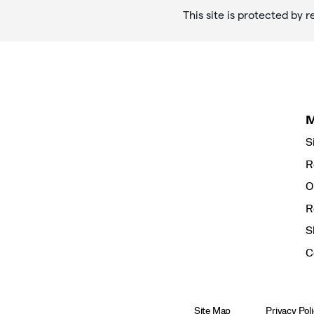
This site is protected b
S
R
O
R
S
C
Site Map
Privacy Pol