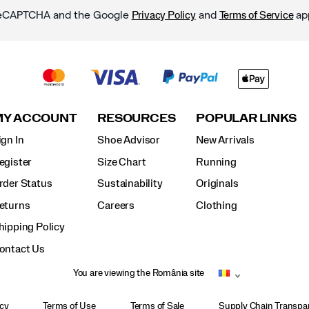
y reCAPTCHA and the Google
and
ap
Privacy Policy
Terms of Service
MY ACCOUNT
RESOURCES
POPULAR LINKS
ign In
Shoe Advisor
New Arrivals
egister
Size Chart
Running
rder Status
Sustainability
Originals
eturns
Careers
Clothing
hipping Policy
ontact Us
You are viewing the România site
icy
Terms of Use
Terms of Sale
Supply Chain Transpar