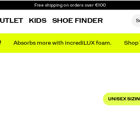
Free shipping on orders over €100
Free Returns on all orders
UTLET
KIDS
SHOE FINDER
Get 10% Off Your First Order
N
Absorbs more with incrediLUX foam.
Shop 