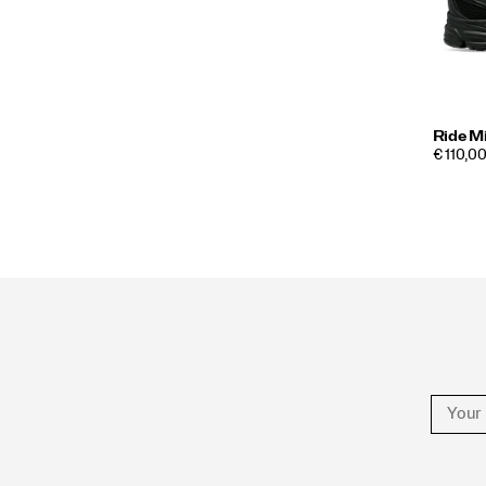
Ride M
€ 110,00
Footer
Links