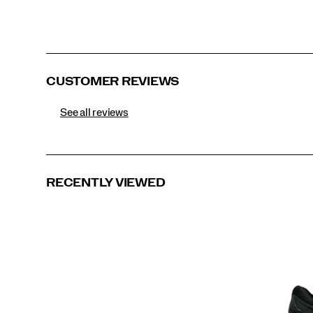
CUSTOMER REVIEWS
See all reviews
RECENTLY VIEWED