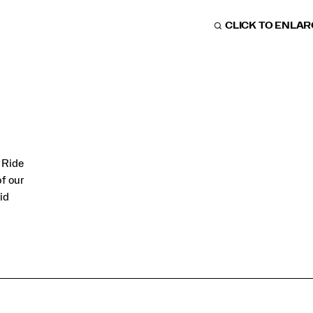
CLICK TO ENLA
 Ride
of our
id