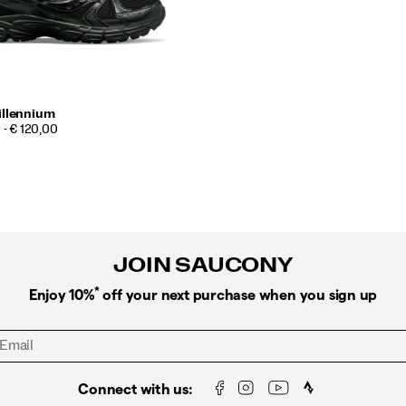
illennium
 - € 120,00
JOIN SAUCONY
*
Enjoy 10%
off your next purchase when you sign up
Connect with us: