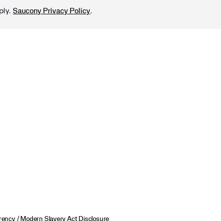
ply.
.
Saucony Privacy Policy
ency / Modern Slavery Act Disclosure