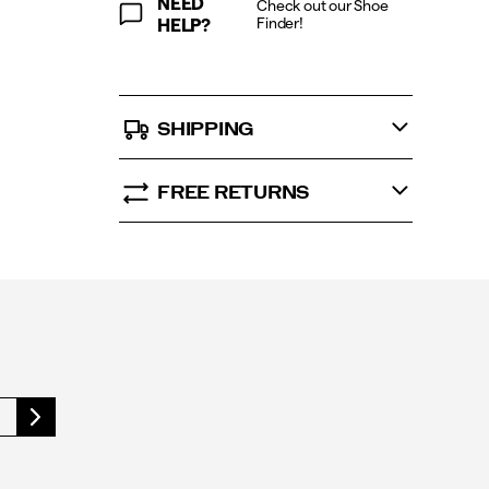
NEED
Check out our Shoe
Finder!
HELP?
SHIPPING
FREE RETURNS