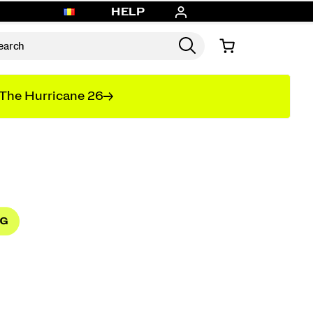
HELP
The Hurricane 26