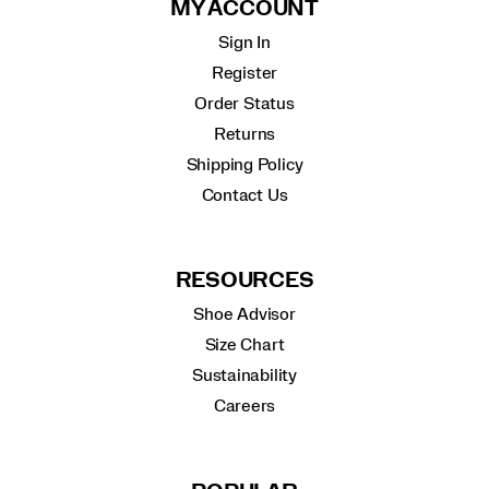
MY ACCOUNT
Sign In
Register
Order Status
Returns
Shipping Policy
Contact Us
RESOURCES
Shoe Advisor
Size Chart
Sustainability
Careers