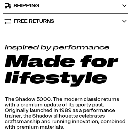
SHIPPING
FREE RETURNS
Inspired by performance
Made for
lifestyle
The Shadow 5000. The modern classic returns
with a premium update of its sporty past.
Originally launched in 1989 as a performance
trainer, the Shadow silhouette celebrates
craftsmanship and running innovation, combined
with premium materials.