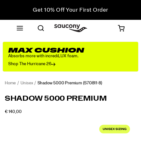
Get 10% Off Your First Order
Free shipping on orders over €100
Free Returns on all orders
Get 10% Off Your First Order
MAX CUSHION
Absorbs more with incrediLUX foam.
Shop The Hurricane 26
Home
Unisex
Shadow 5000 Premium
(S70811-8)
<p>The
https://www.saucony.com/RO/en_RO/shadow-
SHADOW 5000 PREMIUM
Shadow
5000-
5000.
premium/52355U.html
OUTOFSTOCK
€ 140,00
The
EUR
140,00
14000
Images
modern
classic
returns
with