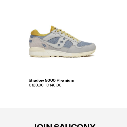
Shadow 5000 Premium
€ 120,00 - € 140,00
Footer
Links