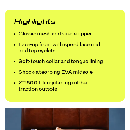
Highlights
Classic mesh and suede upper
Lace-up front with speed lace mid
and top eyelets
Soft-touch collar and tongue lining
Shock-absorbing EVA midsole
XT-600 triangular lug rubber
traction outsole