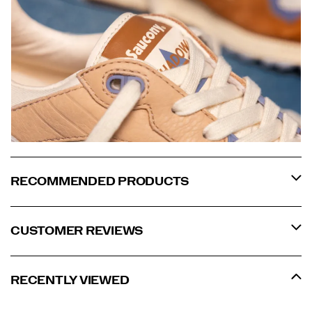
RECOMMENDED PRODUCTS
CUSTOMER REVIEWS
RECENTLY VIEWED