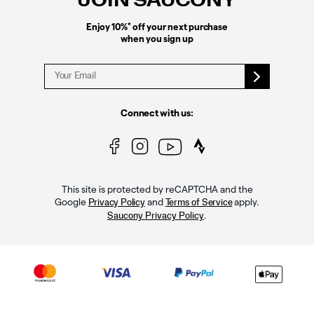
JOIN SAUCONY
*
Enjoy 10%
off your next purchase
when you sign up
Connect with us:
This site is protected by reCAPTCHA and the
Google
and
apply.
Privacy Policy
Terms of Service
.
Saucony Privacy Policy