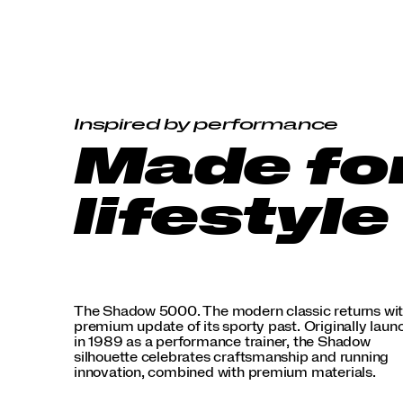
premium
materials.
</p>
Inspired by performance
Made fo
lifestyle
The Shadow 5000. The modern classic returns wit
premium update of its sporty past. Originally lau
in 1989 as a performance trainer, the Shadow
silhouette celebrates craftsmanship and running
innovation, combined with premium materials.