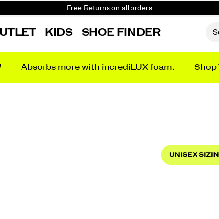
Get 10% Off Your First Order
Free shipping on orders over €100
UTLET
KIDS
SHOE FINDER
Free Returns on all orders
Get 10% Off Your First Order
N
Absorbs more with incrediLUX foam.
Shop 