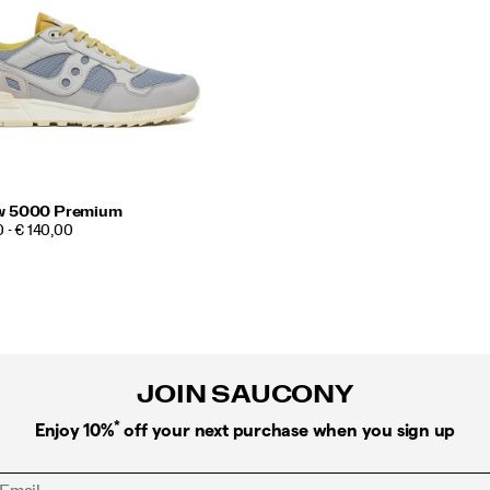
w 5000 Premium
 - € 140,00
JOIN SAUCONY
*
Enjoy 10%
off your next purchase when you sign up