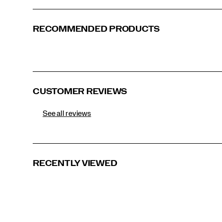
RECOMMENDED PRODUCTS
CUSTOMER REVIEWS
See all reviews
RECENTLY VIEWED