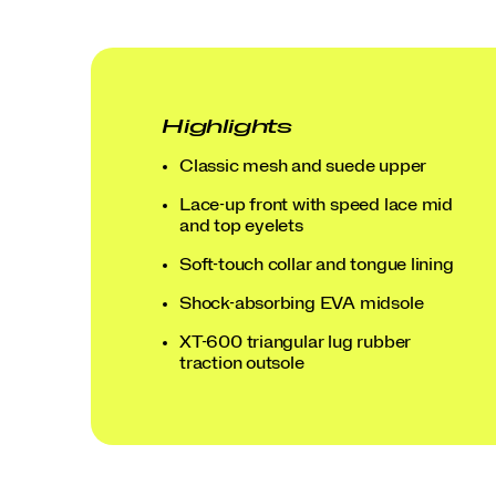
Highlights
Classic mesh and suede upper
Lace-up front with speed lace mid
and top eyelets
Soft-touch collar and tongue lining
Shock-absorbing EVA midsole
XT-600 triangular lug rubber
Blue | Grey
Dove | Teal
Light Beige | Rust
Tofu | Buckskin
traction outsole