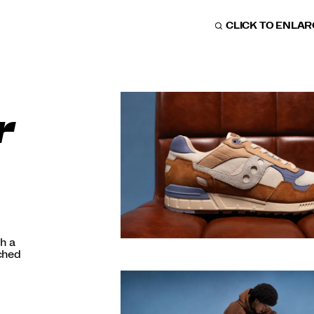
CLICK TO ENLA
r
h a
nched