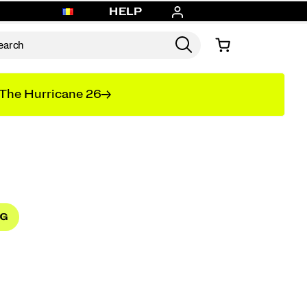
HELP
The Hurricane 26