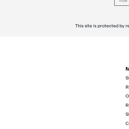
This site is protected b
S
R
O
R
S
C