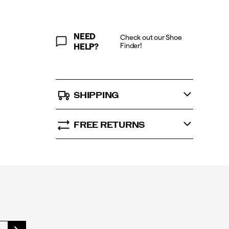
6.5
&
WOMEN’S
SIZE
NEED
Check out our Shoe
UK
Finder!
HELP?
7
SHIPPING
FREE RETURNS