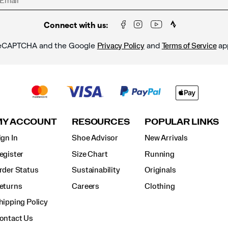
Connect with us:
y reCAPTCHA and the Google
and
ap
Privacy Policy
Terms of Service
MY ACCOUNT
RESOURCES
POPULAR LINKS
ign In
Shoe Advisor
New Arrivals
egister
Size Chart
Running
rder Status
Sustainability
Originals
eturns
Careers
Clothing
hipping Policy
ontact Us