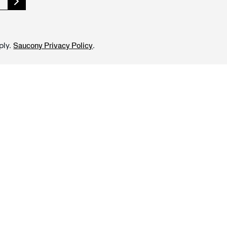
ply.
.
Saucony Privacy Policy