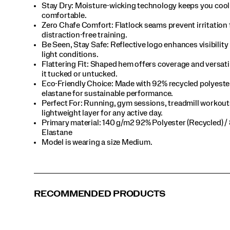
Stay Dry: Moisture-wicking technology keeps you cool
comfortable.​
Zero Chafe Comfort: Flatlock seams prevent irritation 
distraction-free training.​
Be Seen, Stay Safe: Reflective logo enhances visibility 
light conditions.​
Flattering Fit: Shaped hem offers coverage and versat
it tucked or untucked.​
Eco-Friendly Choice: Made with 92% recycled polyeste
elastane for sustainable performance.​
Perfect For​: Running, gym sessions, treadmill workout
lightweight layer for any active day.​
Primary material: 140 g/m2 92% Polyester (Recycled) /
Elastane​
Model is wearing a size Medium.​
RECOMMENDED PRODUCTS
Fire Heather
Navy Heather
Black
Sage Heather
Pewter Heather
White