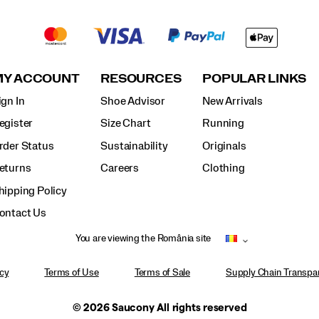
MY ACCOUNT
RESOURCES
POPULAR LINKS
ign In
Shoe Advisor
New Arrivals
egister
Size Chart
Running
rder Status
Sustainability
Originals
eturns
Careers
Clothing
hipping Policy
ontact Us
You are viewing the România site
icy
Terms of Use
Terms of Sale
Supply Chain Transpar
© 2026 Saucony All rights reserved