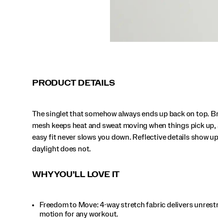
when
daylight
does
not.
</p>
PRODUCT DETAILS
The singlet that somehow always ends up back on top. B
mesh keeps heat and sweat moving when things pick up, 
easy fit never slows you down. Reflective details show u
daylight does not.
WHY YOU’LL LOVE IT
Freedom to Move: 4-way stretch fabric delivers unrest
motion for any workout.​