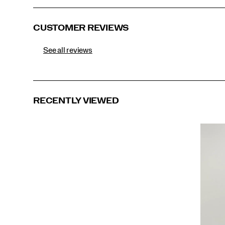
CUSTOMER REVIEWS
See all reviews
RECENTLY VIEWED