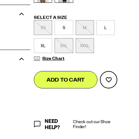
Variations
SELECT A SIZE
XS
S
M
L
XL
XXL
XXXL
Size Chart
Add
false
Product
ADD TO CART
to
Actions
cart
options
NEED
Check out our Shoe
Finder!
HELP?