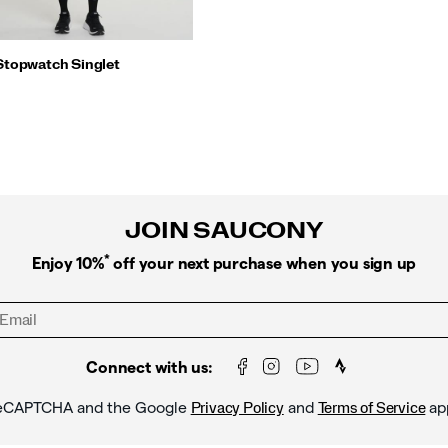
Stopwatch Singlet
JOIN SAUCONY
*
Enjoy 10%
off your next purchase when you sign up
Connect with us:
y reCAPTCHA and the Google
and
ap
Privacy Policy
Terms of Service