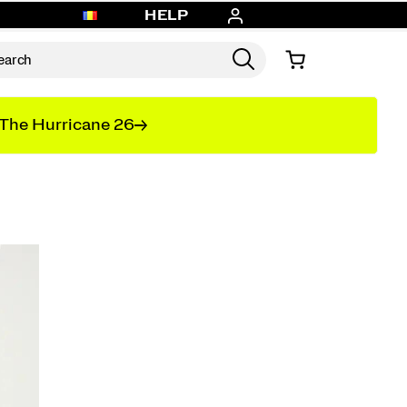
HELP
The Hurricane 26