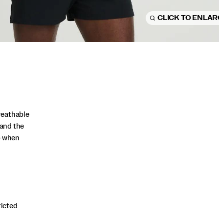
CLICK TO ENLA
reathable
and the
p when
ricted