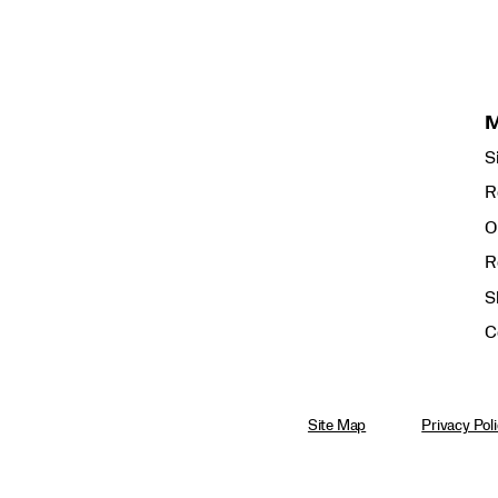
S
R
O
R
S
C
Site Map
Privacy Pol