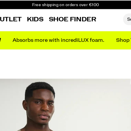
Free shipping on orders over €100
Free Returns on all orders
UTLET
KIDS
SHOE FINDER
Get 10% Off Your First Order
N
Absorbs more with incrediLUX foam.
Shop 