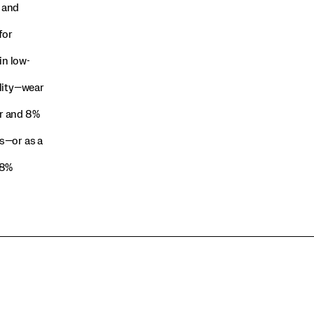
 and
for
in low-
ility—wear
r and 8%
s—or as a
 8%