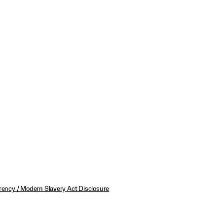
ency / Modern Slavery Act Disclosure