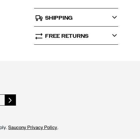
SHIPPING
FREE RETURNS
ply.
.
Saucony Privacy Policy