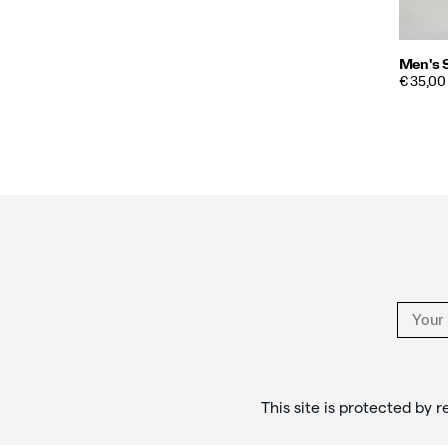
Men's 
PRICE
€ 35,00
Footer
Links
This site is protected b