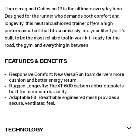
The reimagined Cohesion 19 is the ultimate everyday hero.
Designed for the runner who demands both comfort and
longevity, this neutral cushioned trainer offers a high-
performance feel that fits seamlessly into your lifestyle. It’s
built to be the most reliable tool in your kit—ready for the
road, the gym, and everything in between.
FEATURES & BENEFITS
Responsive Comfort: New VersaRun foam delivers more
cushion and better energy return.
Rugged Longevity: The XT-600 carbon rubber outsole is
built for maximum durability.
Adaptable Fit: Breathable engineered mesh provides a
secure, ventilated feel.
TECHNOLOGY