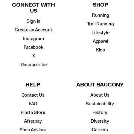
CONNECT WITH
SHOP
US
Running
Sign In
Trail Running
Create an Account
Lifestyle
Instagram
Apparel
Facebook
Kids
X
Unsubscribe
HELP
ABOUT SAUCONY
Contact Us
About Us
FAQ
Sustainability
Find a Store
History
Afterpay
Diversity
Shoe Advisor
Careers