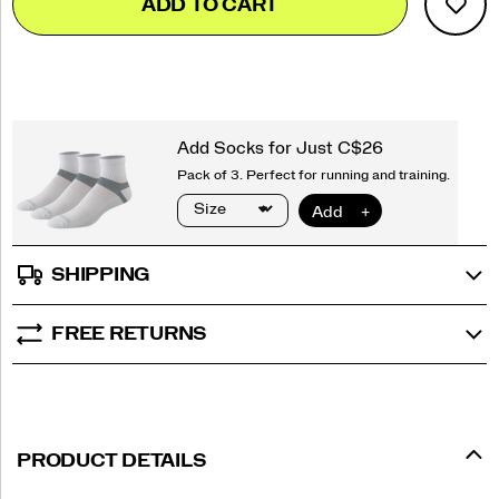
ADD TO CART
to
Actions
cart
options
SHIPPING
FREE RETURNS
PRODUCT DETAILS