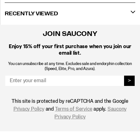
RECENTLY VIEWED
JOIN SAUCONY
Enjoy 15% off
your first purchase when you join our
email list.
You can unsubscribe at any time. Excludes sale and endorphin collection
(Speed, Elite, Pro, and Azura).
>
This site is protected by reCAPTCHA and the Google
Privacy Policy
and
Terms of Service
apply.
Saucony
Privacy Policy
Footer
Links