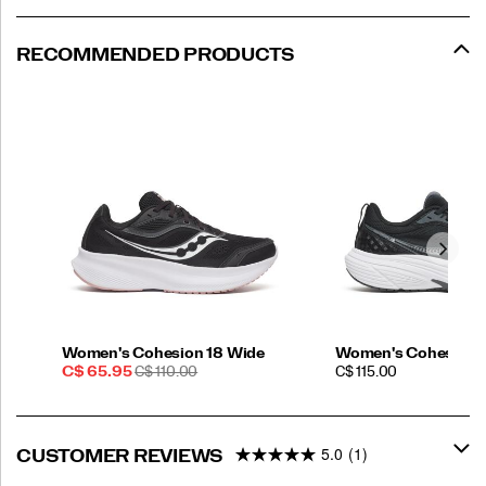
RECOMMENDED PRODUCTS
Women's Cohesion 18 Wide
Women's Cohesion 
Sale
REGULAR
PRICE
C$ 65.95
C$ 110.00
C$ 115.00
Price
PRICE
5.0
(1)
CUSTOMER REVIEWS