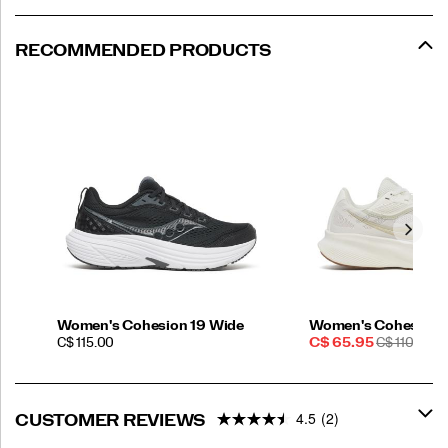
RECOMMENDED PRODUCTS
Women's Cohesion 19 Wide
Women's Cohesion 
PRICE
Sale
REGULAR
C$ 115.00
C$ 65.95
C$ 110.00
Price
PRICE
4.5
(2)
CUSTOMER REVIEWS