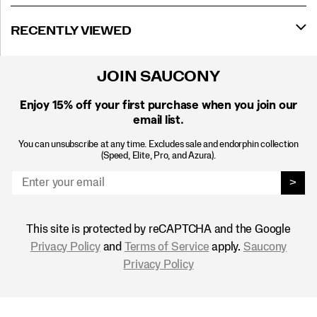
RECENTLY VIEWED
JOIN SAUCONY
Enjoy 15% off
your first purchase when you join our
email list.
You can unsubscribe at any time. Excludes sale and endorphin collection
(Speed, Elite, Pro, and Azura).
>
This site is protected by reCAPTCHA and the Google
Privacy Policy
and
Terms of Service
apply.
Saucony
Privacy Policy
Footer
Links