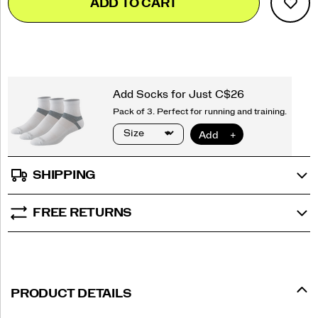
ADD TO CART
to
Actions
cart
options
SHIPPING
FREE RETURNS
PRODUCT DETAILS