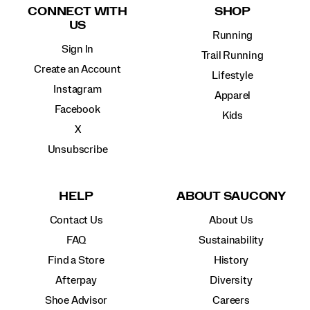
CONNECT WITH
SHOP
US
Running
Sign In
Trail Running
Create an Account
Lifestyle
Instagram
Apparel
Facebook
Kids
X
Unsubscribe
HELP
ABOUT SAUCONY
Contact Us
About Us
FAQ
Sustainability
Find a Store
History
Afterpay
Diversity
Shoe Advisor
Careers