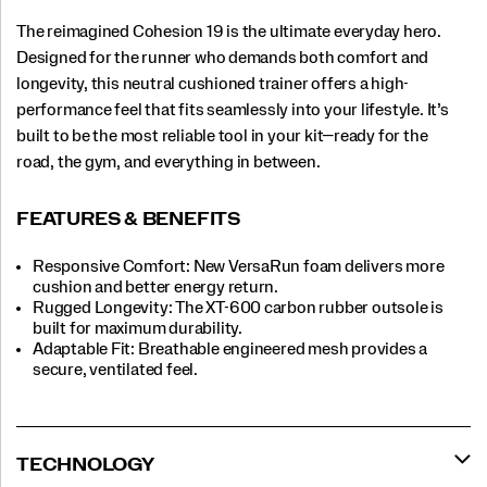
The reimagined Cohesion 19 is the ultimate everyday hero.
Designed for the runner who demands both comfort and
longevity, this neutral cushioned trainer offers a high-
performance feel that fits seamlessly into your lifestyle. It’s
built to be the most reliable tool in your kit—ready for the
road, the gym, and everything in between.
FEATURES & BENEFITS
Responsive Comfort: New VersaRun foam delivers more
cushion and better energy return.
Rugged Longevity: The XT-600 carbon rubber outsole is
built for maximum durability.
Adaptable Fit: Breathable engineered mesh provides a
secure, ventilated feel.
TECHNOLOGY