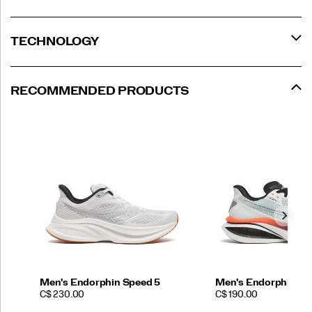
TECHNOLOGY
RECOMMENDED PRODUCTS
Men's Endorphin Speed 5
Men's Endorphin Az
PRICE
PRICE
C$ 230.00
C$ 190.00