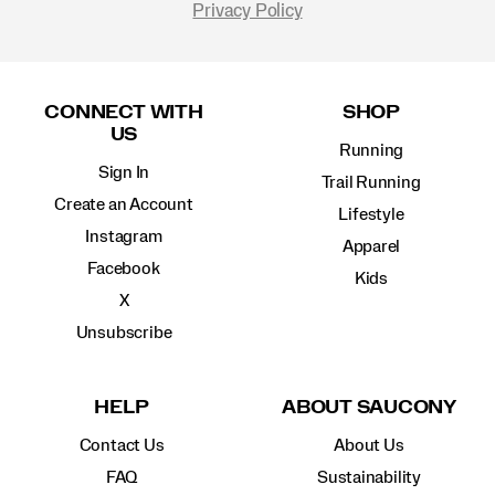
Privacy Policy
Footer
Links
CONNECT WITH
SHOP
US
Running
Sign In
Trail Running
Create an Account
Lifestyle
Instagram
Apparel
Facebook
Kids
X
Unsubscribe
HELP
ABOUT SAUCONY
Contact Us
About Us
FAQ
Sustainability