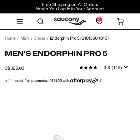
Free Shipping on All Orders
When You Log Into Your Account
2
Home
MEN
Shoes
Endorphin Pro 5
(S101360-1010)
<p>The
https://www.saucony.com/CA/en_CA/endorphin-
MEN'S ENDORPHIN PRO 5
Endorphin
pro-
Pro
5/60803M.html
3.8
(118)
INSTOCK
C$ 325.00
5
CAD
325.00
32500
is
built
for
Images
your
fastest
moments.
Engineered
to
fuse
PWRRUN
PB