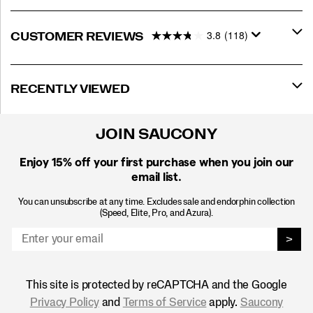
3.8
(118)
CUSTOMER REVIEWS
RECENTLY VIEWED
JOIN SAUCONY
Enjoy 15% off
your first purchase when you join our
email list.
You can unsubscribe at any time. Excludes sale and endorphin collection
(Speed, Elite, Pro, and Azura).
>
This site is protected by reCAPTCHA and the Google
Privacy Policy
and
Terms of Service
apply.
Saucony