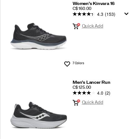
Women's Kinvara 16
PRICE
C$ 160.00
4.3
(153)
Quick Add
7 Colors
Wishlist
Men's Lancer Run
PRICE
C$ 125.00
4.0
(2)
Quick Add