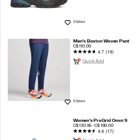
3 Colors
Wishlist
Men's Boston Woven Pant
PRICE
C$ 110.00
4.7
(19)
Quick Add
2 Colors
Wishlist
Women's ProGrid Omni 9
PRICE
C$ 130.95 - C$ 190.00
4.6
(17)