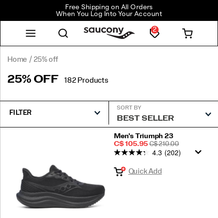
Free Shipping on All Orders
When You Log Into Your Account
2
Home
25% off
25% OFF
182 Products
SORT BY
FILTER
Featured
Men's Triumph 23
Sale
REGULAR
C$ 105.95
C$ 210.00
25%
4.3
(202)
Price
PRICE
off
Quick Add