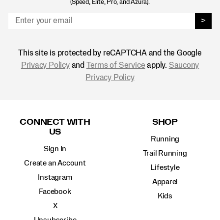
(Speed, Elite, Pro, and Azura).
>
This site is protected by reCAPTCHA and the Google
Privacy Policy
and
Terms of Service
apply.
Saucony
Privacy Policy
Footer
Links
CONNECT WITH
SHOP
US
Running
Sign In
Trail Running
Create an Account
Lifestyle
Instagram
Apparel
Facebook
Kids
X