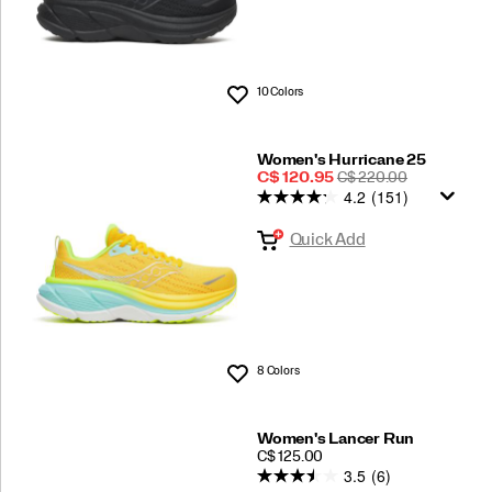
10 Colors
Wishlist
Women's Hurricane 25
Sale
REGULAR
C$ 120.95
C$ 220.00
4.2
(151)
Price
PRICE
Quick Add
8 Colors
Wishlist
Women's Lancer Run
PRICE
C$ 125.00
3.5
(6)