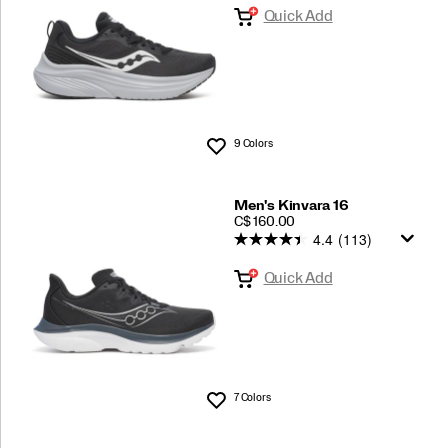
Quick Add
9 Colors
Wishlist
Men's Kinvara 16
PRICE
C$ 160.00
4.4
(113)
Quick Add
7 Colors
Wishlist