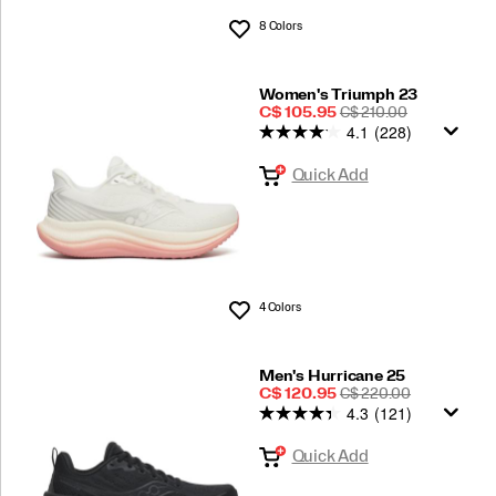
8 Colors
Wishlist
Women's Triumph 23
Sale
REGULAR
C$ 105.95
C$ 210.00
4.1
(228)
Price
PRICE
Quick Add
4 Colors
Wishlist
Men's Hurricane 25
Sale
REGULAR
C$ 120.95
C$ 220.00
4.3
(121)
Price
PRICE
Quick Add