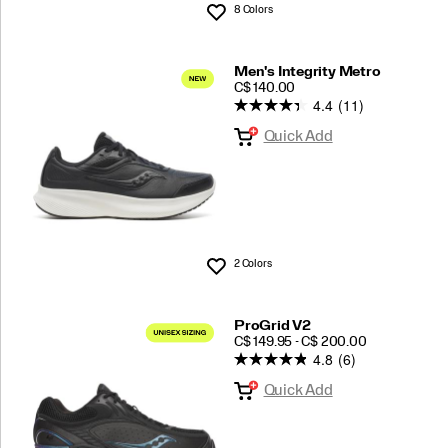
8 Colors
Wishlist
Men's Integrity Metro
PRICE
C$ 140.00
4.4
(11)
Quick Add
2 Colors
Wishlist
ProGrid V2
PRICE
C$ 149.95 - C$ 200.00
4.8
(6)
Quick Add