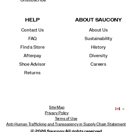
Unsubscribe
HELP
ABOUT SAUCONY
Contact Us
About Us
FAQ
Sustainability
Find a Store
History
Afterpay
Diversity
Shoe Advisor
Careers
Returns
Site Map
Privacy Policy
Terms of Use
Anti-Human Trafficking and Transparency in Supply Chain Statement
© 2026 Saucony All rights reserved