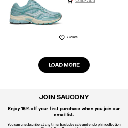
Quick Add
7 Colors
Wishlist
LOAD MORE
JOIN SAUCONY
Enjoy 15% off
your first purchase when you join our
email list.
You can unsubscribe at any time. Excludes sale and endorphin collection