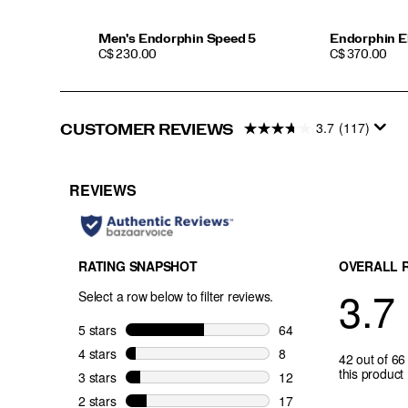
Pro
5
isn’t
Men's Endorphin Speed 5
Endorphin El
PRICE
PRICE
just
C$ 230.00
C$ 370.00
a
shoe
—
it’s
3.7
(117)
CUSTOMER REVIEWS
your
edge.
</p>