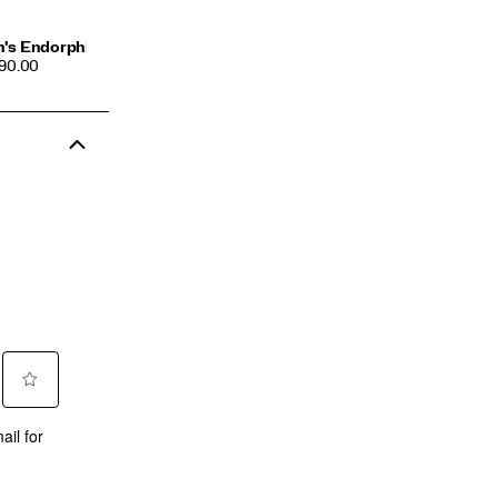
's Endorphin Azura
CE
190.00