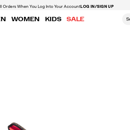
ll Orders
When You Log Into Your Account
LOG IN/SIGN UP
EN
WOMEN
KIDS
SALE