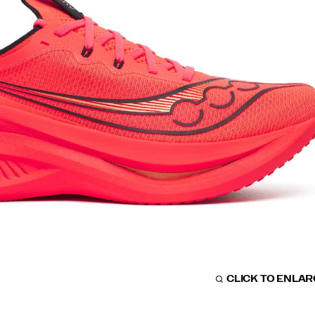
CLICK TO ENLA