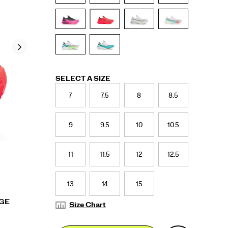
Variations
SELECT A SIZE
7
7.5
8
8.5
9
9.5
10
10.5
11
11.5
12
12.5
13
14
15
RGE
Size Chart