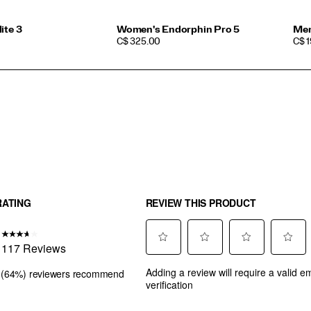
ite 3
Women's Endorphin Pro 5
Men
PRICE
PRI
C$ 325.00
C$ 