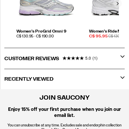
Women's ProGrid Omni 9
Women's Ride Mille
PRICE
Sale
REGULAR
C$ 130.95 - C$ 190.00
C$ 95.95
C$ 130.00
Price
PRICE
5.0
(1)
CUSTOMER REVIEWS
RECENTLY VIEWED
JOIN SAUCONY
Enjoy 15% off
your first purchase when you join our
email list.
You can unsubscribe at any time. Excludes sale and endorphin collection