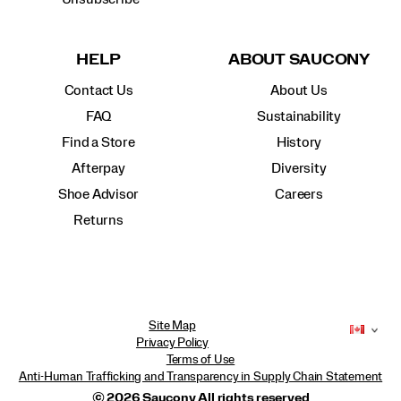
HELP
ABOUT SAUCONY
Contact Us
About Us
FAQ
Sustainability
Find a Store
History
Afterpay
Diversity
Shoe Advisor
Careers
Returns
Site Map
Privacy Policy
Terms of Use
Anti-Human Trafficking and Transparency in Supply Chain Statement
© 2026 Saucony All rights reserved