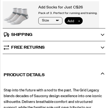
SHIPPING
FREE RETURNS
PRODUCT DETAILS
Step into the future with a nod to the past. The Grid Legacy
blends decades of Saucony design excellence into one iconic
silhouette. Delivers breathable comfort and structured
support, while the familiar sole unit pays tribute to our