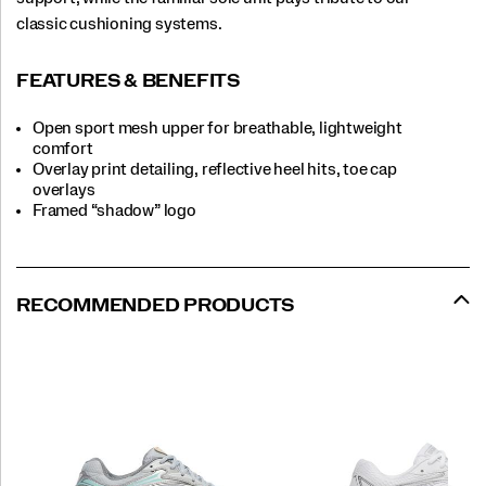
classic cushioning systems.
FEATURES & BENEFITS
Open sport mesh upper for breathable, lightweight
comfort
Overlay print detailing, reflective heel hits, toe cap
overlays
Framed “shadow” logo
RECOMMENDED PRODUCTS