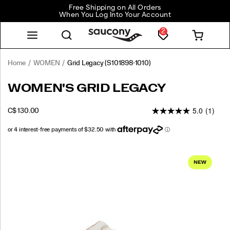
Free Shipping on All Orders
When You Log Into Your Account
2
Home
WOMEN
Grid Legacy
(S101898-1010)
<p>Step
https://www.saucony.com/CA/en_CA/grid-
WOMEN'S GRID LEGACY
into
legacy/61266W.html
the
5.0
(1)
INSTOCK
C$ 130.00
future
CAD
130.00
13000
with
a
nod
Images
to
the
past.
The
Grid
Legacy
blends
decades