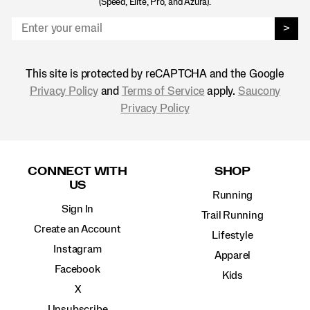
(Speed, Elite, Pro, and Azura).
>
This site is protected by reCAPTCHA and the Google
Privacy Policy
and
Terms of Service
apply.
Saucony
Privacy Policy
Footer
Links
CONNECT WITH
SHOP
US
Running
Sign In
Trail Running
Create an Account
Lifestyle
Instagram
Apparel
Facebook
Kids
X
Unsubscribe