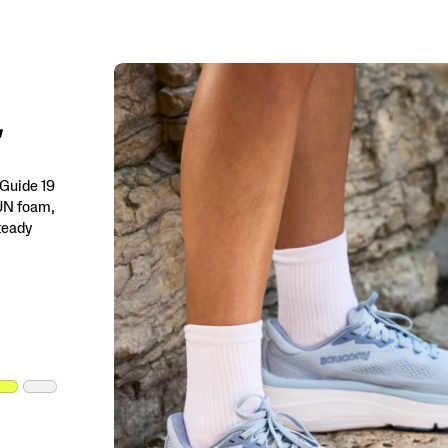
 Guide 19
RUN foam,
steady