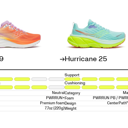
19
Hurricane 25
Support
g
Cushioning
Neutral
Ma
Category
PWRRUN+
PWRRUN PB / PW
Foam
Premium foam
CenterPath
Design
7.7oz (220g)
Weight