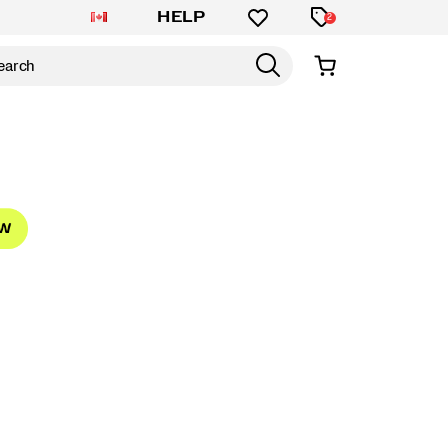
HELP
2