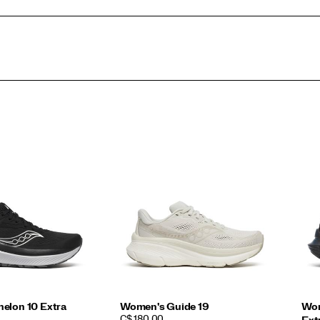
elon 10 Extra
Women's Guide 19
Wom
PRICE
C$ 180.00