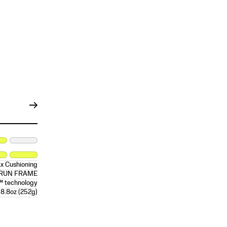
x Cushioning
RRUN FRAME
™ technology
8.8oz (252g)