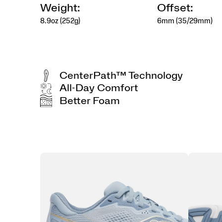
Weight:
Offset:
8.9oz (252g)
6mm (35/29mm)
CenterPath™ Technology
All-Day Comfort
Better Foam