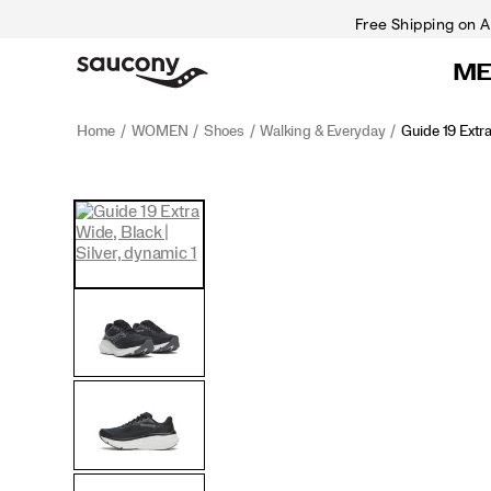
Free Shipping on A
M
Home
WOMEN
Shoes
Walking & Everyday
Guide 19 Extr
<p>Engineered
https://www.saucony.com/CA/en_CA/guide-
Images
Alternate
for
19-
Views
maximum
extra-
cushioning
wide/60843W.html
and
protection,
the
Guide
19
delivers
everyday
comfort
with
a