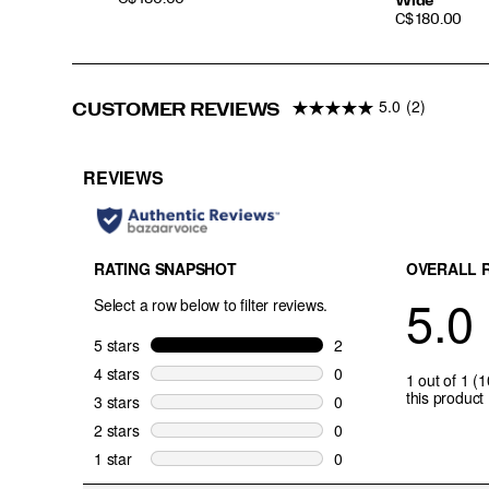
Wide
PRICE
C$ 180.00
5.0
(2)
CUSTOMER REVIEWS