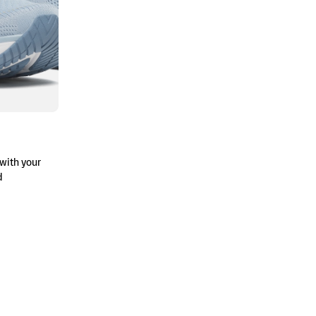
with your
d