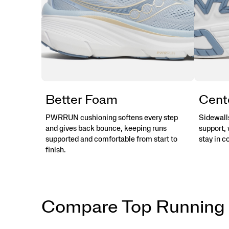
Better Foam
Cent
PWRRUN cushioning softens every step
Sidewalls
and gives back bounce, keeping runs
support, 
supported and comfortable from start to
stay in c
finish.
Compare Top Running