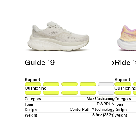
Guide 19
Ride 
Support
Support
Cushioning
Cushionin
Max Cushioning
Category
Category
PWRRUN
Foam
Foam
CenterPath™ technology
Design
Design
8.9oz (252g)
Weight
Weight