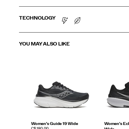
TECHNOLOGY
YOU MAY ALSO LIKE
Women's Guide 19 Wide
Women's Ech
PRICE
C$ 180.00