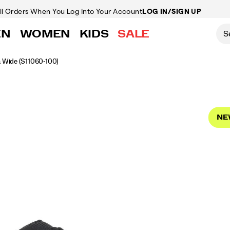
ll Orders
When You Log Into Your Account
LOG IN/SIGN UP
EN
WOMEN
KIDS
SALE
a Wide
(S11060-100)