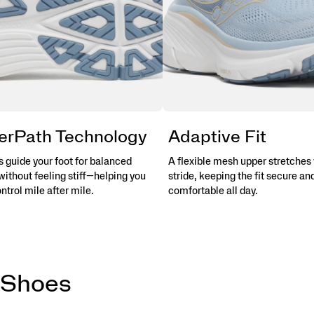
erPath Technology
Adaptive Fit
 guide your foot for balanced
A flexible mesh upper stretches 
without feeling stiff—helping you
stride, keeping the fit secure an
ontrol mile after mile.
comfortable all day.
 Shoes