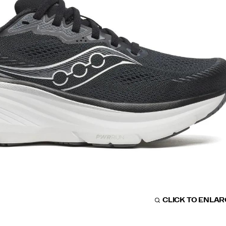
CLICK TO ENLA