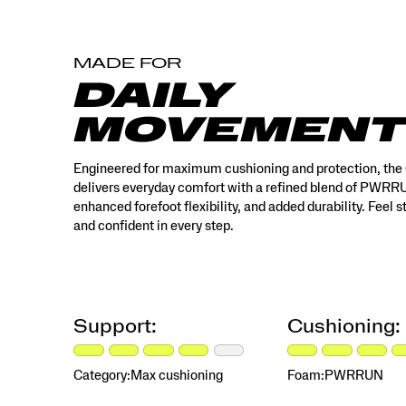
MADE FOR
DAILY
MOVEMENT
Engineered for maximum cushioning and protection, the
delivers everyday comfort with a refined blend of PWR
enhanced forefoot flexibility, and added durability. Feel 
and confident in every step.
Support:
Cushioning:
Category:
Max cushioning
Foam:
PWRRUN