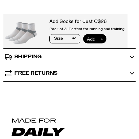
SHIPPING
FREE RETURNS
MADE FOR
DAILY