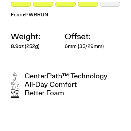
Foam:
PWRRUN
Weight:
Offset:
8.9oz (252g)
6mm (35/29mm)
CenterPath™ Technology
All-Day Comfort
Better Foam