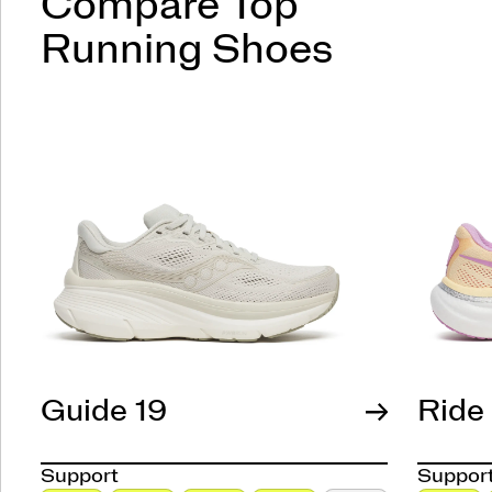
Compare Top
Running Shoes
Guide 19
Ride
Support
Suppor