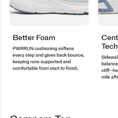
Better Foam
Cent
Tech
PWRRUN cushioning softens
every step and gives back bounce,
Sidewall
keeping runs supported and
balance
comfortable from start to finish.
stiff—he
mile aft