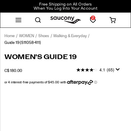
Free Shipping on All Orders
When You Log Into Your Account
2
Home
WOMEN
Shoes
Walking & Everyday
Guide 19
(S11058-411)
<p>Engineered
https://www.saucony.com/CA/en_CA/guide-
WOMEN'S GUIDE 19
for
19/60841W.html
maximum
4.1
(65)
INSTOCK
C$ 180.00
cushioning
CAD
180.00
18000
and
protection,
the
Images
Guide
19
delivers
everyday
comfort
with
a