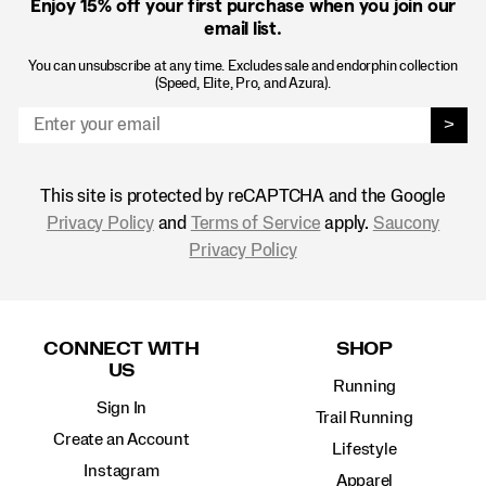
Enjoy 15% off
your first purchase when you join our
email list.
You can unsubscribe at any time. Excludes sale and endorphin collection
(Speed, Elite, Pro, and Azura).
>
This site is protected by reCAPTCHA and the Google
Privacy Policy
and
Terms of Service
apply.
Saucony
Privacy Policy
Footer
Links
CONNECT WITH
SHOP
US
Running
Sign In
Trail Running
Create an Account
Lifestyle
Instagram
Apparel