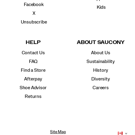
Facebook
Kids
X
Unsubscribe
HELP
ABOUT SAUCONY
Contact Us
About Us
FAQ
Sustainability
Find a Store
History
Afterpay
Diversity
Shoe Advisor
Careers
Returns
Site Map