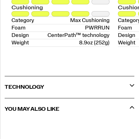
Cushioning
Cushio
Category
Max Cushioning
Categor
Foam
PWRRUN
Foam
Design
CenterPath™ technology
Design
Weight
8.9oz (252g)
Weight
TECHNOLOGY
YOU MAY ALSO LIKE