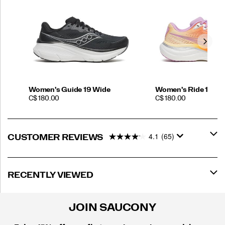
Women's Guide 19 Wide
Women's Ride 19
PRICE
PRICE
C$ 180.00
C$ 180.00
4.1
(65)
CUSTOMER REVIEWS
RECENTLY VIEWED
JOIN SAUCONY