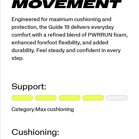
MOVEMENT
Engineered for maximum cushioning and
protection, the Guide 19 delivers everyday
comfort with a refined blend of PWRRUN foam,
enhanced forefoot flexibility, and added
durability. Feel steady and confident in every
step.
Support:
Category:
Max cushioning
Cushioning: