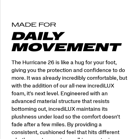
and
More
Miles.
This
MADE FOR
is
max
DAILY
cushion
made
MOVEMENT
for
more.
</p>
The Hurricane 26 is like a hug for your foot,
giving you the protection and confidence to do
more. It was already incredibly comfortable, but
with the addition of our all-new incrediLUX
foam, it's next level. Engineered with an
advanced material structure that resists
bottoming out, incrediLUX maintains its
plushness under load so the comfort doesn't
fade after a few miles. By providing a
consistent, cushioned feel that hits different