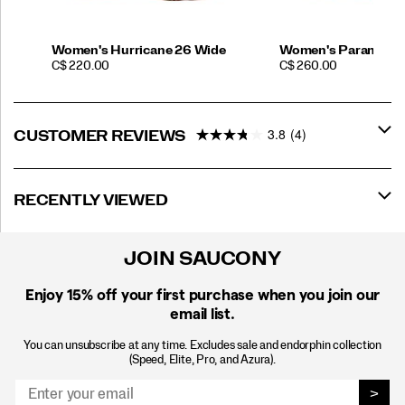
Women's Hurricane 26 Wide
Women's Paramoun
PRICE
PRICE
C$ 220.00
C$ 260.00
3.8
(4)
CUSTOMER REVIEWS
RECENTLY VIEWED
JOIN SAUCONY
Enjoy 15% off
your first purchase when you join our
email list.
You can unsubscribe at any time. Excludes sale and endorphin collection
(Speed, Elite, Pro, and Azura).
>