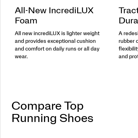
All-New IncrediLUX
Trac
Foam
Dura
All new incrediLUX is lighter weight
A redes
and provides exceptional cushion
rubber 
and comfort on daily runs or all day
flexibili
wear.
and pro
Compare Top
Running Shoes