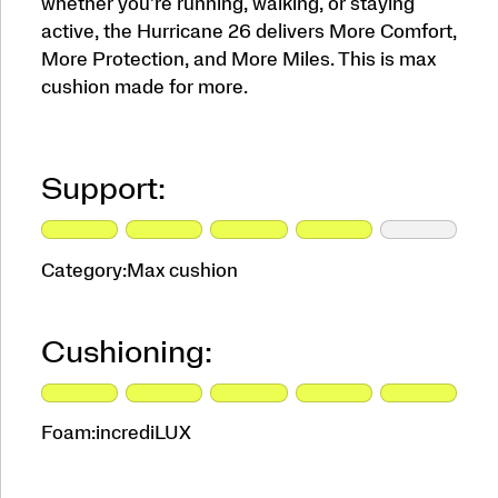
whether you're running, walking, or staying
active, the Hurricane 26 delivers More Comfort,
More Protection, and More Miles. This is max
cushion made for more.
Support:
Category:
Max cushion
Cushioning:
Foam:
incrediLUX