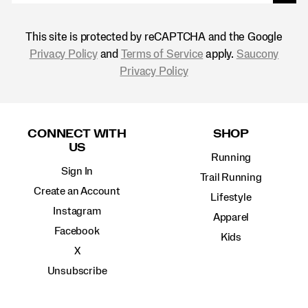
This site is protected by reCAPTCHA and the Google
Privacy Policy
and
Terms of Service
apply.
Saucony
Privacy Policy
Footer
Links
CONNECT WITH
SHOP
US
Running
Sign In
Trail Running
Create an Account
Lifestyle
Instagram
Apparel
Facebook
Kids
X
Unsubscribe