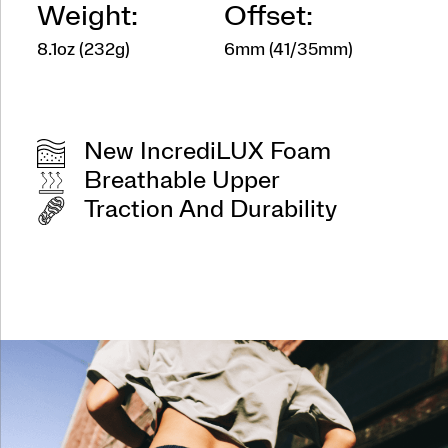
Weight:
Offset:
8.1oz (232g)
6mm (41/35mm)
New IncrediLUX Foam
Breathable Upper
Traction And Durability