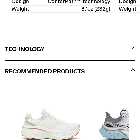
Design
CenterPath™ technology
Design
Weight
8.1oz (232g)
Weight
TECHNOLOGY
RECOMMENDED PRODUCTS