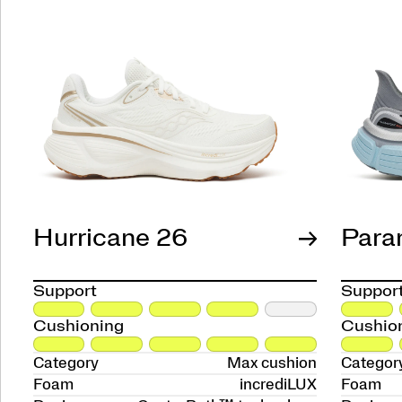
Hurricane 26
Para
Support
Suppor
Cushioning
Cushio
Category
Max cushion
Categor
Foam
incrediLUX
Foam