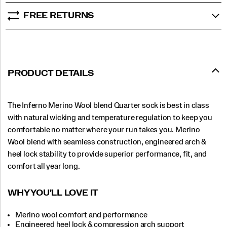
FREE RETURNS
PRODUCT DETAILS
The Inferno Merino Wool blend Quarter sock is best in class
with natural wicking and temperature regulation to keep you
comfortable no matter where your run takes you. Merino
Wool blend with seamless construction, engineered arch &
heel lock stability to provide superior performance, fit, and
comfort all year long.
WHY YOU'LL LOVE IT
Merino wool comfort and performance
Engineered heel lock & compression arch support