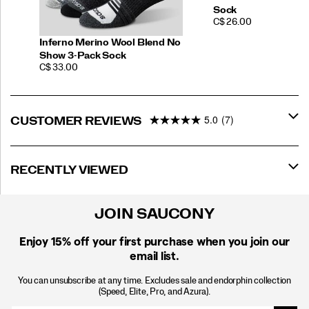
Sock
PRICE
C$ 26.00
Inferno Merino Wool Blend No
Show 3-Pack Sock
PRICE
C$ 33.00
5.0
(7)
CUSTOMER REVIEWS
RECENTLY VIEWED
JOIN SAUCONY
Enjoy 15% off
your first purchase when you join our
email list.
You can unsubscribe at any time. Excludes sale and endorphin collection
(Speed, Elite, Pro, and Azura).