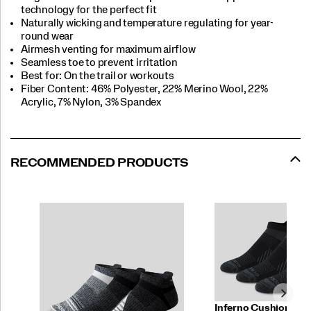
technology for the perfect fit
Naturally wicking and temperature regulating for year-
round wear
Airmesh venting for maximum airflow
Seamless toe to prevent irritation
Best for: On the trail or workouts
Fiber Content: 46% Polyester, 22% Merino Wool, 22%
Acrylic, 7% Nylon, 3% Spandex
RECOMMENDED PRODUCTS
Inferno Cushion No