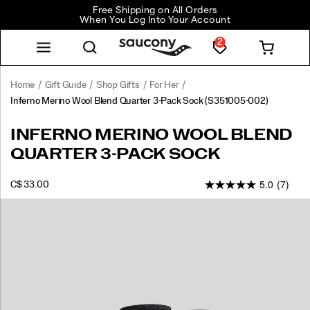
Free Shipping on All Orders
When You Log Into Your Account
2
Home
Gift Guide
Shop Gifts
For Her
Inferno Merino Wool Blend Quarter 3-Pack Sock
(S351005-002)
<p>The
https://www.saucony.com/CA/en_CA/inferno-
INFERNO MERINO WOOL BLEND
Inferno
merino-
QUARTER 3-PACK SOCK
Merino
wool-
Wool
blend-
5.0
(7)
blend
quarter-
INSTOCK
C$ 33.00
CAD
33.00
3300
Quarter
3-
Images
sock
pack-
is
sock/59225U.html
best
in
class
with
natural
wicking