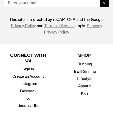
>
This site is protected by reCAPTCHA and the Google
Privacy Policy
and
Terms of Service
apply.
Saucony
Privacy Policy
Footer
Links
CONNECT WITH
SHOP
US
Running
Sign In
Trail Running
Create an Account
Lifestyle
Instagram
Apparel
Facebook
Kids
X
Unsubscribe