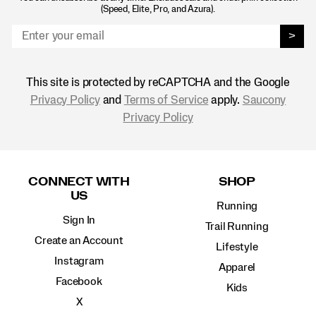
(Speed, Elite, Pro, and Azura).
>
This site is protected by reCAPTCHA and the Google
Privacy Policy
and
Terms of Service
apply.
Saucony
Privacy Policy
Footer
Links
CONNECT WITH
SHOP
US
Running
Sign In
Trail Running
Create an Account
Lifestyle
Instagram
Apparel
Facebook
Kids
X