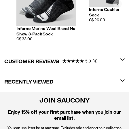
Inferno Cushion No
Sock
PRICE
C$ 26.00
Inferno Merino Wool Blend No
Show 3-Pack Sock
PRICE
C$ 33.00
5.0
(4)
CUSTOMER REVIEWS
RECENTLY VIEWED
JOIN SAUCONY
Enjoy 15% off
your first purchase when you join our
email list.
You can unsubscribe at any time. Excludes sale and endorphin collection