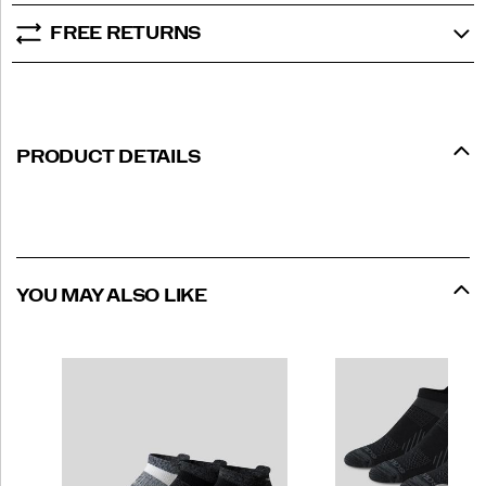
FREE RETURNS
PRODUCT DETAILS
YOU MAY ALSO LIKE