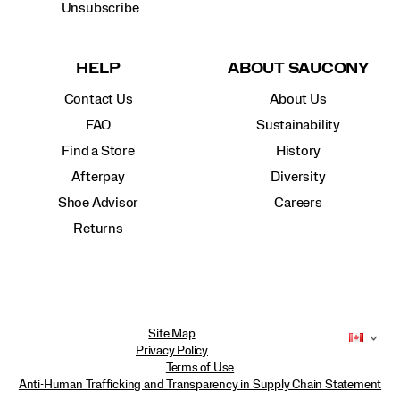
Unsubscribe
HELP
ABOUT SAUCONY
Contact Us
About Us
FAQ
Sustainability
Find a Store
History
Afterpay
Diversity
Shoe Advisor
Careers
Returns
Site Map
Privacy Policy
Terms of Use
Anti-Human Trafficking and Transparency in Supply Chain Statement