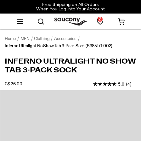
Free Shipping on All Orders
When You Log Into Your Account
2
Home
MEN
Clothing
Accessories
Inferno Ultralight No Show Tab 3-Pack Sock
(S385171-002)
Inferno
https://www.saucony.com/CA/en_CA/inferno-
INFERNO ULTRALIGHT NO SHOW
Ultralight
ultralight-
TAB 3-PACK SOCK
No
no-
Show
show-
5.0
(4)
Tab
tab-
INSTOCK
C$ 26.00
CAD
26.00
2600
3-
3-
Images
Pack
pack-
Sock
sock/60485U.html