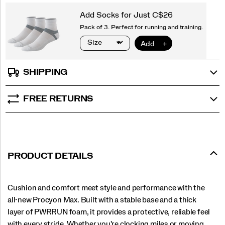
SHIPPING
FREE RETURNS
PRODUCT DETAILS
Cushion and comfort meet style and performance with the
all-new Procyon Max. Built with a stable base and a thick
layer of PWRRUN foam, it provides a protective, reliable feel
with every stride. Whether you're clocking miles or moving