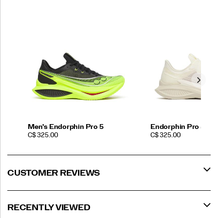
Men's Endorphin Pro 5
Endorphin Pro 5 Bu
PRICE
PRICE
C$ 325.00
C$ 325.00
CUSTOMER REVIEWS
RECENTLY VIEWED