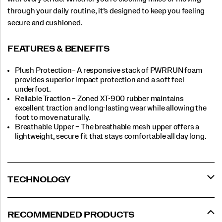
through your daily routine, it’s designed to keep you feeling
secure and cushioned.
FEATURES & BENEFITS
Plush Protection– A responsive stack of PWRRUN foam
provides superior impact protection and a soft feel
underfoot.
Reliable Traction – Zoned XT-900 rubber maintains
excellent traction and long-lasting wear while allowing the
foot to move naturally.
Breathable Upper – The breathable mesh upper offers a
lightweight, secure fit that stays comfortable all day long.
TECHNOLOGY
RECOMMENDED PRODUCTS