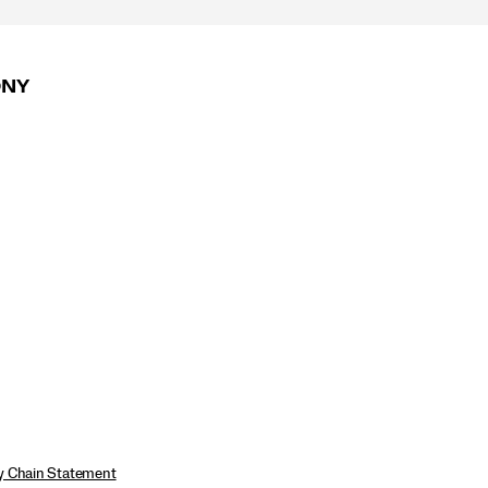
ONY
ly Chain Statement