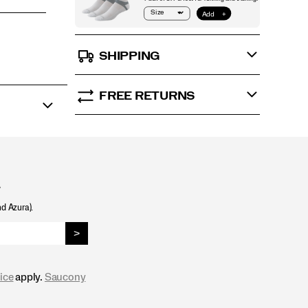
SHIPPING
FREE RETURNS
.
nd Azura).
>
ice
apply.
Saucony