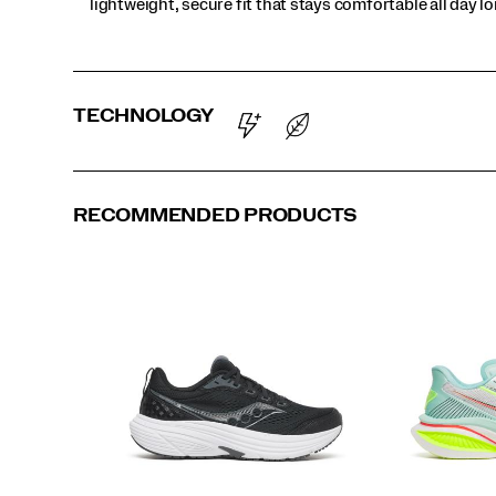
lightweight, secure fit that stays comfortable all day l
TECHNOLOGY
RECOMMENDED PRODUCTS
Chic | Muted
Ivory | Aureate
Spa | White
Black | Fizz