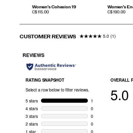
Women's Cohesion 19
Women's En
PRICE
PRICE
C$ 115.00
C$ 190.00
5.0
(1)
CUSTOMER REVIEWS