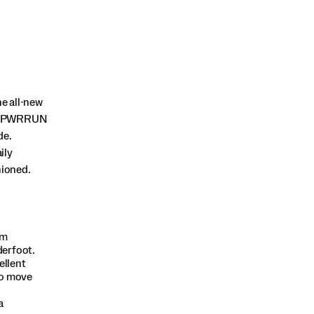
e all-new
 of PWRRUN
de.
ily
hioned.
am
derfoot.
ellent
to move
a