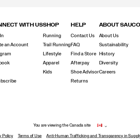
NECT WITH US
SHOP
HELP
ABOUT SAUC
In
Running
Contact Us
About Us
te an Account
Trail Running
FAQ
Sustainability
agram
Lifestyle
Find a Store
History
book
Apparel
Afterpay
Diversity
Kids
Shoe Advisor
Careers
bscribe
Returns
You are viewing the Canada site
y Policy
Terms of Use
Anti-Human Trafficking and Transparency in Supp