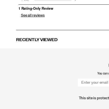
See all reviews
RECENTLY VIEWED
You can u
This site is prot