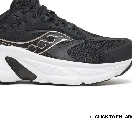
CLICK TO ENLA