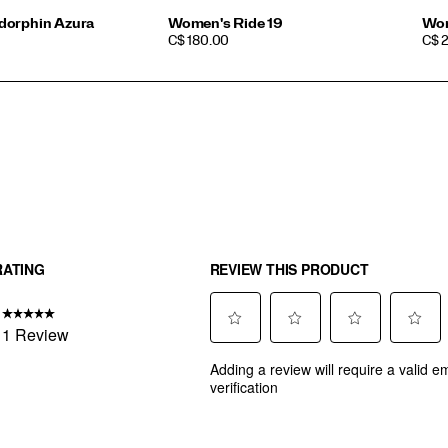
dorphin Azura
Women's Ride 19
Wom
PRICE
PRI
C$ 180.00
C$ 