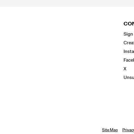
Footer
Links
CON
Sign 
Crea
Inst
Face
X
Unsu
Site Map
Privac