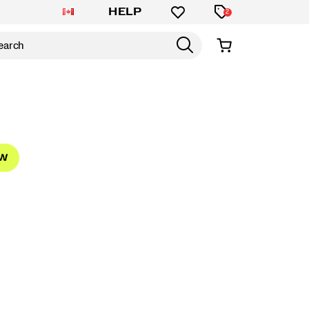
HELP
2