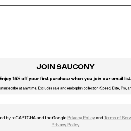
JOIN SAUCONY
Enjoy 15% off
your first purchase when you join our email list
nsubscribe at any time. Excludes sale and endorphin collection (Speed, Elite, Pro, a
ected by reCAPTCHA and the Google
Privacy Policy
and
Terms of Serv
Privacy Policy