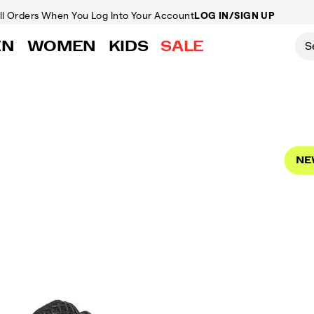
ll Orders
When You Log Into Your Account
LOG IN/SIGN UP
EN
WOMEN
KIDS
SALE