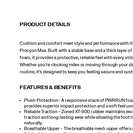
or
moving
through
your
PRODUCT DETAILS
daily
routine,
it’s
Cushion and comfort meet style and performance with th
designed
to
Procyon Max. Built with a stable base and a thick layer
keep
foam, it provides a protective, reliable feel with every stri
you
Whether you're clocking miles or moving through your da
feeling
routine, it’s designed to keep you feeling secure and cus
secure
and
cushioned.
FEATURES & BENEFITS
</p>
Plush Protection– A responsive stack of PWRRUN fo
provides superior impact protection and a soft feel un
Reliable Traction – Zoned XT-900 rubber maintains exc
traction and long-lasting wear while allowing the foot 
naturally.
Breathable Upper – The breathable mesh upper offers 