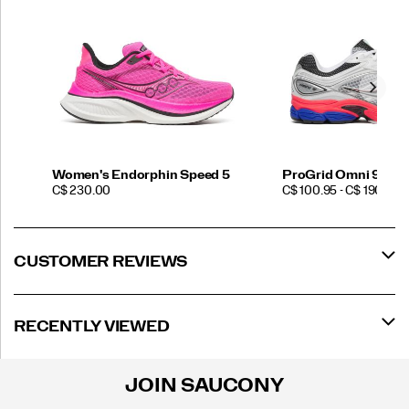
Women's Endorphin Speed 5
ProGrid Omni 9
PRICE
PRICE
C$ 230.00
C$ 100.95 - C$ 190.00
CUSTOMER REVIEWS
RECENTLY VIEWED
JOIN SAUCONY