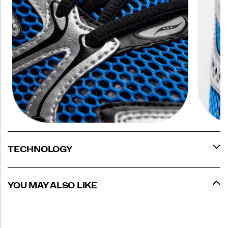
TECHNOLOGY
YOU MAY ALSO LIKE