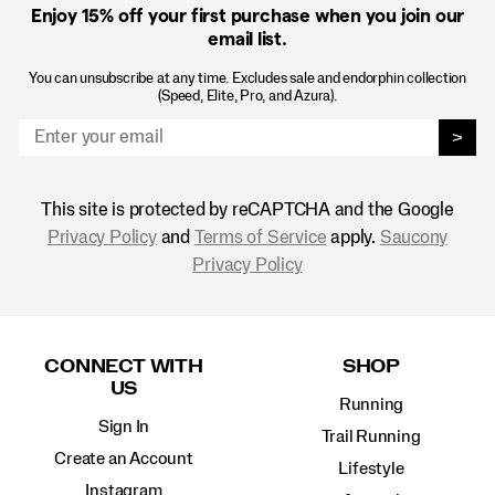
Enjoy 15% off
your first purchase when you join our
email list.
You can unsubscribe at any time. Excludes sale and endorphin collection
(Speed, Elite, Pro, and Azura).
>
This site is protected by reCAPTCHA and the Google
Privacy Policy
and
Terms of Service
apply.
Saucony
Privacy Policy
Footer
Links
CONNECT WITH
SHOP
US
Running
Sign In
Trail Running
Create an Account
Lifestyle
Instagram