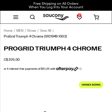
Free Shipping on All Orders
When You Log Into Your Account
2
Home
MEN
Shoes
View All
ProGrid Triumph 4 Chrome
(S101949-1003)
<p>Taken
https://www.saucony.com/CA/en_CA/progrid-
PROGRID TRIUMPH 4 CHROME
straight
triumph-
from
4-
OUTOFSTOCK
C$ 205.00
the
chrome/62529U.html
CAD
205.00
20500
2007
running
catalogue,
Images
the
ProGrid
Triumph
4
is
making
a