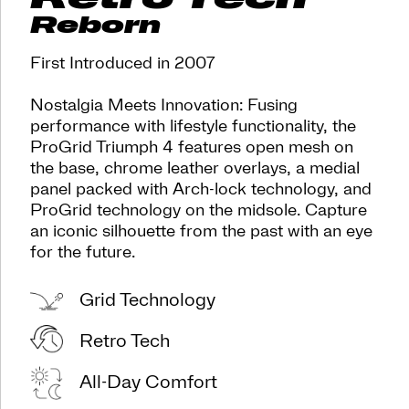
blast
Reborn
from
the
past
First Introduced in 2007
with
an
Nostalgia Meets Innovation: Fusing
eye
performance with lifestyle functionality, the
for
ProGrid Triumph 4 features open mesh on
the
future.
the base, chrome leather overlays, a medial
</p>
panel packed with Arch-lock technology, and
<p>Where
ProGrid technology on the midsole. Capture
nostalgia
an iconic silhouette from the past with an eye
meets
for the future.
innovation,
this
sneaker
Grid Technology
is
perfect
Retro Tech
for
those
with
All-Day Comfort
an