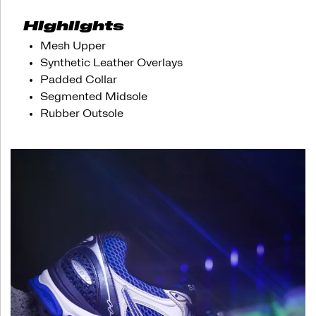
appreciation
for
Highlights
both
style
Mesh Upper
and
Synthetic Leather Overlays
technology.
Padded Collar
Time
to
Segmented Midsole
step
Rubber Outsole
into
the
future
with
this
forward-
thinking
throwback.
</p>