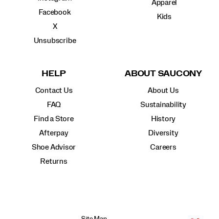
Apparel
Facebook
Kids
X
Unsubscribe
HELP
ABOUT SAUCONY
Contact Us
About Us
FAQ
Sustainability
Find a Store
History
Afterpay
Diversity
Shoe Advisor
Careers
Returns
Site Map