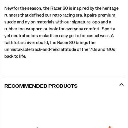
New for the season, the Racer 80 is inspired by the heritage
runners that defined our retro racing era. It pairs premium
suede and nylon materials with our signature logo and a
rubber toe‑wrapped outsole for everyday comfort. Sporty
yet neutral colors make it an easy go‑to for casual wear. A
faithful archive rebuild, the Racer 80 brings the
unmistakable track‑and‑field attitude of the ’70s and ’80s
back to life.
RECOMMENDED PRODUCTS