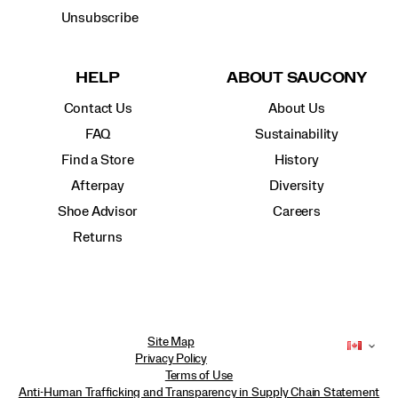
Unsubscribe
HELP
ABOUT SAUCONY
Contact Us
About Us
FAQ
Sustainability
Find a Store
History
Afterpay
Diversity
Shoe Advisor
Careers
Returns
Site Map
Privacy Policy
Terms of Use
Anti-Human Trafficking and Transparency in Supply Chain Statement