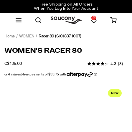
Free Shipping on All Orders
When You Log Into Your Account
2
Home
WOMEN
Racer 80
(S101837-1007)
<p>New
https://www.saucony.com/CA/en_CA/racer-
WOMEN'S RACER 80
for
80/61246W.html
the
4.3
(3)
OUTOFSTOCK
C$ 135.00
season,
CAD
135.00
13500
the
Racer
80
Images
is
inspired
by
the
heritage
runners
that
defined