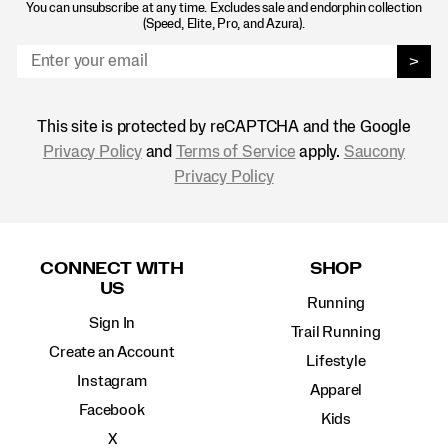
You can unsubscribe at any time. Excludes sale and endorphin collection
(Speed, Elite, Pro, and Azura).
>
This site is protected by reCAPTCHA and the Google
Privacy Policy
and
Terms of Service
apply.
Saucony
Privacy Policy
Footer
Links
CONNECT WITH
SHOP
US
Running
Sign In
Trail Running
Create an Account
Lifestyle
Instagram
Apparel
Facebook
Kids
X