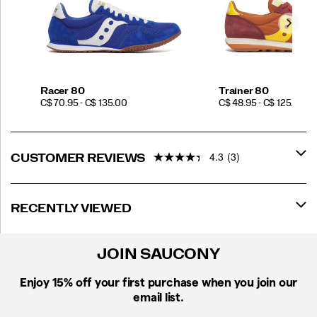
Racer 80
Trainer 80
PRICE
PRICE
C$ 70.95 - C$ 135.00
C$ 48.95 - C$ 125.00
4.3
(3)
CUSTOMER REVIEWS
RECENTLY VIEWED
JOIN SAUCONY
Enjoy 15% off
your first purchase when you join our
email list.