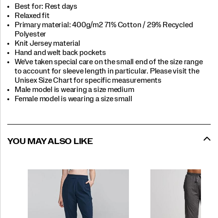
Best for: Rest days
Relaxed fit
Primary material: 400g/m2 71% Cotton / 29% Recycled
Polyester
Knit Jersey material
Hand and welt back pockets
We've taken special care on the small end of the size range
to account for sleeve length in particular. Please visit the
Unisex Size Chart for specific measurements
Male model is wearing a size medium
Female model is wearing a size small
YOU MAY ALSO LIKE