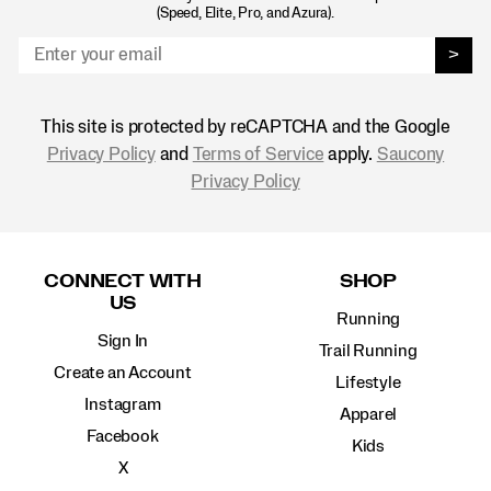
(Speed, Elite, Pro, and Azura).
>
This site is protected by reCAPTCHA and the Google
Privacy Policy
and
Terms of Service
apply.
Saucony
Privacy Policy
Footer
Links
CONNECT WITH
SHOP
US
Running
Sign In
Trail Running
Create an Account
Lifestyle
Instagram
Apparel
Facebook
Kids
X