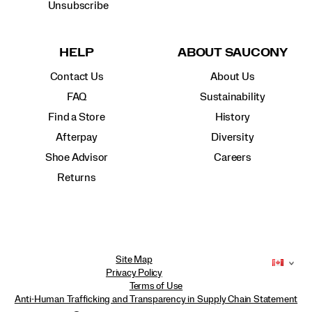
Unsubscribe
HELP
ABOUT SAUCONY
Contact Us
About Us
FAQ
Sustainability
Find a Store
History
Afterpay
Diversity
Shoe Advisor
Careers
Returns
Site Map
Privacy Policy
Terms of Use
Anti-Human Trafficking and Transparency in Supply Chain Statement