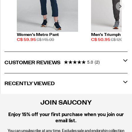
Women's Metro Pant
Men's Triumph Pant
Sale
REGULAR
Sale
REGULAR
C$ 59.95
C$ 145.00
C$ 50.95
C$ 120.00
Price
PRICE
Price
PRICE
5.0
(2)
CUSTOMER REVIEWS
RECENTLY VIEWED
JOIN SAUCONY
Enjoy 15% off
your first purchase when you join our
email list.
You can unsubscribe at any time. Excludes sale and endorphin collection