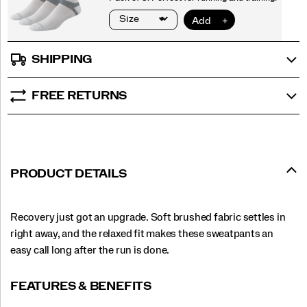
SHIPPING
FREE RETURNS
PRODUCT DETAILS
Recovery just got an upgrade. Soft brushed fabric settles in
right away, and the relaxed fit makes these sweatpants an
easy call long after the run is done.
FEATURES & BENEFITS