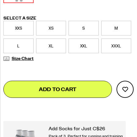
Variations
SELECT A SIZE
XXS
XS
S
M
L
XL
XXL
XXXL
Size Chart
Add
false
Product
ADD TO CART
to
Actions
cart
options