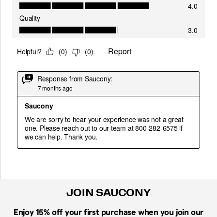
JOIN SAUCONY
Enjoy 15% off
your first purchase when you join our