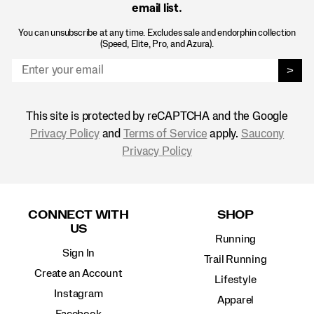
email list.
You can unsubscribe at any time. Excludes sale and endorphin collection
(Speed, Elite, Pro, and Azura).
>
This site is protected by reCAPTCHA and the Google
Privacy Policy
and
Terms of Service
apply.
Saucony
Privacy Policy
Footer
Links
CONNECT WITH
SHOP
US
Running
Sign In
Trail Running
Create an Account
Lifestyle
Instagram
Apparel