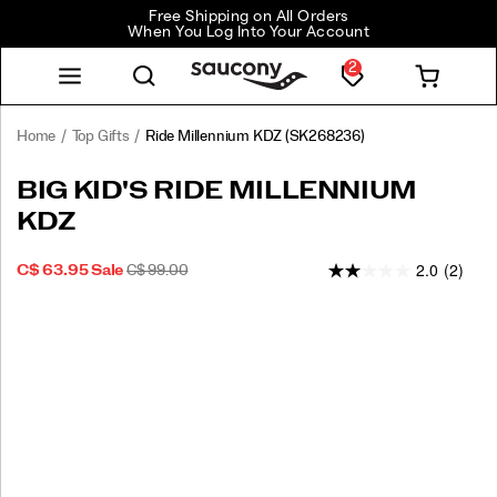
Free Shipping on All Orders
When You Log Into Your Account
2
Home
Top Gifts
Ride Millennium KDZ
(SK268236)
BIG KID'S RIDE MILLENNIUM
KDZ
2.0
(2)
SALE
ORIGINAL
INSTOCK
C$ 63.95
Sale
C$ 99.00
2026-
2027-
CAD
63.95
6395
PRICE
PRICE:
08-
08-
09T14:43:55.349Z
09T14:43:55.349Z