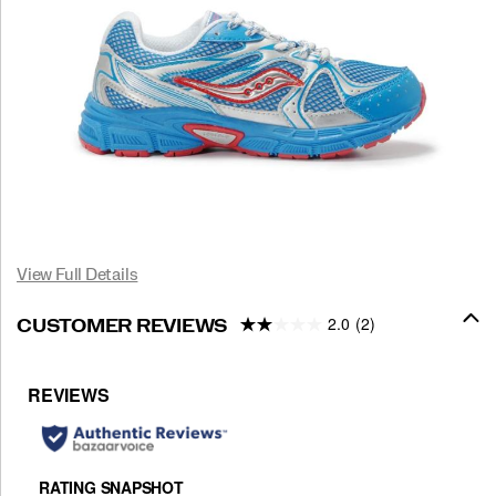
View Full Details
2.0
(2)
CUSTOMER REVIEWS