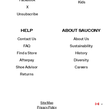
Facebook
Kids
X
Unsubscribe
HELP
ABOUT SAUCONY
Contact Us
About Us
FAQ
Sustainability
Find a Store
History
Afterpay
Diversity
Shoe Advisor
Careers
Returns
Site Map
Privacy Policy