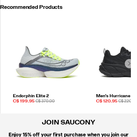
Recommended Products
Endorphin Elite 2
Men's Hurricane 25
Sale
REGULAR
Sale
REGULAR
C$ 199.95
C$ 370.00
C$ 120.95
C$ 220.0
Price
PRICE
Price
PRICE
JOIN SAUCONY
Enjoy 15% off
your first purchase when you join our