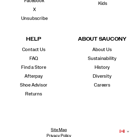
Facebook
Kids
X
Unsubscribe
HELP
ABOUT SAUCONY
Contact Us
About Us
FAQ
Sustainability
Find a Store
History
Afterpay
Diversity
Shoe Advisor
Careers
Returns
Site Map
Privacy Policy