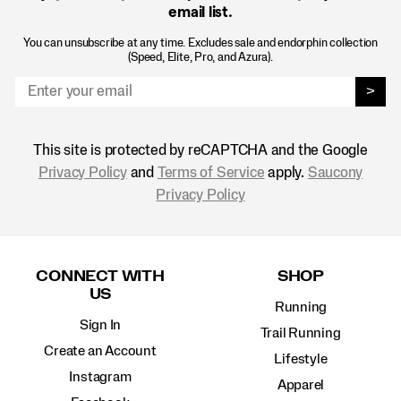
email list.
You can unsubscribe at any time. Excludes sale and endorphin collection
(Speed, Elite, Pro, and Azura).
>
This site is protected by reCAPTCHA and the Google
Privacy Policy
and
Terms of Service
apply.
Saucony
Privacy Policy
Footer
Links
CONNECT WITH
SHOP
US
Running
Sign In
Trail Running
Create an Account
Lifestyle
Instagram
Apparel