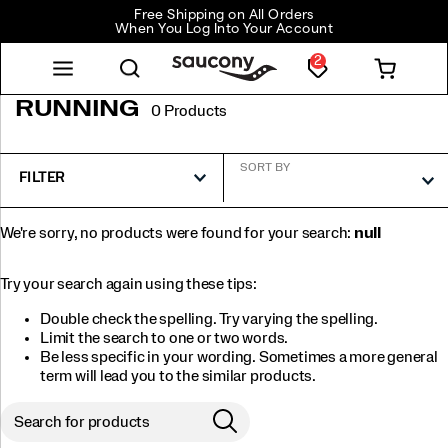
Free Shipping on All Orders
When You Log Into Your Account
2
RUNNING
0 Products
SORT BY
FILTER
We're sorry, no products were found for your search:
null
Try your search again using these tips:
Double check the spelling. Try varying the spelling.
Limit the search to one or two words.
Be less specific in your wording. Sometimes a more general
term will lead you to the similar products.