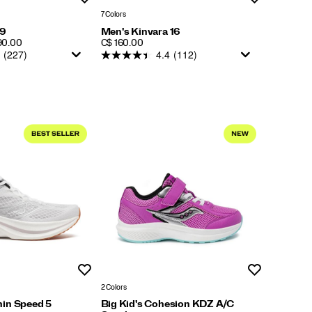
7 Colors
 9
Men's Kinvara 16
PRICE
190.00
C$ 160.00
(227)
4.4
(112)
Wishlist
Wishlist
2 Colors
in Speed 5
Big Kid's Cohesion KDZ A/C