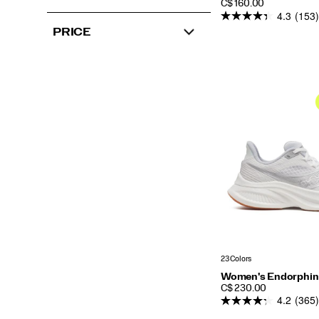
PRICE
C$ 160.00
4.3
(153)
PRICE
23 Colors
Women's Endorphin
PRICE
C$ 230.00
4.2
(365)