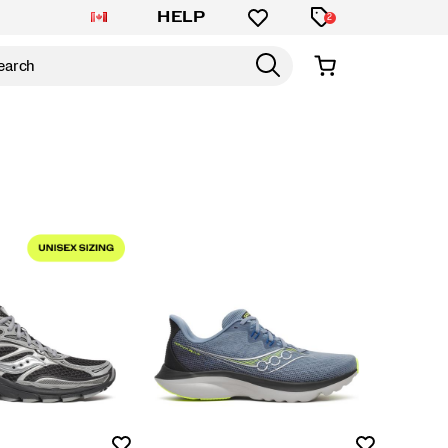
HELP
2
Wishlist
Wishlist