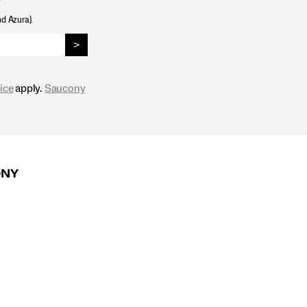
nd Azura).
>
ice
apply.
Saucony
ONY