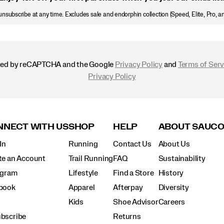
nsubscribe at any time. Excludes sale and endorphin collection (Speed, Elite, Pro, a
ected by reCAPTCHA and the Google
Privacy Policy
and
Terms of Serv
Privacy Policy
NECT WITH US
SHOP
HELP
ABOUT SAUC
In
Running
Contact Us
About Us
te an Account
Trail Running
FAQ
Sustainability
agram
Lifestyle
Find a Store
History
book
Apparel
Afterpay
Diversity
Kids
Shoe Advisor
Careers
bscribe
Returns