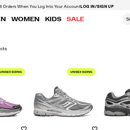
ll Orders
When You Log Into Your Account
LOG IN/SIGN UP
EN
WOMEN
KIDS
SALE
ucts
Wishlist
Wishlist