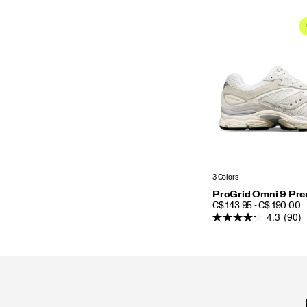
3 Colors
ProGrid Omni 9 Pr
PRICE
C$ 143.95 - C$ 190.00
4.3
(90)