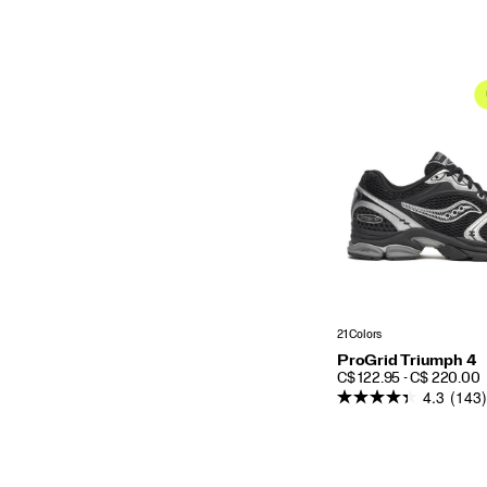
21 Colors
ProGrid Triumph 4
PRICE
C$ 122.95 - C$ 220.00
4.3
(143)