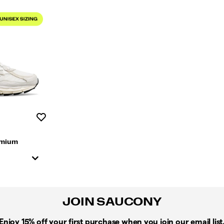
Wishlist
emium
JOIN SAUCONY
Enjoy 15% off
your first purchase when you join our email list