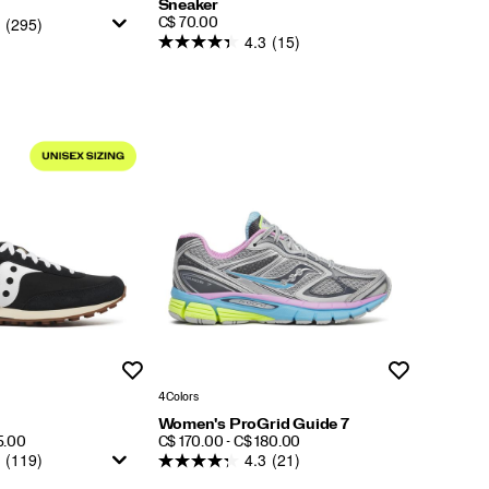
Sneaker
(295)
PRICE
C$ 70.00
4.3
(15)
Wishlist
Wishlist
4 Colors
Women's ProGrid Guide 7
PRICE
5.00
C$ 170.00 - C$ 180.00
(119)
4.3
(21)