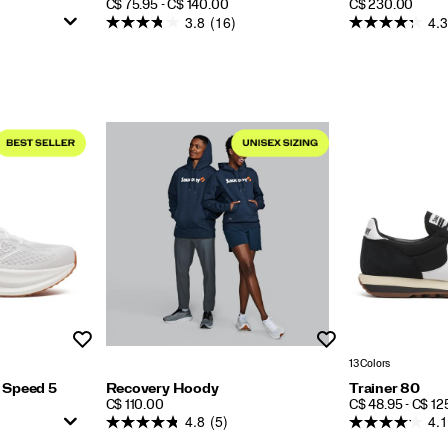
PRICE
PRICE
C$ 75.95 - C$ 140.00
C$ 230.00
3.8
(16)
4.3
Wishlist
Wishlist
13 Colors
 Speed 5
Recovery Hoody
Trainer 80
PRICE
PRICE
C$ 110.00
C$ 48.95 - C$ 12
4.8
(5)
4.1