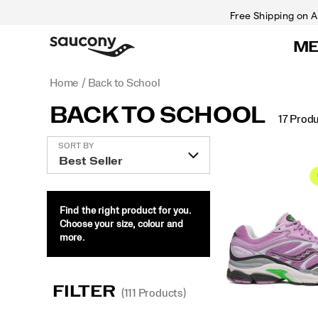
Free Shipping on A
M
Home
Back to School
BACK TO SCHOOL
17 Prod
Featured
SORT BY
Back
to
School
Find the right product for you.
Choose your size, colour and
more.
FILTER
(111 Products)