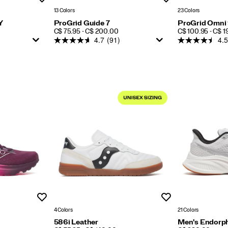
13 Colors
23 Colors
Y
ProGrid Guide 7
ProGrid Omni
PRICE
PRICE
C$ 75.95 - C$ 200.00
C$ 100.95 - C$ 
4.7
(91)
4.5
Wishlist
Wishlist
4 Colors
21 Colors
586i Leather
Men's Endorph