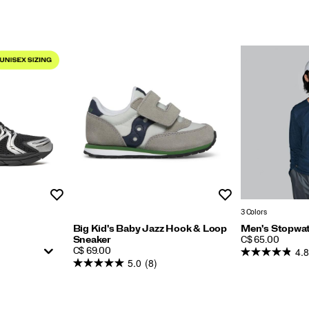
Wishlist
Wishlist
3 Colors
Big Kid's Baby Jazz Hook & Loop
Men's Stopwat
PRICE
Sneaker
C$ 65.00
4.8
PRICE
C$ 69.00
5.0
(8)