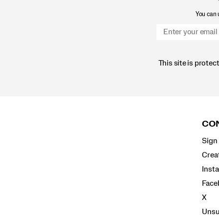
You can u
This site is prot
Footer
Links
CON
Sign 
Crea
Inst
Face
X
Unsu