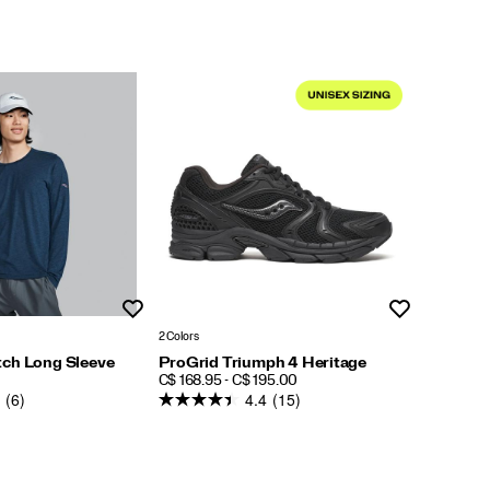
Wishlist
Wishlist
2 Colors
ch Long Sleeve
ProGrid Triumph 4 Heritage
PRICE
C$ 168.95 - C$ 195.00
(6)
4.4
(15)