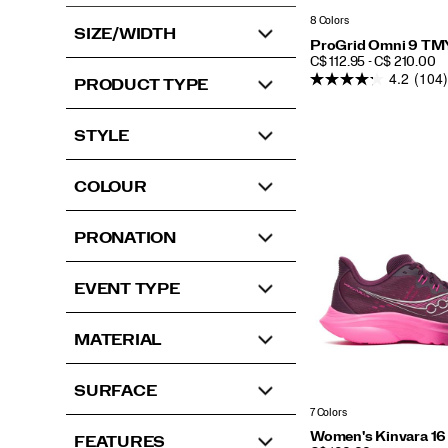
8 Colors
SIZE/WIDTH
ProGrid Omni 9 TM
PRICE
C$ 112.95 - C$ 210.00
4.2
(104)
PRODUCT TYPE
STYLE
COLOUR
PRONATION
EVENT TYPE
MATERIAL
SURFACE
7 Colors
Women's Kinvara 16
FEATURES