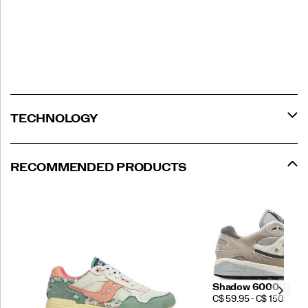
TECHNOLOGY
RECOMMENDED PRODUCTS
Shadow 6000
PRICE
C$ 59.95 - C$ 150.00