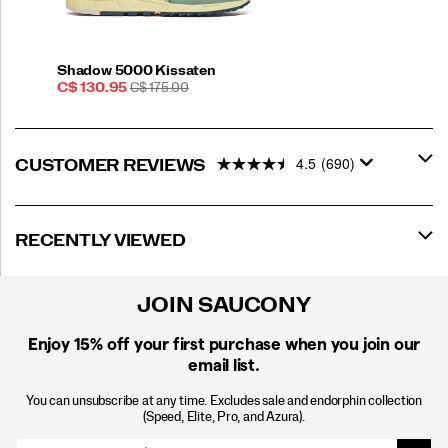
Shadow 5000 Kissaten
Sale
REGULAR
C$ 130.95
C$ 175.00
Price
PRICE
4.5
(690)
CUSTOMER REVIEWS
RECENTLY VIEWED
JOIN SAUCONY
Enjoy 15% off
your first purchase when you join our
email list.
You can unsubscribe at any time. Excludes sale and endorphin collection
(Speed, Elite, Pro, and Azura).