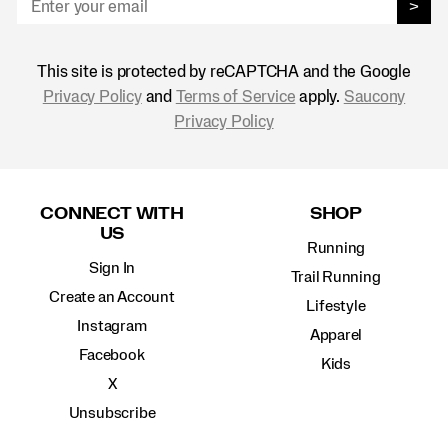
>
This site is protected by reCAPTCHA and the Google
Privacy Policy
and
Terms of Service
apply.
Saucony
Privacy Policy
Footer
Links
CONNECT WITH
SHOP
US
Running
Sign In
Trail Running
Create an Account
Lifestyle
Instagram
Apparel
Facebook
Kids
X
Unsubscribe