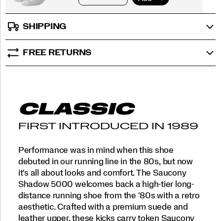
SHIPPING
FREE RETURNS
CLASSIC
FIRST INTRODUCED IN 1989
Performance was in mind when this shoe
debuted in our running line in the 80s, but now
it's all about looks and comfort. The Saucony
Shadow 5000 welcomes back a high-tier long-
distance running shoe from the '80s with a retro
aesthetic. Crafted with a premium suede and
leather upper, these kicks carry token Saucony