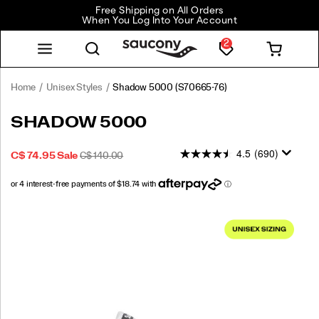
Free Shipping on All Orders
When You Log Into Your Account
2
Home
Unisex Styles
Shadow 5000
(S70665-76)
<p>Performance
https://www.saucony.com/CA/en_CA/shadow-
SHADOW 5000
was
5000/50653U.html
in
4.5
(690)
SALE
ORIGINAL
INSTOCK
C$ 74.95
Sale
C$ 140.00
mind
2026-
2027-
CAD
74.95
7495
PRICE
PRICE:
when
08-
08-
this
07T23:36:45.461Z
07T23:36:45.461Z
shoe
Images
debuted
in
our
running
line
in
the
80s,