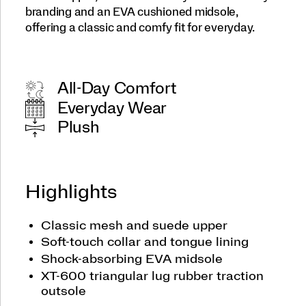
branding and an EVA cushioned midsole,
offering a classic and comfy fit for everyday.
All-Day Comfort
Everyday Wear
Plush
Highlights
Classic mesh and suede upper
Soft-touch collar and tongue lining
Shock-absorbing EVA midsole
XT-600 triangular lug rubber traction
outsole