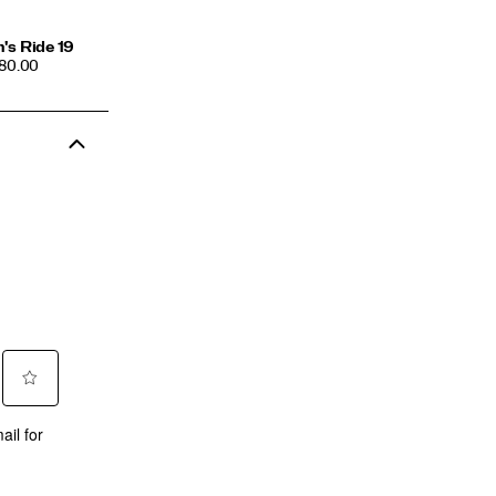
's Ride 19
CE
180.00