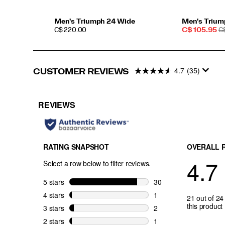
for
high-
mileage
Men's Triumph 24 Wide
Men's Trium
PRICE
Sale
R
training
C$ 220.00
C$ 105.95
C
Price
P
without
the
bulk.
More
4.7
(35)
CUSTOMER REVIEWS
cushion.
More
miles.
Go
further
with
Triumph.
</p>