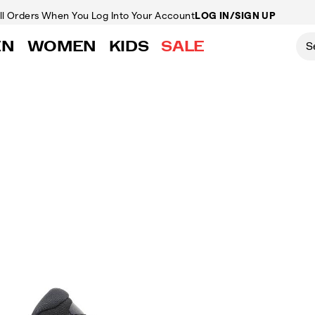
ll Orders
When You Log Into Your Account
LOG IN/SIGN UP
EN
WOMEN
KIDS
SALE