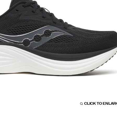
CLICK TO ENLA