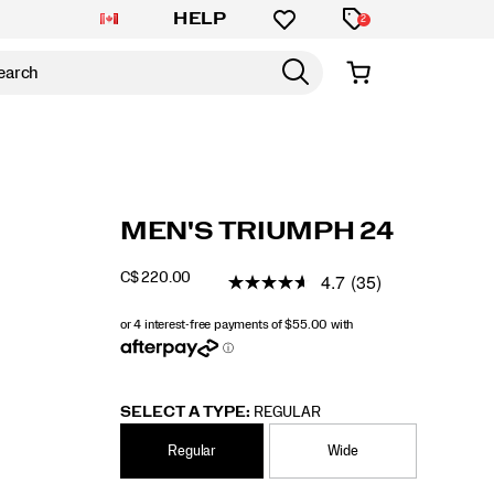
HELP
2
https://www.saucony.com/CA/en_CA/triumph
Saucony
61229M
Shoes
mens
Neutral
Neutral
false
195021973393
Details
MEN'S TRIUMPH 24
24/61229M.html
/
MEN
4.7
(35)
C$ 220.00
CAD
220.00
22000
INSTOCK
SELECT A TYPE:
REGULAR
Regular
Wide