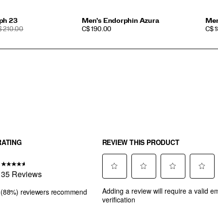
ph 23
Men's Endorphin Azura
Men
EGULAR
PRICE
PRI
$ 210.00
C$ 190.00
C$ 
RICE