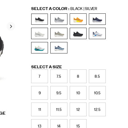
Variations
SELECT A COLOR
:
BLACK | SILVER
Variations
SELECT A SIZE
7
7.5
8
8.5
9
9.5
10
10.5
11
11.5
12
12.5
RGE
13
14
15