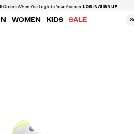
ll Orders
When You Log Into Your Account
LOG IN/SIGN UP
EN
WOMEN
KIDS
SALE