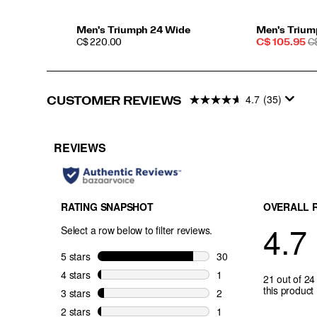
for
high-
mileage
Men's Triumph 24 Wide
Men's Trium
PRICE
Sale
R
training
C$ 220.00
C$ 105.95
C
Price
P
without
the
bulk.
More
4.7
(35)
CUSTOMER REVIEWS
cushion.
More
miles.
Go
further
with
Triumph.
</p>