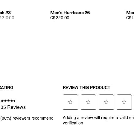
ph 23
Men's Hurricane 26
Men
EGULAR
PRICE
PRI
$ 210.00
C$ 220.00
C$ 
RICE