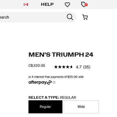
HELP
2
https://www.saucony.com/CA/en_CA/triumph
Saucony
61229M
Shoes
mens
Neutral
Neutral
false
195021973393
Details
MEN'S TRIUMPH 24
24/61229M.html
/
MEN
4.7
(35)
C$ 220.00
CAD
220.00
22000
INSTOCK
SELECT A TYPE:
REGULAR
Regular
Wide