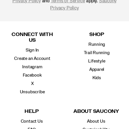
Privacy Policy
and
Terms of Service
apply.
Saucony
Privacy Policy
Footer
Links
CONNECT WITH
SHOP
US
Running
Sign In
Trail Running
Create an Account
Lifestyle
Instagram
Apparel
Facebook
Kids
X
Unsubscribe
HELP
ABOUT SAUCONY
Contact Us
About Us