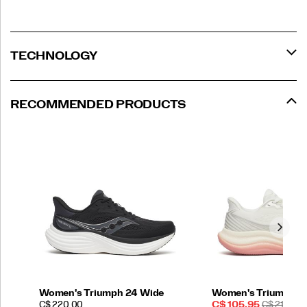
TECHNOLOGY
RECOMMENDED PRODUCTS
Women's Triumph 24 Wide
Women's Triumph 2
PRICE
Sale
REGULAR
C$ 220.00
C$ 105.95
C$ 210.00