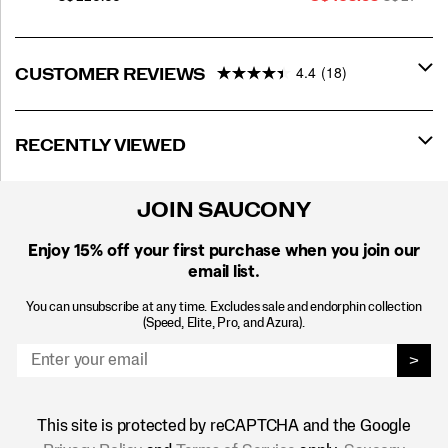
Price
PRICE
4.4
(18)
CUSTOMER REVIEWS
RECENTLY VIEWED
JOIN SAUCONY
Enjoy 15% off
your first purchase when you join our
email list.
You can unsubscribe at any time. Excludes sale and endorphin collection
(Speed, Elite, Pro, and Azura).
>
This site is protected by reCAPTCHA and the Google