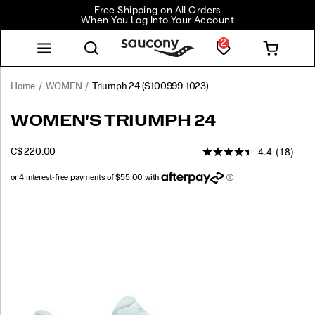
Free Shipping on All Orders
When You Log Into Your Account
2
Home
WOMEN
Triumph 24
(S100999-1023)
<p>The
https://www.saucony.com/CA/en_CA/triumph-
WOMEN'S TRIUMPH 24
Triumph
24/61241W.html
24
4.4
(18)
INSTOCK
C$ 220.00
is
CAD
220.00
22000
engineered
for
total
Images
comfort
on
your
longest
miles.
We’ve
taken
our