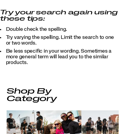
Try your search again using
these tips:
Double check the spelling.
Try varying the spelling. Limit the search to one
or two words.
Be less specific in your wording. Sometimes a
more general term will lead you to the similar
products.
Shop By
Category