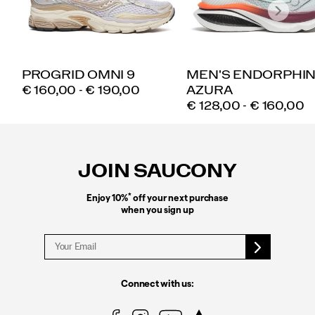
PROGRID OMNI 9
MEN'S ENDORPHI
PRICE
€ 160,00 - € 190,00
AZURA
PRICE
€ 128,00 - € 160,00
Footer
Links
JOIN SAUCONY
*
Enjoy 10%
off your next purchase
when you sign up
Connect with us: