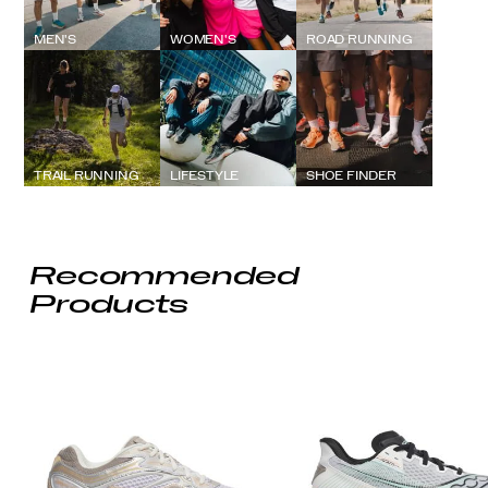
MEN'S
WOMEN'S
ROAD RUNNING
TRAIL RUNNING
LIFESTYLE
SHOE FINDER
Recommended
Products