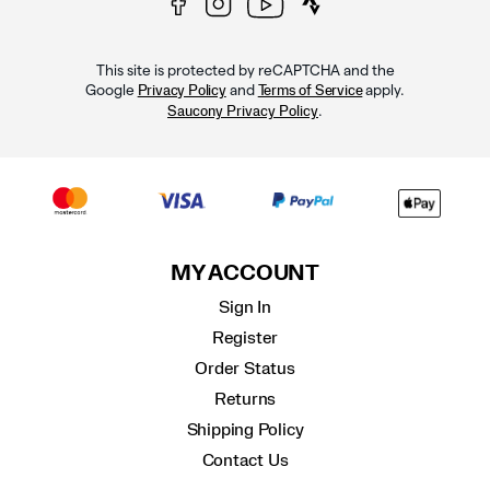
This site is protected by reCAPTCHA and the
Google
and
apply.
Privacy Policy
Terms of Service
.
Saucony Privacy Policy
MY ACCOUNT
Sign In
Register
Order Status
Returns
Shipping Policy
Contact Us