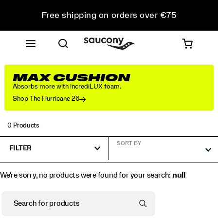
Free shipping on orders over €75
Free Returns on all orders
Get 10% Off Your First Order
MAX CUSHION
Absorbs more with incrediLUX foam.
Shop The Hurricane 26
0 Products
SORT BY
FILTER
We're sorry, no products were found for your search:
null