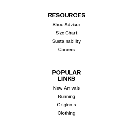
RESOURCES
Shoe Advisor
Size Chart
Sustainability
Careers
POPULAR
LINKS
New Arrivals
Running
Originals
Clothing