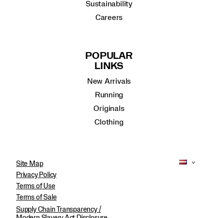
Sustainability
Careers
POPULAR
LINKS
New Arrivals
Running
Originals
Clothing
Site Map
Privacy Policy
Terms of Use
Terms of Sale
Supply Chain Transparency /
Modern Slavery Act Disclosure