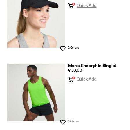
Quick Add
2 Colors
Wishlist
Men's Endorphin Singlet
PRICE
€ 50,00
Quick Add
4 Colors
Wishlist