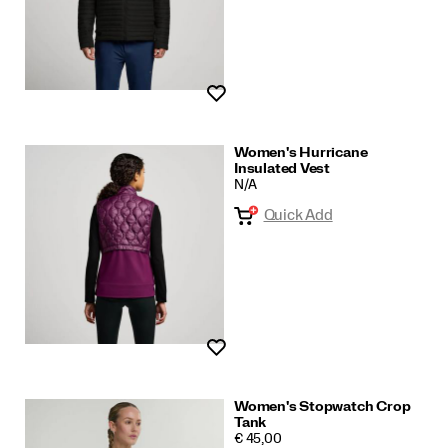
Wishlist
Women's Hurricane
Insulated Vest
N/A
Quick Add
Wishlist
Women's Stopwatch Crop
Tank
PRICE
€ 45,00