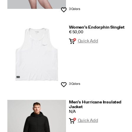
3 Colors
Wishlist
Women's Endorphin Singlet
PRICE
€ 50,00
Quick Add
3 Colors
Wishlist
Men's Hurricane Insulated
Jacket
N/A
Quick Add