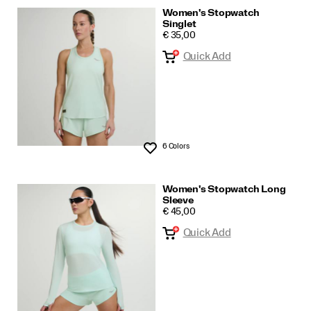
Women's Stopwatch
Singlet
PRICE
€ 35,00
Quick Add
6 Colors
Wishlist
Women's Stopwatch Long
Sleeve
PRICE
€ 45,00
Quick Add