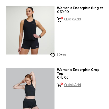
Women's Endorphin Singlet
PRICE
€ 50,00
Quick Add
3 Colors
Wishlist
Women's Endorphin Crop
Top
PRICE
€ 45,00
Quick Add