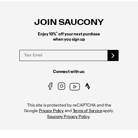
Footer
Links
JOIN SAUCONY
*
Enjoy 10%
off your next purchase
when you sign up
Connect with us:
This site is protected by reCAPTCHA and the
Google
and
apply.
Privacy Policy
Terms of Service
.
Saucony Privacy Policy