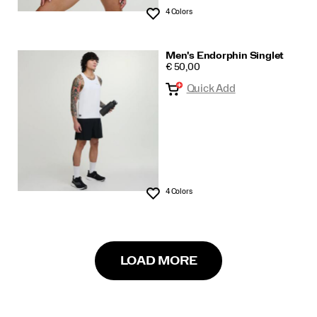
4 Colors
Wishlist
Men's Endorphin Singlet
PRICE
€ 50,00
Quick Add
4 Colors
Wishlist
LOAD MORE