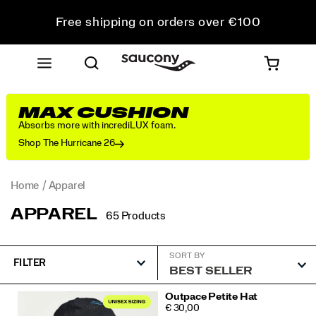
Free shipping on orders over €100
Free Returns on all orders
Get 10% Off Your First Order
MAX CUSHION
Absorbs more with incrediLUX foam.
Shop The Hurricane 26
Home
Apparel
APPAREL
65 Products
SORT BY
FILTER
Featured
Outpace Petite Hat
PRICE
€ 30,00
Apparel