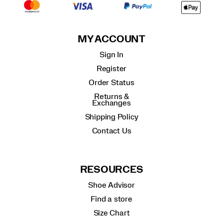
MY ACCOUNT
Sign In
Register
Order Status
Returns &
Exchanges
Shipping Policy
Contact Us
RESOURCES
Shoe Advisor
Find a store
Size Chart