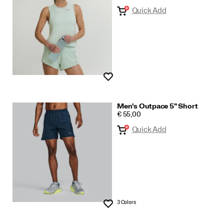
Quick Add
Wishlist
Men's Outpace 5" Short
PRICE
€ 55,00
Quick Add
3 Colors
Wishlist