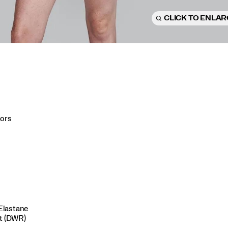
CLICK TO ENLA
lors
Elastane
nt (DWR)