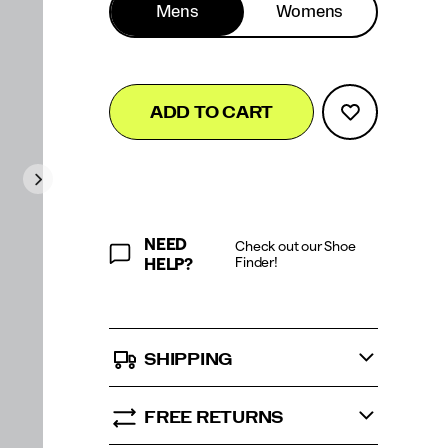
Mens
Womens
Add
false
Product
ADD TO CART
to
Actions
cart
options
NEED
Check out our Shoe
Finder!
HELP?
SHIPPING
FREE RETURNS