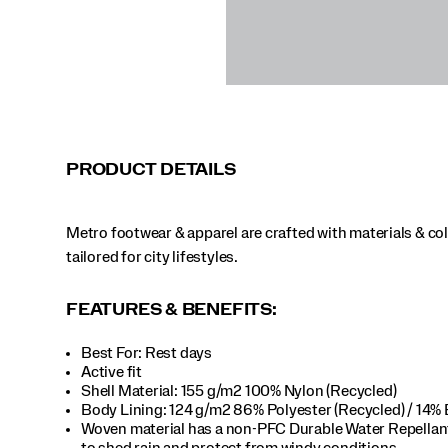
PRODUCT DETAILS
Metro footwear & apparel are crafted with materials & co
tailored for city lifestyles.
FEATURES & BENEFITS:
Best For: Rest days
Active fit
Shell Material: 155 g/m2 100% Nylon (Recycled)
Body Lining: 124 g/m2 86% Polyester (Recycled) / 14% 
Woven material has a non-PFC Durable Water Repella
to shed rain and protect from windy conditions