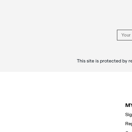
Links
This site is protected b
M
Sig
Reg