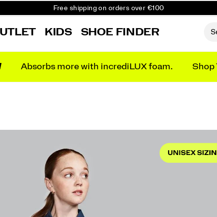
Free shipping on orders over €100
Free Returns on all orders
UTLET
KIDS
SHOE FINDER
Get 10% Off Your First Order
N
Absorbs more with incrediLUX foam.
Shop 