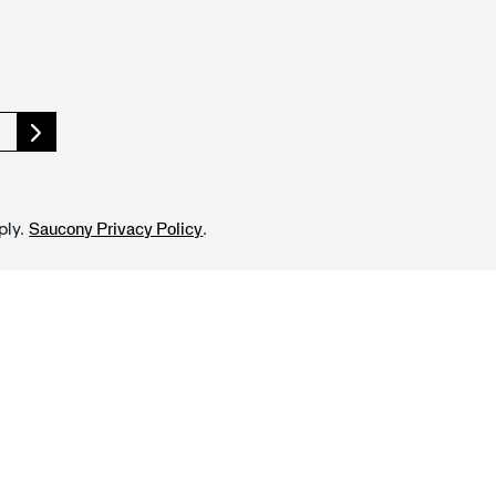
ply.
.
Saucony Privacy Policy