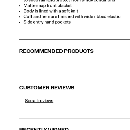
Matte snap front placket
Body is lined with a soft knit
Cuff and hem are finished with wide ribbed elastic
Side entry hand pockets
RECOMMENDED PRODUCTS
CUSTOMER REVIEWS
See all reviews
RECENTLY VIEWED