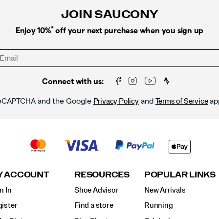
JOIN SAUCONY
*
Enjoy 10%
off your next purchase when you sign up
Connect with us:
y reCAPTCHA and the Google
and
ap
Privacy Policy
Terms of Service
Y ACCOUNT
RESOURCES
POPULAR LINKS
n In
Shoe Advisor
New Arrivals
ister
Find a store
Running