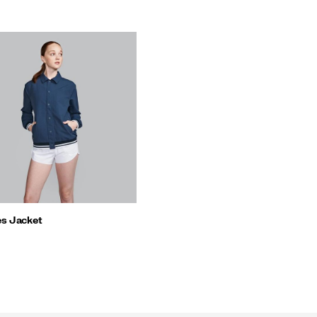
s Jacket