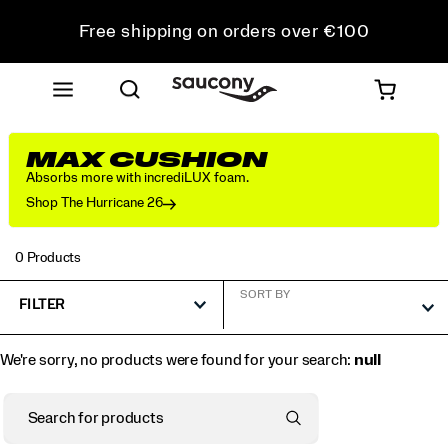
Free shipping on orders over €100
Free Returns on all orders
Get 10% Off Your First Order
MAX CUSHION
Absorbs more with incrediLUX foam.
Shop The Hurricane 26
0 Products
SORT BY
FILTER
We're sorry, no products were found for your search:
null