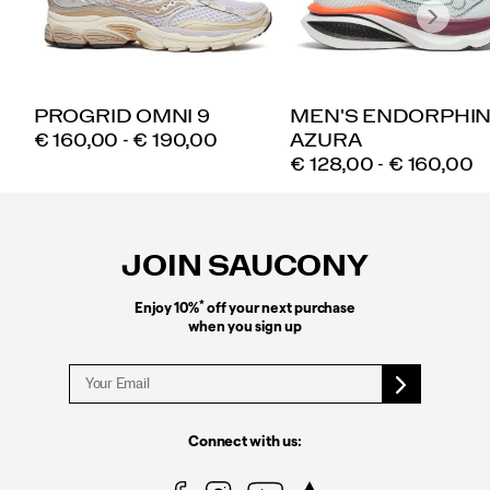
PROGRID OMNI 9
MEN'S ENDORPHI
PRICE
€ 160,00 - € 190,00
AZURA
PRICE
€ 128,00 - € 160,00
Footer
Links
JOIN SAUCONY
*
Enjoy 10%
off your next purchase
when you sign up
Connect with us: