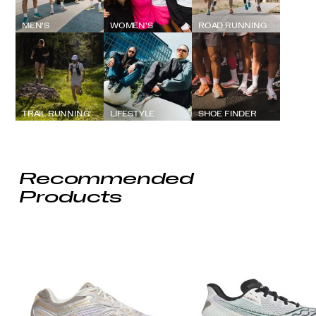
MEN'S
WOMEN'S
ROAD RUNNING
TRAIL RUNNING
LIFESTYLE
SHOE FINDER
Recommended
Products