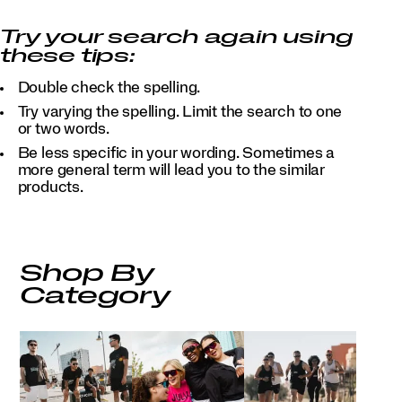
Try your search again using
these tips:
Double check the spelling.
Try varying the spelling. Limit the search to one
or two words.
Be less specific in your wording. Sometimes a
more general term will lead you to the similar
products.
Shop By
Category