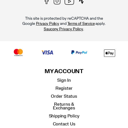
This site is protected by reCAPTCHA and the
Google
and
apply.
Privacy Policy
Terms of Service
.
Saucony Privacy Policy
MY ACCOUNT
Sign In
Register
Order Status
Returns &
Exchanges
Shipping Policy
Contact Us