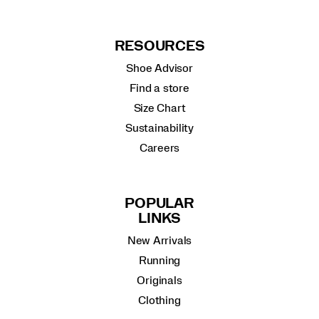
RESOURCES
Shoe Advisor
Find a store
Size Chart
Sustainability
Careers
POPULAR
LINKS
New Arrivals
Running
Originals
Clothing